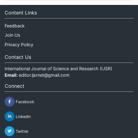
Content Links
Feedback
Join Us
Privacy Policy
Contact Us
International Journal of Science and Research (IJSR)
Email:
editor.ijsrnet@gmail.com
Connect
Facebook
Linkedin
Twitter