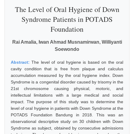
The Level of Oral Hygiene of Down
Syndrome Patients in POTADS
Foundation
Rai Amalia, Iwan Ahmad Musnamirwan, Williyanti
Soewondo
Abstract:
The level of oral hygiene is based on the oral
cavity condition that is free from plaque and calculus
accumulation measured by the oral hygiene index. Down
Syndrome is a congenital disorder caused by trisomy in the
21st chromosome causing physical, motoric, and
intellectual limitations with a large medical and social
impact. The purpose of this study was to determine the
level of oral hygiene in patients with Down Syndrome at the
POTADS Foundation Bandung in 2018. This was an
observational descriptive study on 30 children with Down
Syndrome as subject, obtained by consecutive admissions