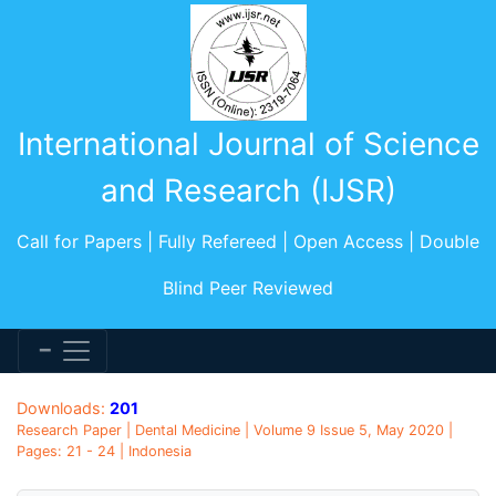
International Journal of Science
and Research (IJSR)
Call for Papers | Fully Refereed | Open Access | Double
Blind Peer Reviewed
Downloads:
201
Research Paper | Dental Medicine | Volume 9 Issue 5, May 2020 |
Pages: 21 - 24 | Indonesia