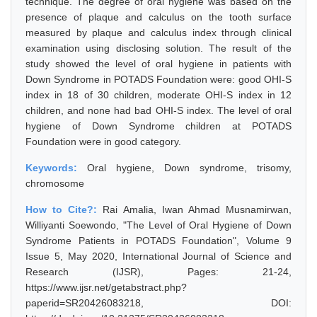
technique. The degree of oral hygiene was based on the
presence of plaque and calculus on the tooth surface
measured by plaque and calculus index through clinical
examination using disclosing solution. The result of the
study showed the level of oral hygiene in patients with
Down Syndrome in POTADS Foundation were: good OHI-S
index in 18 of 30 children, moderate OHI-S index in 12
children, and none had bad OHI-S index. The level of oral
hygiene of Down Syndrome children at POTADS
Foundation were in good category.
Keywords:
Oral hygiene, Down syndrome, trisomy,
chromosome
How to Cite?:
Rai Amalia, Iwan Ahmad Musnamirwan,
Williyanti Soewondo, "The Level of Oral Hygiene of Down
Syndrome Patients in POTADS Foundation", Volume 9
Issue 5, May 2020, International Journal of Science and
Research (IJSR), Pages: 21-24,
https://www.ijsr.net/getabstract.php?
paperid=SR20426083218, DOI: