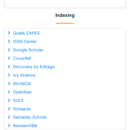
Indexing
Qualis CAPES
ISSN Center
Google Scholar
CrossRef
Discovery by Editage
Ivy Science
WorldCat
OpenAlex
SciLit
Scinapse
Semantic Scholar
ResearchBib