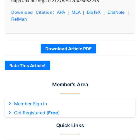
https://dx.doi.org/10.21275/SR20426083218
Download Citation:
APA
|
MLA
|
BibTeX
|
EndNote
|
RefMan
Download Article PDF
Rate This Article!
Member's Area
Member Sign In
Get Registered (
Free
)
Quick Links