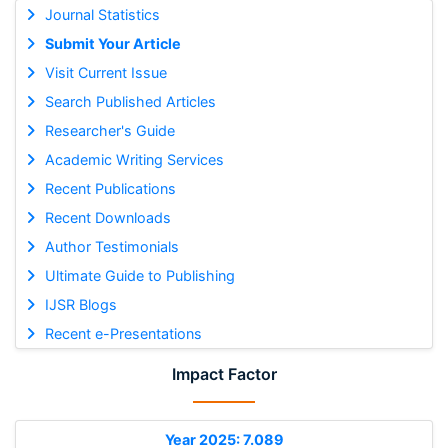
Journal Statistics
Submit Your Article
Visit Current Issue
Search Published Articles
Researcher's Guide
Academic Writing Services
Recent Publications
Recent Downloads
Author Testimonials
Ultimate Guide to Publishing
IJSR Blogs
Recent e-Presentations
Impact Factor
Year 2025: 7.089