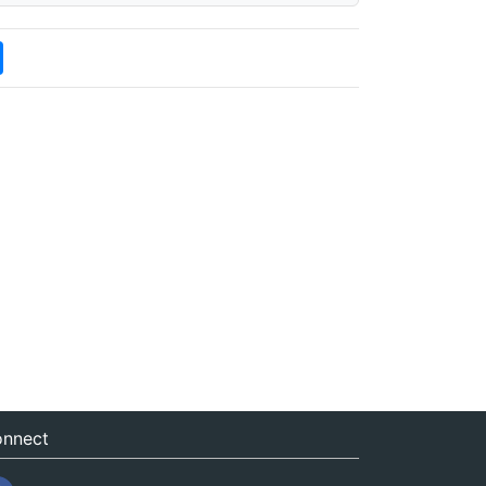
nnect