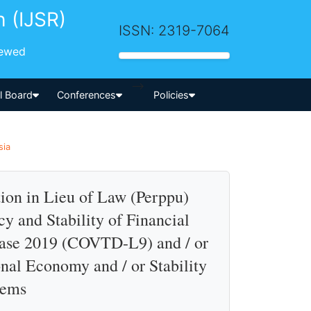
h (IJSR)
ISSN: 2319-7064
iewed
-->
al Board
Conferences
Policies
sia
ion in Lieu of Law (Perppu)
y and Stability of Financial
ease 2019 (COVTD-L9) and / or
nal Economy and / or Stability
tems