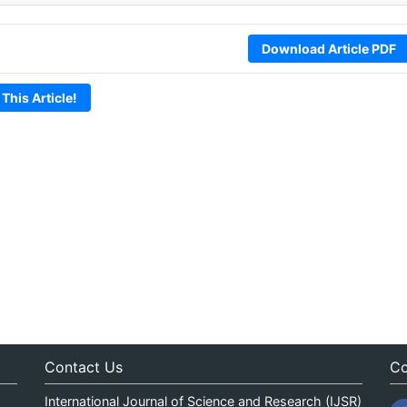
Download Article PDF
 This Article!
Contact Us
Co
International Journal of Science and Research (IJSR)