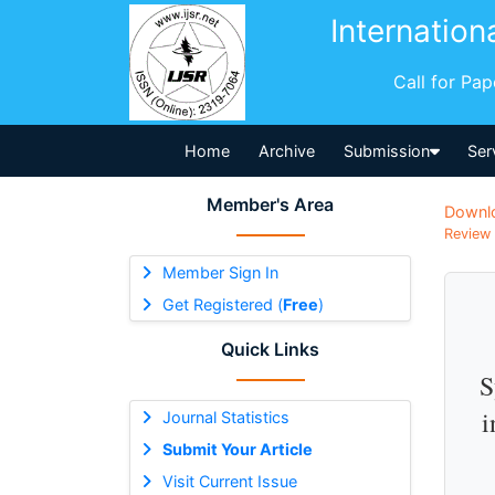
Internation
Call for Pa
Home
Archive
Submission
Ser
Member's Area
Downl
Review 
Member Sign In
Get Registered (
Free
)
Quick Links
S
i
Journal Statistics
Submit Your Article
Visit Current Issue