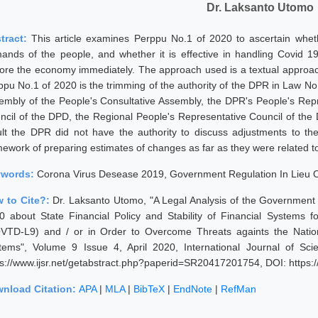
Dr. Laksanto Utomo
tract:
This article examines Perppu No.1 of 2020 to ascertain whet
ands of the people, and whether it is effective in handling Covid 19
tore the economy immediately. The approach used is a textual approac
ppu No.1 of 2020 is the trimming of the authority of the DPR in Law No
embly of the People's Consultative Assembly, the DPR's People's Repr
ncil of the DPD, the Regional People's Representative Council of the
ult the DPR did not have the authority to discuss adjustments to t
mework of preparing estimates of changes as far as they were related to
ywords:
Corona Virus Desease 2019, Government Regulation In Lieu O
 to Cite?:
Dr. Laksanto Utomo, "A Legal Analysis of the Government
0 about State Financial Policy and Stability of Financial Systems
VTD-L9) and / or in Order to Overcome Threats againts the Nationa
tems", Volume 9 Issue 4, April 2020, International Journal of Sc
ps://www.ijsr.net/getabstract.php?paperid=SR20417201754, DOI: https
nload Citation:
APA
|
MLA
|
BibTeX
|
EndNote
|
RefMan