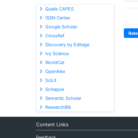
Qualis CAPES
ISSN Center
Google Scholar
Rate
CrossRef
Discovery by Editage
Ivy Science
WorldCat
OpenAlex
SciLit
Scinapse
Semantic Scholar
ResearchBib
Content Links
Feedback