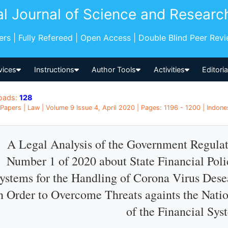
al Journal of Science and Researc
pers | Fully Refereed | Open Access | Double Blind Peer Rev
vices
Instructions
Author Tools
Activities
Editori
oads:
128
Papers | Law | Volume 9 Issue 4, April 2020 | Pages: 1196 - 1200 | Indone
A Legal Analysis of the Government Regulat
Number 1 of 2020 about State Financial Polic
ystems for the Handling of Corona Virus Des
n Order to Overcome Threats againts the Natio
of the Financial Sys