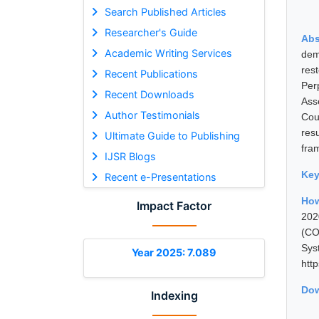
Search Published Articles
Researcher's Guide
Abs
Academic Writing Services
dem
res
Recent Publications
Per
Recent Downloads
Ass
Author Testimonials
Cou
res
Ultimate Guide to Publishing
fra
IJSR Blogs
Ke
Recent e-Presentations
How
Impact Factor
202
(CO
Sys
Year 2025: 7.089
htt
Dow
Indexing