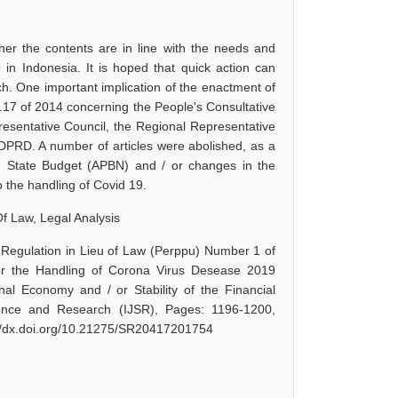
her the contents are in line with the needs and
 in Indonesia. It is hoped that quick action can
h. One important implication of the enactment of
.17 of 2014 concerning the People's Consultative
esentative Council, the Regional Representative
 DPRD. A number of articles were abolished, as a
he State Budget (APBN) and / or changes in the
 the handling of Covid 19.
f Law, Legal Analysis
 Regulation in Lieu of Law (Perppu) Number 1 of
 for the Handling of Corona Virus Desease 2019
l Economy and / or Stability of the Financial
ience and Research (IJSR), Pages: 1196-1200,
://dx.doi.org/10.21275/SR20417201754