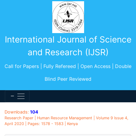
International Journal of Science
and Research (IJSR)
Call for Papers | Fully Refereed | Open Access | Double
Blind Peer Reviewed
Downloads:
104
Research Paper | Human Resource Management | Volume 9 Issue 4,
April 2020 | Pages: 1578 - 1583 | Kenya