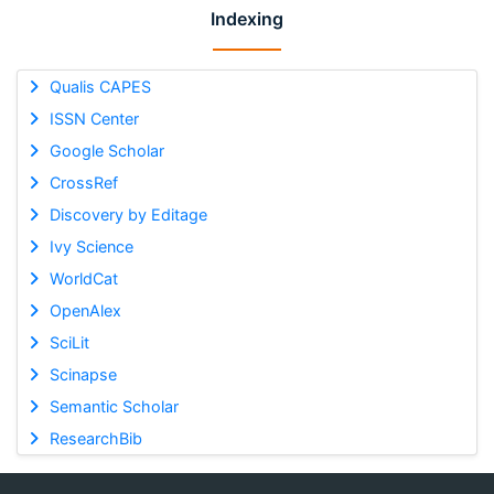
Indexing
Qualis CAPES
ISSN Center
Google Scholar
CrossRef
Discovery by Editage
Ivy Science
WorldCat
OpenAlex
SciLit
Scinapse
Semantic Scholar
ResearchBib