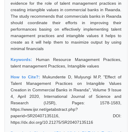
evidence for the role of talent management practices in
creating intangible values in commercial banks in Rwanda.
The study recommends that commercials banks in Rwanda
should coordinate their efforts in improving their
performances basing on effectively implementing talent
management practices and intangible values it helps to
create as it will help them to maximize output by using
minimal financials
Keywords:
Human Resource Management Practices,
talent management Practices, Intangible values
How to Cite?:
Mukundente D, Mulyungi M.P, "Effect of
Talent Management Practices on Intangible Values
Creation in Commercial Banks in Rwanda", Volume 9 Issue
4, April 2020, International Journal of Science and
Research (IJSR), Pages: 1578-1583,
https://www.ijsr.net/getabstract.php?
paperid=SR20407135116, DOI:
https://dx.doi.org/10.21275/SR20407135116