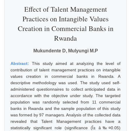
Effect of Talent Management
Practices on Intangible Values
Creation in Commercial Banks in
Rwanda
Mukundente D, Mulyungi M.P
Abstract:
This study aimed at analyzing the level of
contribution of talent management practices on intangible
values creation in commercial banks in Rwanda. A
descriptive methodology was used. The study used self-
administered questionnaires to collect anticipated data in
accordance with the objective under study. The targeted
population was randomly selected from 11 commercial
banks in Rwanda and the sample population of this study
was formed by 97 managers. Analysis of the collected data
revealed that Talent Management practices have a
statistically significant role (significance (Î± â‰¤0.05)