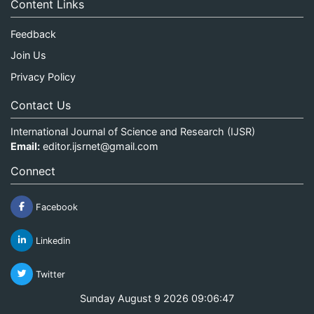
Content Links
Feedback
Join Us
Privacy Policy
Contact Us
International Journal of Science and Research (IJSR)
Email:
editor.ijsrnet@gmail.com
Connect
Facebook
Linkedin
Twitter
Sunday August 9 2026 09:06:47