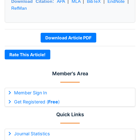
Download Citation:
APA
|
MLA
|
BibTeX
|
EndNote
|
RefMan
Download Article PDF
Rate This Article!
Member's Area
Member Sign In
Get Registered (
Free
)
Quick Links
Journal Statistics