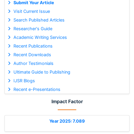
Submit Your Article
Visit Current Issue
Search Published Articles
Researcher's Guide
Academic Writing Services
Recent Publications
Recent Downloads
Author Testimonials
Ultimate Guide to Publishing
IJSR Blogs
Recent e-Presentations
Impact Factor
Year 2025: 7.089