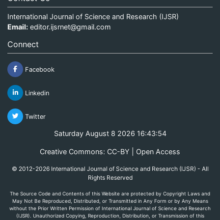
International Journal of Science and Research (IJSR)
Email:
editor.ijsrnet@gmail.com
Connect
Facebook
Linkedin
Twitter
Saturday August 8 2026 16:43:54
Creative Commons: CC-BY | Open Access
© 2012-2026 International Journal of Science and Research (IJSR) - All
Rights Reserved
The Source Code and Contents of this Website are protected by Copyright Laws and
May Not Be Reproduced, Distributed, or Transmitted in Any Form or by Any Means
without the Prior Written Permission of International Journal of Science and Research
(IJSR). Unauthorized Copying, Reproduction, Distribution, or Transmission of this