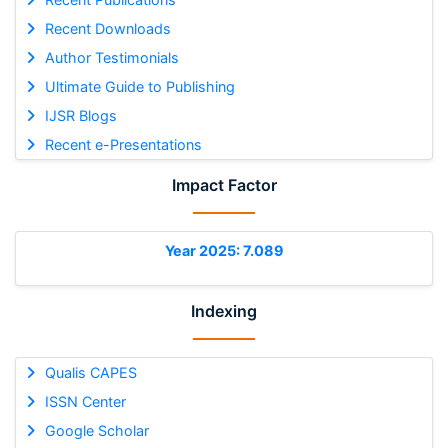
Recent Downloads
Author Testimonials
Ultimate Guide to Publishing
IJSR Blogs
Recent e-Presentations
Impact Factor
Year 2025: 7.089
Indexing
Qualis CAPES
ISSN Center
Google Scholar