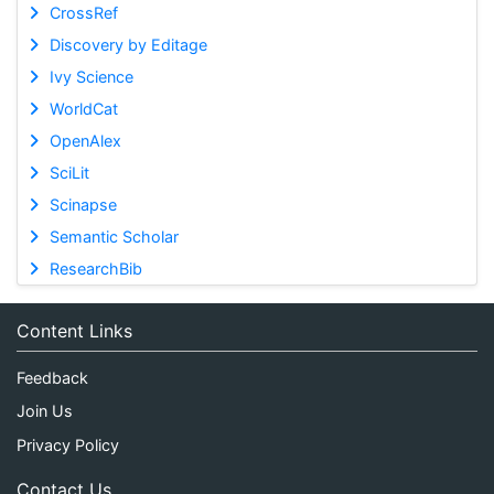
CrossRef
Discovery by Editage
Ivy Science
WorldCat
OpenAlex
SciLit
Scinapse
Semantic Scholar
ResearchBib
Content Links
Feedback
Join Us
Privacy Policy
Contact Us