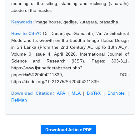
meaning of the sitting, standing and reclining (viharathi)
abode of the master.
Keywords:
image house, gedige, kutagara, prasadha
How to Cite?:
Dr. Dananjaya Gamalath, "An Architectural
Mode and Its Growth on the Buddha Image House Design
in Sri Lanka (From the 2nd Century AC up to 13th AC)",
Volume 9 Issue 4, April 2020, International Journal of
Science and Research (IJSR), Pages: 303-311,
https://www.ijsr.net/getabstract.php?
paperid=SR20404211839, DOI:
https://dx.doi.org/10.21275/SR20404211839
Download Citation:
APA
|
MLA
|
BibTeX
|
EndNote
|
RefMan
Download Article PDF