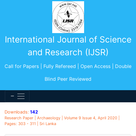
International Journal of Science
and Research (IJSR)
Call for Papers | Fully Refereed | Open Access | Double
Blind Peer Reviewed
Downloads:
142
Research Paper | Archaeology | Volume 9 Issue 4, April 2020 |
Pages: 303 - 311 | Sri Lanka