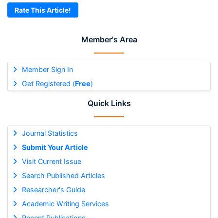
Rate This Article!
Member's Area
Member Sign In
Get Registered (
Free
)
Quick Links
Journal Statistics
Submit Your Article
Visit Current Issue
Search Published Articles
Researcher's Guide
Academic Writing Services
Recent Publications