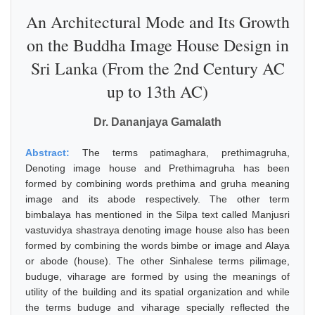
An Architectural Mode and Its Growth
on the Buddha Image House Design in
Sri Lanka (From the 2nd Century AC
up to 13th AC)
Dr. Dananjaya Gamalath
Abstract:
The terms patimaghara, prethimagruha,
Denoting image house and Prethimagruha has been
formed by combining words prethima and gruha meaning
image and its abode respectively. The other term
bimbalaya has mentioned in the Silpa text called Manjusri
vastuvidya shastraya denoting image house also has been
formed by combining the words bimbe or image and Alaya
or abode (house). The other Sinhalese terms pilimage,
buduge, viharage are formed by using the meanings of
utility of the building and its spatial organization and while
the terms buduge and viharage specially reflected the