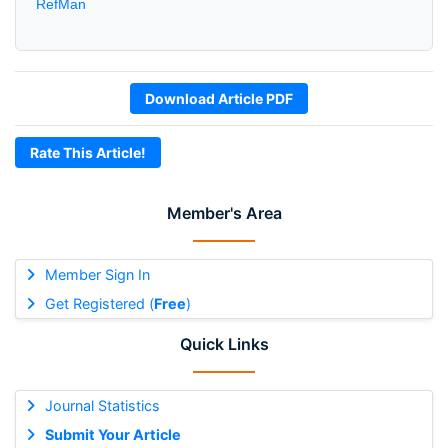
RefMan
Download Article PDF
Rate This Article!
Member's Area
Member Sign In
Get Registered (
Free
)
Quick Links
Journal Statistics
Submit Your Article