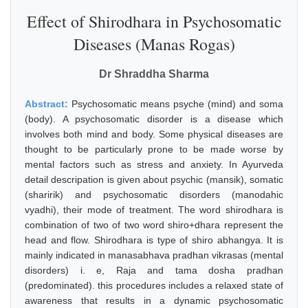
Effect of Shirodhara in Psychosomatic
Diseases (Manas Rogas)
Dr Shraddha Sharma
Abstract:
Psychosomatic means psyche (mind) and soma
(body). A psychosomatic disorder is a disease which
involves both mind and body. Some physical diseases are
thought to be particularly prone to be made worse by
mental factors such as stress and anxiety. In Ayurveda
detail descripation is given about psychic (mansik), somatic
(sharirik) and psychosomatic disorders (manodahic
vyadhi), their mode of treatment. The word shirodhara is
combination of two of two word shiro+dhara represent the
head and flow. Shirodhara is type of shiro abhangya. It is
mainly indicated in manasabhava pradhan vikrasas (mental
disorders) i. e, Raja and tama dosha pradhan
(predominated). this procedures includes a relaxed state of
awareness that results in a dynamic psychosomatic