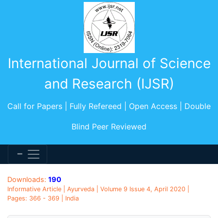
International Journal of Science
and Research (IJSR)
Call for Papers | Fully Refereed | Open Access | Double
Blind Peer Reviewed
Downloads:
190
Informative Article | Ayurveda | Volume 9 Issue 4, April 2020 |
Pages: 366 - 369 | India