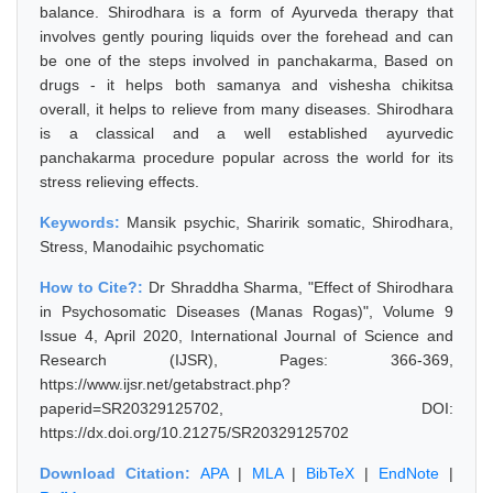
balance. Shirodhara is a form of Ayurveda therapy that
involves gently pouring liquids over the forehead and can
be one of the steps involved in panchakarma, Based on
drugs - it helps both samanya and vishesha chikitsa
overall, it helps to relieve from many diseases. Shirodhara
is a classical and a well established ayurvedic
panchakarma procedure popular across the world for its
stress relieving effects.
Keywords:
Mansik psychic, Sharirik somatic, Shirodhara,
Stress, Manodaihic psychomatic
How to Cite?:
Dr Shraddha Sharma, "Effect of Shirodhara
in Psychosomatic Diseases (Manas Rogas)", Volume 9
Issue 4, April 2020, International Journal of Science and
Research (IJSR), Pages: 366-369,
https://www.ijsr.net/getabstract.php?
paperid=SR20329125702, DOI:
https://dx.doi.org/10.21275/SR20329125702
Download Citation:
APA
|
MLA
|
BibTeX
|
EndNote
|