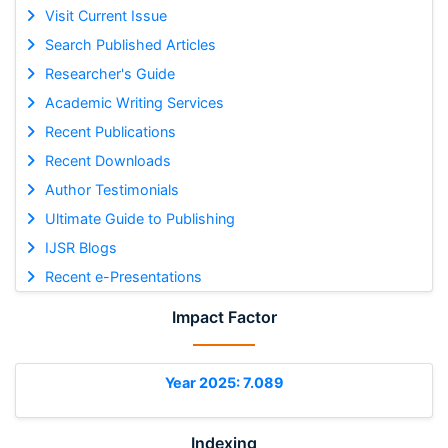
Visit Current Issue
Search Published Articles
Researcher's Guide
Academic Writing Services
Recent Publications
Recent Downloads
Author Testimonials
Ultimate Guide to Publishing
IJSR Blogs
Recent e-Presentations
Impact Factor
Year 2025: 7.089
Indexing