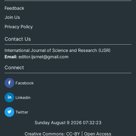
Feedback
Join Us
Privacy Policy
Contact Us
International Journal of Science and Research (IJSR)
Email:
editor.ijsrnet@gmail.com
Connect
Facebook
Linkedin
Twitter
Sunday August 9 2026 07:32:23
Creative Commons: CC-BY | Open Access