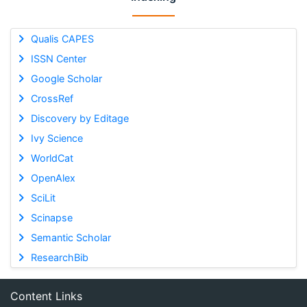
Qualis CAPES
ISSN Center
Google Scholar
CrossRef
Discovery by Editage
Ivy Science
WorldCat
OpenAlex
SciLit
Scinapse
Semantic Scholar
ResearchBib
Content Links