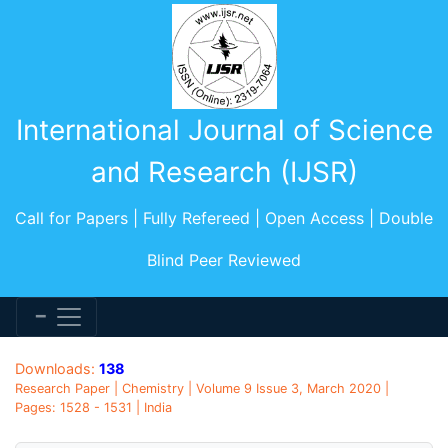
International Journal of Science
and Research (IJSR)
Call for Papers | Fully Refereed | Open Access | Double
Blind Peer Reviewed
Downloads:
138
Research Paper | Chemistry | Volume 9 Issue 3, March 2020 |
Pages: 1528 - 1531 | India