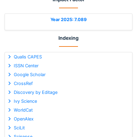
Year 2025: 7.089
Indexing
Qualis CAPES
ISSN Center
Google Scholar
CrossRef
Discovery by Editage
Ivy Science
WorldCat
OpenAlex
SciLit
Scinapse