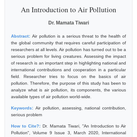
An Introduction to Air Pollution
Dr. Mamata Tiwari
Abstract:
Air pollution is a serious threat to the health of
the global community that requires careful participation of
researchers at all levels. Air pollution has turned out to be a
serious problem for living creatures. Assessing the impact
of research is an important step in highlighting national and
international contributions and cooperation in a particular
field. Researcher tries to focus on the basics of air
pollution. Therefore, the purpose of this study has been to
analyze what is air pollution, its components, the various
available types of air pollution world-wide.
Keywords:
Air pollution, assessing, national contribution,
serious problem
How to Cite?:
Dr. Mamata Tiwari, "An Introduction to Air
Pollution", Volume 9 Issue 3, March 2020, International