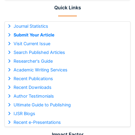
Quick Links
Journal Statistics
Submit Your Article
Visit Current Issue
Search Published Articles
Researcher's Guide
Academic Writing Services
Recent Publications
Recent Downloads
Author Testimonials
Ultimate Guide to Publishing
IJSR Blogs
Recent e-Presentations
Impact Factor