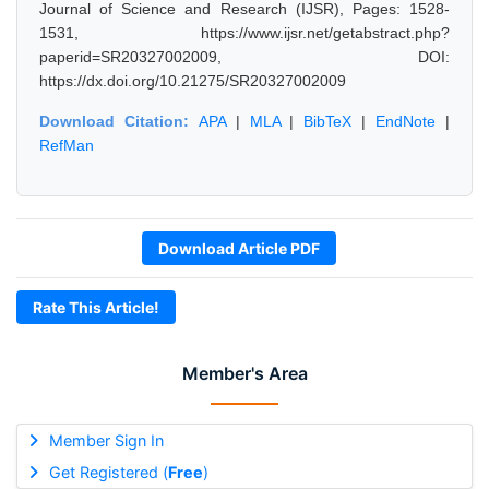
Journal of Science and Research (IJSR), Pages: 1528-
1531, https://www.ijsr.net/getabstract.php?
paperid=SR20327002009, DOI:
https://dx.doi.org/10.21275/SR20327002009
Download Citation:
APA
|
MLA
|
BibTeX
|
EndNote
|
RefMan
Download Article PDF
Rate This Article!
Member's Area
Member Sign In
Get Registered (
Free
)