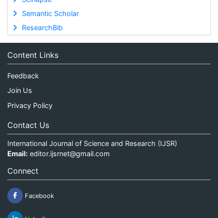
Semantic Scholar
ResearchBib
Content Links
Feedback
Join Us
Privacy Policy
Contact Us
International Journal of Science and Research (IJSR)
Email:
editor.ijsrnet@gmail.com
Connect
Facebook