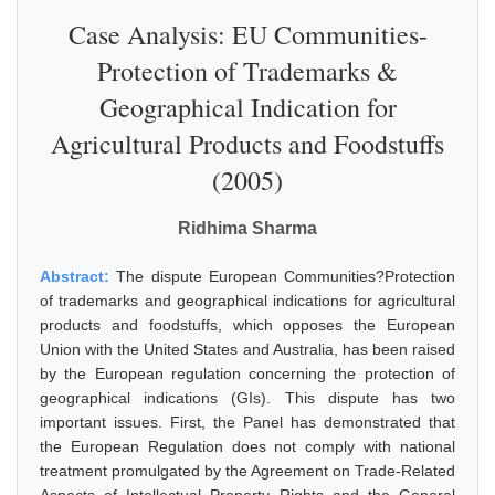
Case Analysis: EU Communities-
Protection of Trademarks &
Geographical Indication for
Agricultural Products and Foodstuffs
(2005)
Ridhima Sharma
Abstract:
The dispute European Communities?Protection
of trademarks and geographical indications for agricultural
products and foodstuffs, which opposes the European
Union with the United States and Australia, has been raised
by the European regulation concerning the protection of
geographical indications (GIs). This dispute has two
important issues. First, the Panel has demonstrated that
the European Regulation does not comply with national
treatment promulgated by the Agreement on Trade-Related