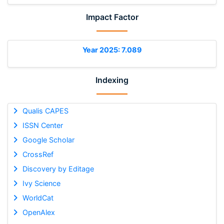
Impact Factor
Year 2025: 7.089
Indexing
Qualis CAPES
ISSN Center
Google Scholar
CrossRef
Discovery by Editage
Ivy Science
WorldCat
OpenAlex