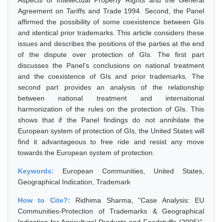
Aspects of Intellectual Property Rights and the General
Agreement on Tariffs and Trade 1994. Second, the Panel
affirmed the possibility of some coexistence between GIs
and identical prior trademarks. This article considers these
issues and describes the positions of the parties at the end
of the dispute over protection of GIs. The first part
discusses the Panel's conclusions on national treatment
and the coexistence of GIs and prior trademarks. The
second part provides an analysis of the relationship
between national treatment and international
harmonization of the rules on the protection of GIs. This
shows that if the Panel findings do not annihilate the
European system of protection of GIs, the United States will
find it advantageous to free ride and resist any move
towards the European system of protection.
Keywords:
European Communities, United States,
Geographical Indication, Trademark
How to Cite?:
Ridhima Sharma, "Case Analysis: EU
Communities-Protection of Trademarks & Geographical