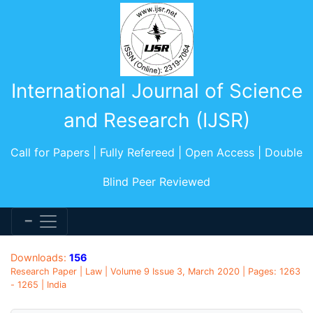
International Journal of Science
and Research (IJSR)
Call for Papers | Fully Refereed | Open Access | Double
Blind Peer Reviewed
Downloads:
156
Research Paper | Law | Volume 9 Issue 3, March 2020 | Pages: 1263
- 1265 | India