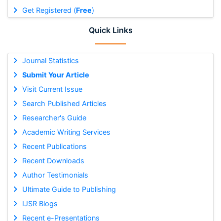
Get Registered (
Free
)
Quick Links
Journal Statistics
Submit Your Article
Visit Current Issue
Search Published Articles
Researcher's Guide
Academic Writing Services
Recent Publications
Recent Downloads
Author Testimonials
Ultimate Guide to Publishing
IJSR Blogs
Recent e-Presentations