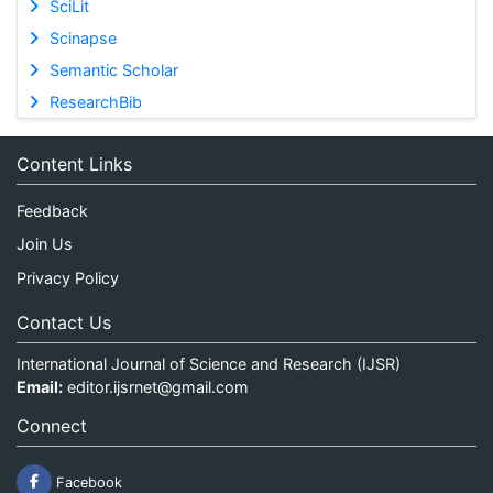
SciLit
Scinapse
Semantic Scholar
ResearchBib
Content Links
Feedback
Join Us
Privacy Policy
Contact Us
International Journal of Science and Research (IJSR)
Email:
editor.ijsrnet@gmail.com
Connect
Facebook