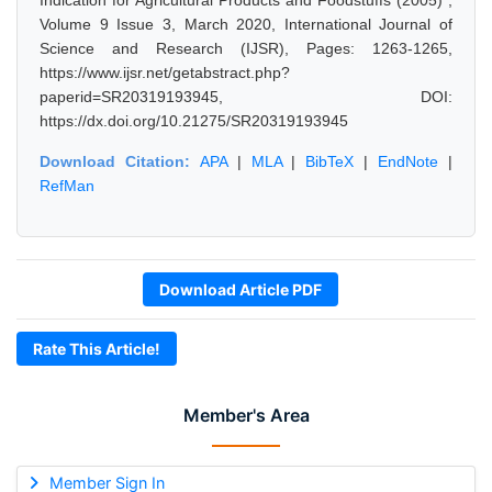
Indication for Agricultural Products and Foodstuffs (2005)",
Volume 9 Issue 3, March 2020, International Journal of
Science and Research (IJSR), Pages: 1263-1265,
https://www.ijsr.net/getabstract.php?
paperid=SR20319193945, DOI:
https://dx.doi.org/10.21275/SR20319193945
Download Citation:
APA
|
MLA
|
BibTeX
|
EndNote
|
RefMan
Download Article PDF
Rate This Article!
Member's Area
Member Sign In