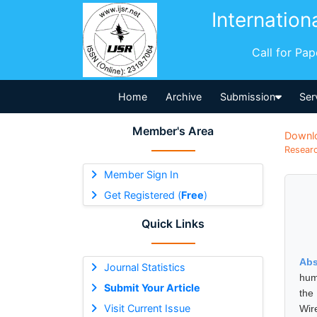
Internation
Call for Pa
Home
Archive
Submission
Ser
Member's Area
Downl
Researc
Member Sign In
Get Registered (
Free
)
Quick Links
Abs
Journal Statistics
hum
Submit Your Article
the
Visit Current Issue
Wir