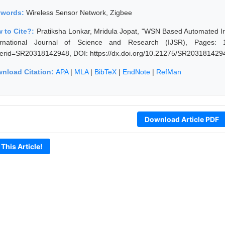
ywords:
Wireless Sensor Network, Zigbee
 to Cite?:
Pratiksha Lonkar, Mridula Jopat, "WSN Based Automated Ir
ernational Journal of Science and Research (IJSR), Pages: 1198
erid=SR20318142948, DOI: https://dx.doi.org/10.21275/SR203181429
nload Citation:
APA
|
MLA
|
BibTeX
|
EndNote
|
RefMan
Download Article PDF
 This Article!