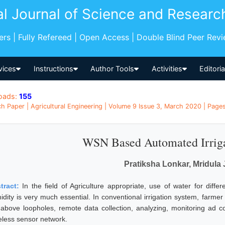
al Journal of Science and Researc
pers | Fully Refereed | Open Access | Double Blind Peer Rev
vices
Instructions
Author Tools
Activities
Editori
oads:
155
h Paper | Agricultural Engineering | Volume 9 Issue 3, March 2020 | Pages
WSN Based Automated Irrig
Pratiksha Lonkar, Mridula 
tract:
In the field of Agriculture appropriate, use of water for dif
idity is very much essential. In conventional irrigation system, farmer
 above loopholes, remote data collection, analyzing, monitoring ad con
eless sensor network.