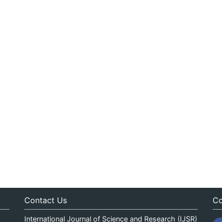
Contact Us
Co
International Journal of Science and Research (IJSR)