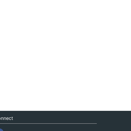
nnect