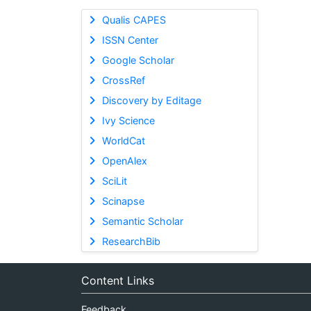
Qualis CAPES
ISSN Center
Google Scholar
CrossRef
Discovery by Editage
Ivy Science
WorldCat
OpenAlex
SciLit
Scinapse
Semantic Scholar
ResearchBib
Content Links
Feedback