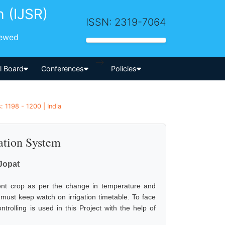
h (IJSR)
ISSN: 2319-7064
iewed
-->
al Board
Conferences
Policies
: 1198 - 1200 | India
ation System
Jopat
ferent crop as per the change in temperature and
 must keep watch on irrigation timetable. To face
trolling is used in this Project with the help of