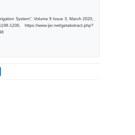
rigation System", Volume 9 Issue 3, March 2020,
-1200, https://www.ijsr.net/getabstract.php?
48