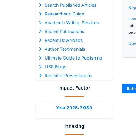
Search Published Articles
Ke
Researcher's Guide
How
Academic Writing Services
Int
Recent Publications
pap
Recent Downloads
Dow
Author Testimonials
Ultimate Guide to Publishing
IJSR Blogs
Recent e-Presentations
Impact Factor
Rate
Year 2025: 7.089
Indexing