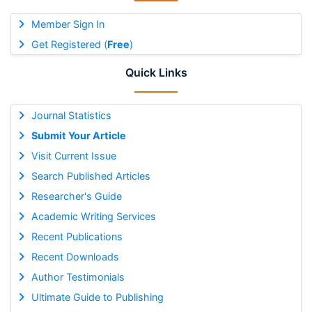
Member Sign In
Get Registered (
Free
)
Quick Links
Journal Statistics
Submit Your Article
Visit Current Issue
Search Published Articles
Researcher's Guide
Academic Writing Services
Recent Publications
Recent Downloads
Author Testimonials
Ultimate Guide to Publishing