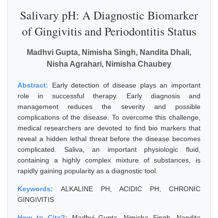
Salivary pH: A Diagnostic Biomarker
of Gingivitis and Periodontitis Status
Madhvi Gupta, Nimisha Singh, Nandita Dhali,
Nisha Agrahari, Nimisha Chaubey
Abstract:
Early detection of disease plays an important
role in successful therapy. Early diagnosis and
management reduces the severity and possible
complications of the disease. To overcome this challenge,
medical researchers are devoted to find bio markers that
reveal a hidden lethal threat before the disease becomes
complicated. Saliva, an important physiologic fluid,
containing a highly complex mixture of substances, is
rapidly gaining popularity as a diagnostic tool.
Keywords:
ALKALINE PH, ACIDIC PH, CHRONIC
GINGIVITIS
How to Cite?:
Madhvi Gupta, Nimisha Singh, Nandita