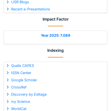
IJSR Blogs
Recent e-Presentations
Impact Factor
Year 2025: 7.089
Indexing
Qualis CAPES
ISSN Center
Google Scholar
CrossRef
Discovery by Editage
Ivy Science
WorldCat