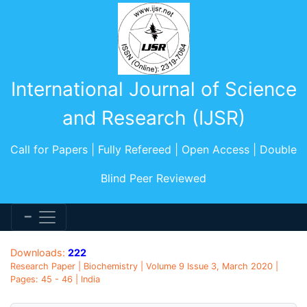
International Journal of Science
and Research (IJSR)
Call for Papers | Fully Refereed | Open Access | Double
Blind Peer Reviewed
Downloads:
222
Research Paper | Biochemistry | Volume 9 Issue 3, March 2020 |
Pages: 45 - 46 | India