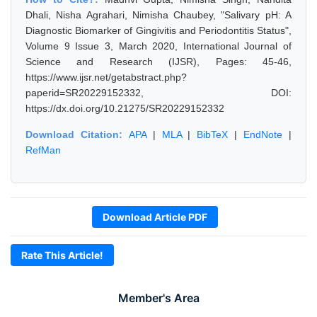
Dhali, Nisha Agrahari, Nimisha Chaubey, "Salivary pH: A
Diagnostic Biomarker of Gingivitis and Periodontitis Status",
Volume 9 Issue 3, March 2020, International Journal of
Science and Research (IJSR), Pages: 45-46,
https://www.ijsr.net/getabstract.php?
paperid=SR20229152332, DOI:
https://dx.doi.org/10.21275/SR20229152332
Download Citation:
APA
|
MLA
|
BibTeX
|
EndNote
|
RefMan
Download Article PDF
Rate This Article!
Member's Area