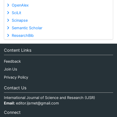
OpenAlex
SciLit
Scinapse
Semantic Scholar
ResearchBib
Content Links
Feedback
Join Us
Privacy Policy
Contact Us
International Journal of Science and Research (IJSR)
Email:
editor.ijsrnet@gmail.com
Connect