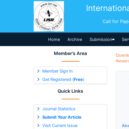
Internation
Call for Pa
Home
Archive
Submission
Ser
Member's Area
Downl
Researc
Member Sign In
Get Registered (
Free
)
Quick Links
Journal Statistics
Submit Your Article
Visit Current Issue
Abs