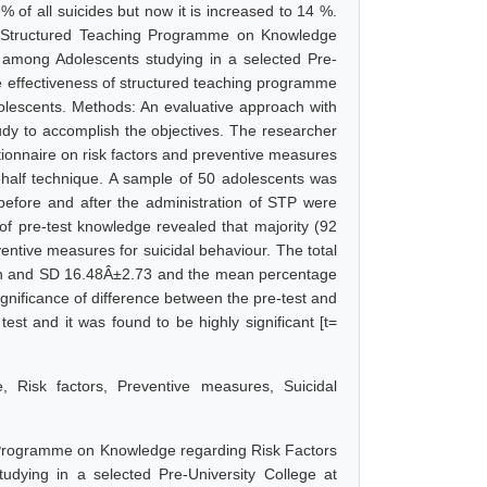
of all suicides but now it is increased to 14 %.
f a Structured Teaching Programme on Knowledge
 among Adolescents studying in a selected Pre-
he effectiveness of structured teaching programme
olescents. Methods: An evaluative approach with
udy to accomplish the objectives. The researcher
ionnaire on risk factors and preventive measures
lit-half technique. A sample of 50 adolescents was
before and after the administration of STP were
 of pre-test knowledge revealed that majority (92
ntive measures for suicidal behaviour. The total
an and SD 16.48Â±2.73 and the mean percentage
nificance of difference between the pre-test and
est and it was found to be highly significant [t=
, Risk factors, Preventive measures, Suicidal
g Programme on Knowledge regarding Risk Factors
dying in a selected Pre-University College at