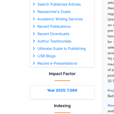
ado
Search Published Articles
Hen
Researcher's Guide
reg
Academic Writing Services
Uni
on 
Recent Publications
pre
Recent Downloads
him
Author Testimonials
for
sel
Ultimate Guide to Publishing
ana
IJSR Blogs
%) 
Recent e-Presentations
mea
of 
Impact Factor
pos
32.
Year 2025: 7.089
Ke
Beh
Indexing
How
and