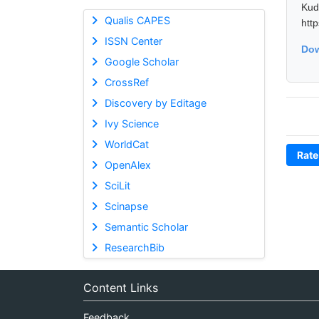
Kud
Qualis CAPES
htt
ISSN Center
Dow
Google Scholar
CrossRef
Discovery by Editage
Ivy Science
WorldCat
Rate
OpenAlex
SciLit
Scinapse
Semantic Scholar
ResearchBib
Content Links
Feedback