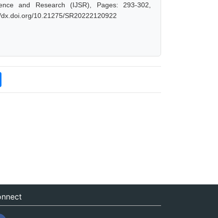
ience and Research (IJSR), Pages: 293-302,
://dx.doi.org/10.21275/SR20222120922
nnect