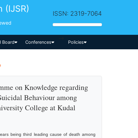
h (IJSR)
ISSN: 2319-7064
iewed
-->
al Board
Conferences
Policies
a
ramme on Knowledge regarding
 Suicidal Behaviour among
iversity College at Kudal
 years being third leading cause of death among