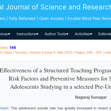
al Journal of Science and Researc
pers | Fully Refereed | Open Access | Double Blind Peer Rev
vices
Instructions
Author Tools
Activities
Editori
oads:
146
h Paper | Nursing | Volume 9 Issue 5, May 2020 | Pages: 293 - 302 | Indi
Effectiveness of a Structured Teaching Prog
Risk Factors and Preventive Measures for
Adolescents Studying in a selected Pre-Un
Nagaraj Sunagar
tract:
The adolescent suicide rate has greatly increased in recent