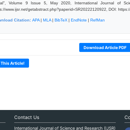
al", Volume 9 Issue 5, May 2020, International Journal of Sc
ps://www.ijsr.net/getabstract.php?paperid=SR20222120922, DOI: https
nload Citation:
APA
|
MLA
|
BibTeX
|
EndNote
|
RefMan
Download Article PDF
 This Article!
Contact Us
Co
International Journal of Science and Research (IJSR)