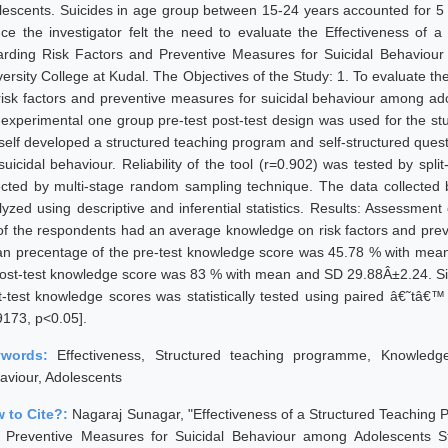
lescents. Suicides in age group between 15-24 years accounted for 5 % 
ce the investigator felt the need to evaluate the Effectiveness o
arding Risk Factors and Preventive Measures for Suicidal Behaviour
versity College at Kudal. The Objectives of the Study: 1. To evaluate t
risk factors and preventive measures for suicidal behaviour among ad
-experimental one group pre-test post-test design was used for the st
self developed a structured teaching program and self-structured quest
 suicidal behaviour. Reliability of the tool (r=0.902) was tested by sp
ected by multi-stage random sampling technique. The data collected 
lyzed using descriptive and inferential statistics. Results: Assessment
of the respondents had an average knowledge on risk factors and preve
n precentage of the pre-test knowledge score was 45.78 % with me
post-test knowledge score was 83 % with mean and SD 29.88Â±2.24. Sig
t-test knowledge scores was statistically tested using paired â€˜tâ€™ t
9173, p<0.05].
ywords:
Effectiveness, Structured teaching programme, Knowledge
aviour, Adolescents
 to Cite?:
Nagaraj Sunagar, "Effectiveness of a Structured Teachin
 Preventive Measures for Suicidal Behaviour among Adolescents Stu