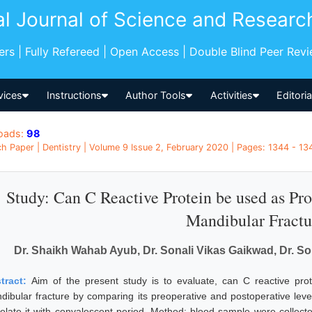
al Journal of Science and Researc
pers | Fully Refereed | Open Access | Double Blind Peer Rev
vices
Instructions
Author Tools
Activities
Editori
oads:
98
h Paper | Dentistry | Volume 9 Issue 2, February 2020 | Pages: 1344 - 134
Study: Can C Reactive Protein be used as Pro
Mandibular Fractu
Dr. Shaikh Wahab Ayub, Dr. Sonali Vikas Gaikwad, Dr. Son
tract:
Aim of the present study is to evaluate, can C reactive pro
dibular fracture by comparing its preoperative and postoperative level
relate it with convalescent period. Method: blood sample were collec