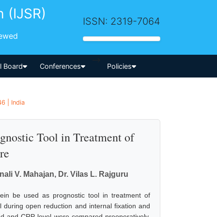
h (IJSR)
ISSN: 2319-7064
iewed
-->
al Board
Conferences
Policies
6 | India
gnostic Tool in Treatment of
re
ali V. Mahajan, Dr. Vilas L. Rajguru
tein be used as prognostic tool in treatment of
 during open reduction and internal fixation and
ted and CRP level were compared preoperatively,