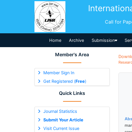
Internation
Call for Pa
Home
Archive
Submission
Ser
Member's Area
Downl
Researc
Member Sign In
Get Registered (
Free
)
Quick Links
Journal Statistics
Abs
Submit Your Article
man
Visit Current Issue
cor