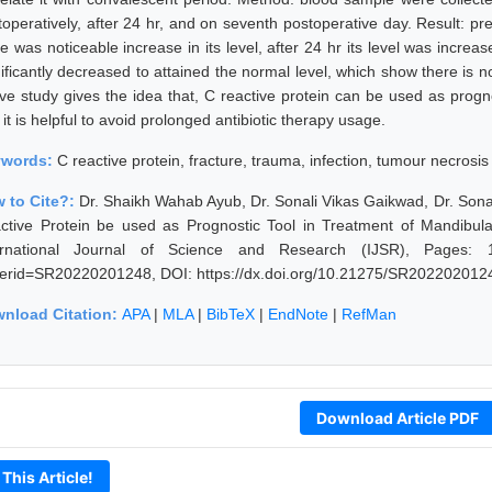
toperatively, after 24 hr, and on seventh postoperative day. Result: pr
re was noticeable increase in its level, after 24 hr its level was incre
ificantly decreased to attained the normal level, which show there is no
ve study gives the idea that, C reactive protein can be used as progno
it is helpful to avoid prolonged antibiotic therapy usage.
ywords:
C reactive protein, fracture, trauma, infection, tumour necrosis
 to Cite?:
Dr. Shaikh Wahab Ayub, Dr. Sonali Vikas Gaikwad, Dr. Sonal
ctive Protein be used as Prognostic Tool in Treatment of Mandibul
ernational Journal of Science and Research (IJSR), Pages: 1344
erid=SR20220201248, DOI: https://dx.doi.org/10.21275/SR202202012
nload Citation:
APA
|
MLA
|
BibTeX
|
EndNote
|
RefMan
Download Article PDF
 This Article!