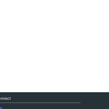
nnect