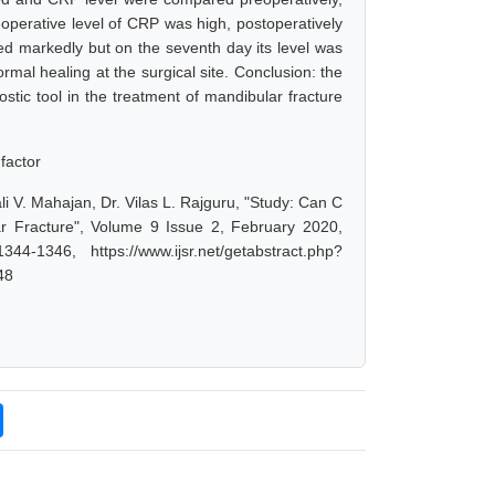
eoperative level of CRP was high, postoperatively
ased markedly but on the seventh day its level was
rmal healing at the surgical site. Conclusion: the
stic tool in the treatment of mandibular fracture
 factor
i V. Mahajan, Dr. Vilas L. Rajguru, "Study: Can C
ar Fracture", Volume 9 Issue 2, February 2020,
-1346, https://www.ijsr.net/getabstract.php?
48