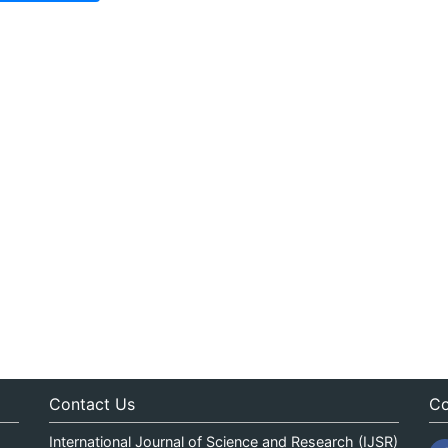
Contact Us
Co
International Journal of Science and Research (IJSR)