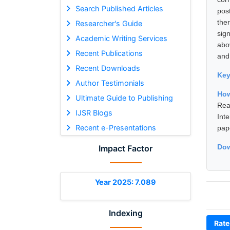
Search Published Articles
pos
the
Researcher's Guide
sign
Academic Writing Services
abo
Recent Publications
and 
Recent Downloads
Ke
Author Testimonials
How
Ultimate Guide to Publishing
Rea
IJSR Blogs
Int
Recent e-Presentations
pap
Dow
Impact Factor
Year 2025: 7.089
Indexing
Rate