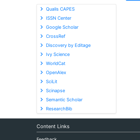
Qualis CAPES
ISSN Center
Google Scholar
CrossRef
Discovery by Editage
Ivy Science
WorldCat
OpenAlex
SciLit
Scinapse
Semantic Scholar
ResearchBib
Content Links
Feedback