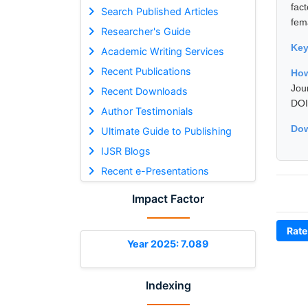
fac
Search Published Articles
fem
Researcher's Guide
Ke
Academic Writing Services
Recent Publications
How
Jou
Recent Downloads
DOI
Author Testimonials
Dow
Ultimate Guide to Publishing
IJSR Blogs
Recent e-Presentations
Impact Factor
Rate
Year 2025: 7.089
Indexing