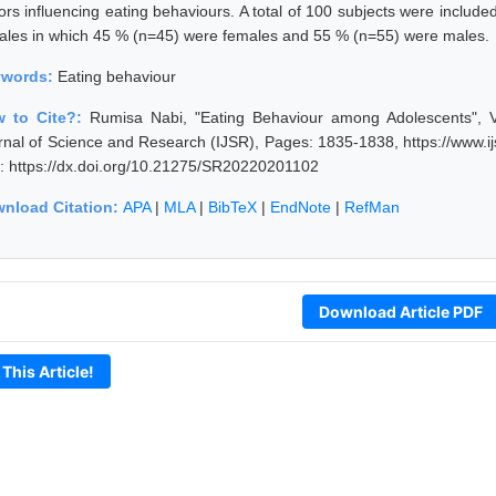
tors influencing eating behaviours. A total of 100 subjects were includ
ales in which 45 % (n=45) were females and 55 % (n=55) were males.
ywords:
Eating behaviour
 to Cite?:
Rumisa Nabi, "Eating Behaviour among Adolescents", V
rnal of Science and Research (IJSR), Pages: 1835-1838, https://www.
: https://dx.doi.org/10.21275/SR20220201102
nload Citation:
APA
|
MLA
|
BibTeX
|
EndNote
|
RefMan
Download Article PDF
 This Article!