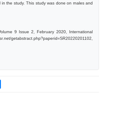
ed in the study. This study was done on males and
olume 9 Issue 2, February 2020, International
ijsr.net/getabstract.php?paperid=SR20220201102,