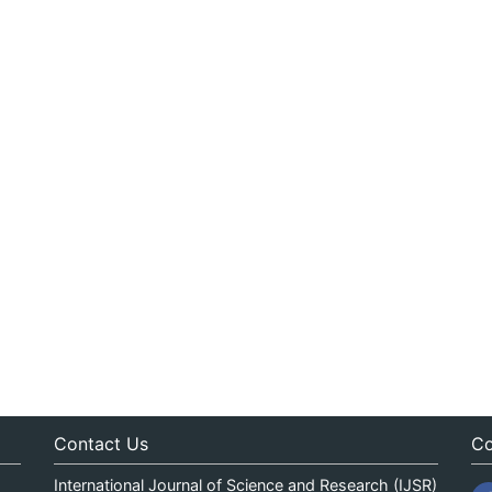
Contact Us
Co
International Journal of Science and Research (IJSR)