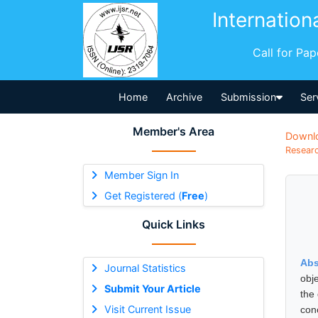
Internation
Call for Pa
Home
Archive
Submission
Ser
Member's Area
Downl
Researc
Member Sign In
Get Registered (
Free
)
Quick Links
Abs
Journal Statistics
obj
Submit Your Article
the
Visit Current Issue
con