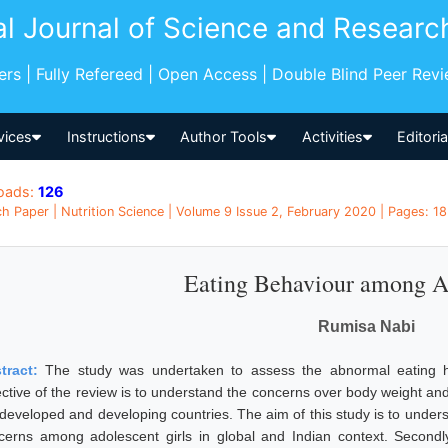
al Journal of Science and Researc
pers | Fully Refereed | Open Access | Double Blind Peer Rev
vices
Instructions
Author Tools
Activities
Editori
oads:
126
h Paper | Nutrition Science | Volume 9 Issue 2, February 2020 | Pages: 18
Eating Behaviour among A
Rumisa Nabi
tract:
The study was undertaken to assess the abnormal eating ha
ective of the review is to understand the concerns over body weight and 
 developed and developing countries. The aim of this study is to under
cerns among adolescent girls in global and Indian context. Second