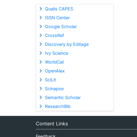
Qualis CAPES
ISSN Center
Google Scholar
CrossRef
Discovery by Editage
Ivy Science
WorldCat
OpenAlex
SciLit
Scinapse
Semantic Scholar
ResearchBib
Content Links
Feedback