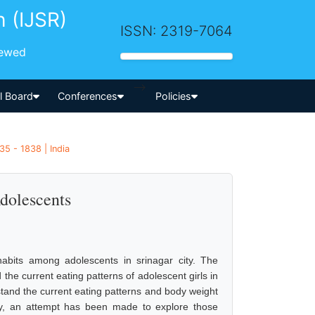
h (IJSR)
ISSN: 2319-7064
iewed
-->
al Board
Conferences
Policies
35 - 1838 | India
dolescents
bits among adolescents in srinagar city. The
the current eating patterns of adolescent girls in
stand the current eating patterns and body weight
ly, an attempt has been made to explore those