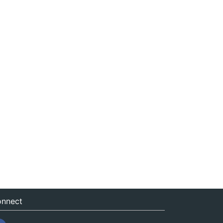
nnect