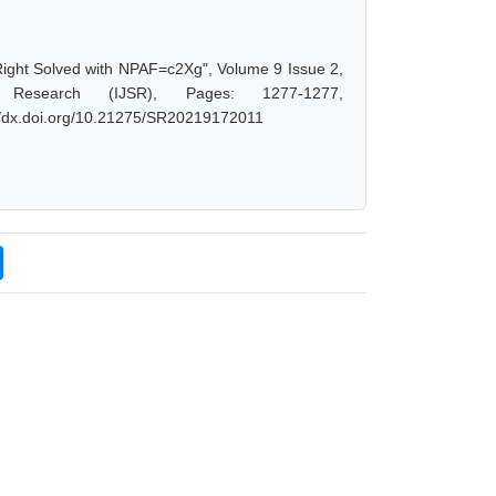
Right Solved with NPAF=c2Xg", Volume 9 Issue 2,
 Research (IJSR), Pages: 1277-1277,
://dx.doi.org/10.21275/SR20219172011