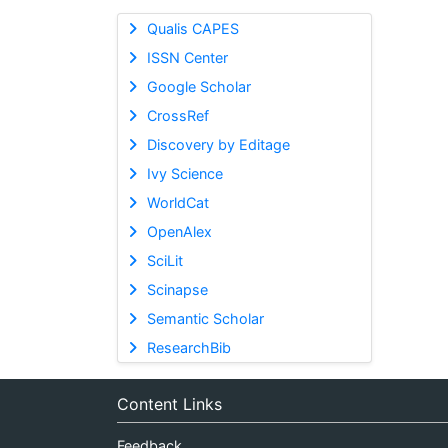
Qualis CAPES
ISSN Center
Google Scholar
CrossRef
Discovery by Editage
Ivy Science
WorldCat
OpenAlex
SciLit
Scinapse
Semantic Scholar
ResearchBib
Content Links
Feedback