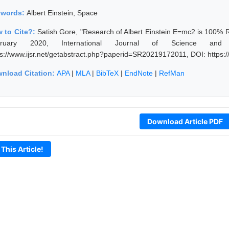
ywords:
Albert Einstein, Space
 to Cite?:
Satish Gore, "Research of Albert Einstein E=mc2 is 100% 
bruary 2020, International Journal of Science and
ps://www.ijsr.net/getabstract.php?paperid=SR20219172011, DOI: https
nload Citation:
APA
|
MLA
|
BibTeX
|
EndNote
|
RefMan
Download Article PDF
 This Article!