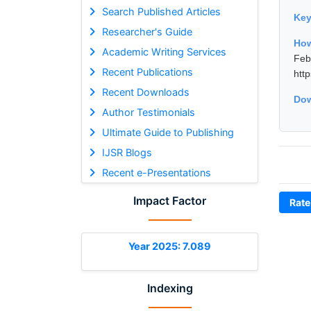
Search Published Articles
Ke
Researcher's Guide
How
Academic Writing Services
Fe
Recent Publications
htt
Recent Downloads
Dow
Author Testimonials
Ultimate Guide to Publishing
IJSR Blogs
Recent e-Presentations
Impact Factor
Rate
Year 2025: 7.089
Indexing