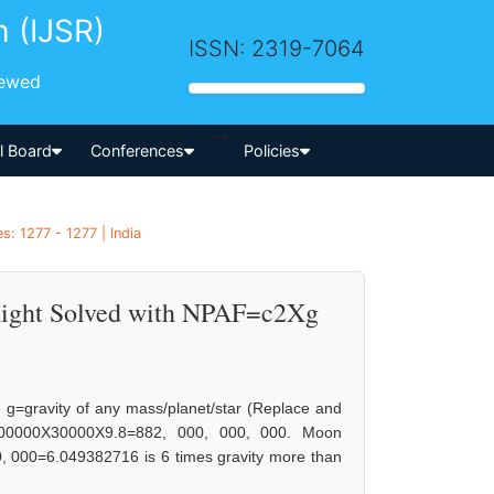
h (IJSR)
ISSN: 2319-7064
iewed
-->
al Board
Conferences
Policies
: 1277 - 1277 | India
Right Solved with NPAF=c2Xg
g=gravity of any mass/planet/star (Replace and
00000X30000X9.8=882, 000, 000, 000. Moon
000=6.049382716 is 6 times gravity more than