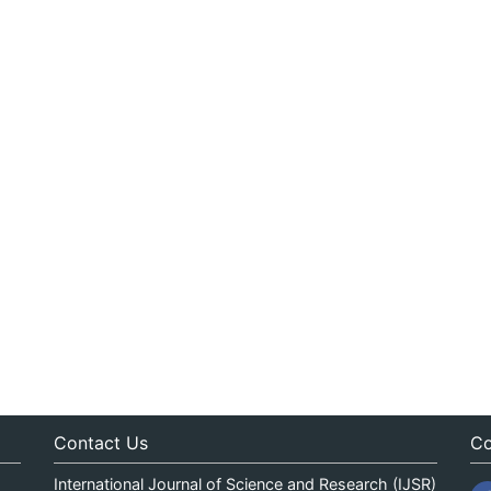
Contact Us
Co
International Journal of Science and Research (IJSR)