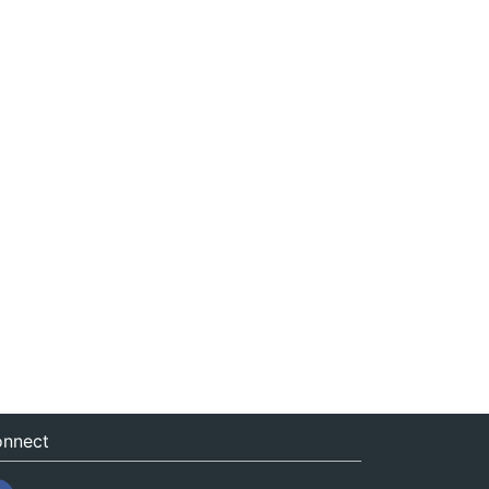
nnect