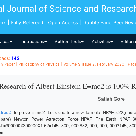
al Journal of Science and Researc
pers | Fully Refereed | Open Access | Double Blind Peer Rev
vices
Instructions
Author Tools
Activities
Editori
oads:
142
h Paper | Philosophy of Physics | Volume 9 Issue 2, February 2020 | Pages
Research of Albert Einstein E=mc2 is 100% 
Satish Gore
tract:
To prove E=mc2. Let's create a new formula. NPAF=c2Xg here 
pare) Newton Power Attraction Force=NPAF. The Earth NPAF=3
F=300000X300000X1.62=145, 800, 000.882, 000, 000, 000?145, 800, 
n.