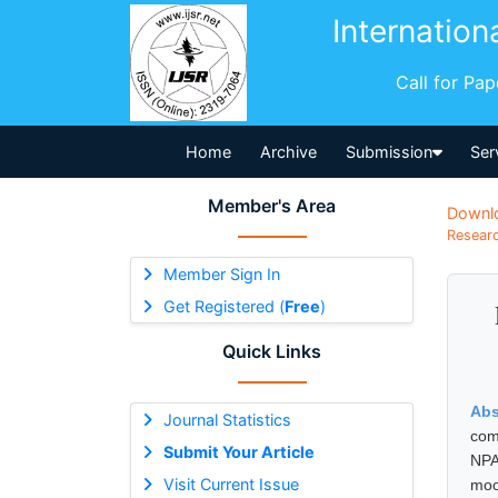
Internation
Call for Pa
Home
Archive
Submission
Ser
Member's Area
Downl
Researc
Member Sign In
Get Registered (
Free
)
Quick Links
Abs
Journal Statistics
com
Submit Your Article
NPA
Visit Current Issue
moo