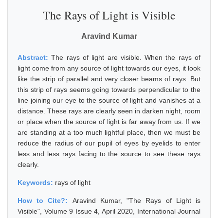
The Rays of Light is Visible
Aravind Kumar
Abstract:
The rays of light are visible. When the rays of
light come from any source of light towards our eyes, it look
like the strip of parallel and very closer beams of rays. But
this strip of rays seems going towards perpendicular to the
line joining our eye to the source of light and vanishes at a
distance. These rays are clearly seen in darken night, room
or place when the source of light is far away from us. If we
are standing at a too much lightful place, then we must be
reduce the radius of our pupil of eyes by eyelids to enter
less and less rays facing to the source to see these rays
clearly.
Keywords:
rays of light
How to Cite?:
Aravind Kumar, "The Rays of Light is
Visible", Volume 9 Issue 4, April 2020, International Journal