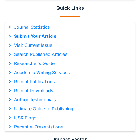
Quick Links
Journal Statistics
Submit Your Article
Visit Current Issue
Search Published Articles
Researcher's Guide
Academic Writing Services
Recent Publications
Recent Downloads
Author Testimonials
Ultimate Guide to Publishing
IJSR Blogs
Recent e-Presentations
Impact Factor