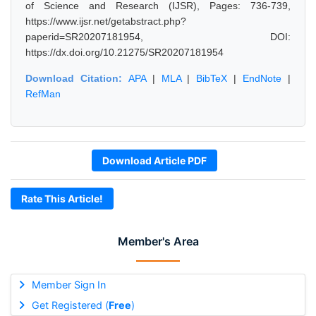
of Science and Research (IJSR), Pages: 736-739,
https://www.ijsr.net/getabstract.php?
paperid=SR20207181954, DOI:
https://dx.doi.org/10.21275/SR20207181954
Download Citation:
APA
|
MLA
|
BibTeX
|
EndNote
|
RefMan
Download Article PDF
Rate This Article!
Member's Area
Member Sign In
Get Registered (
Free
)