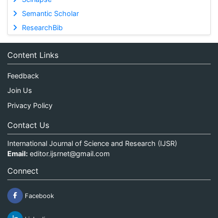
Semantic Scholar
ResearchBib
Content Links
Feedback
Join Us
Privacy Policy
Contact Us
International Journal of Science and Research (IJSR)
Email:
editor.ijsrnet@gmail.com
Connect
Facebook