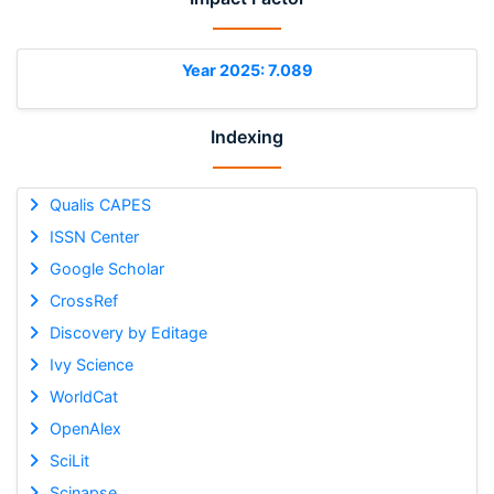
Year 2025: 7.089
Indexing
Qualis CAPES
ISSN Center
Google Scholar
CrossRef
Discovery by Editage
Ivy Science
WorldCat
OpenAlex
SciLit
Scinapse