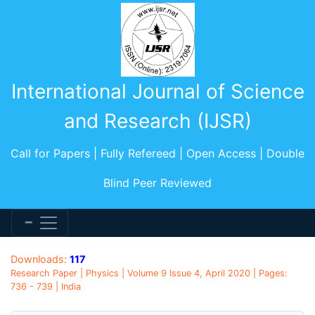
International Journal of Science
and Research (IJSR)
Call for Papers | Fully Refereed | Open Access | Double
Blind Peer Reviewed
Downloads:
117
Research Paper | Physics | Volume 9 Issue 4, April 2020 | Pages:
736 - 739 | India