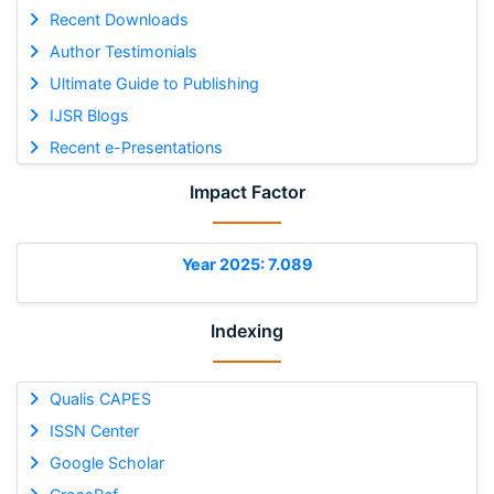
Recent Downloads
Author Testimonials
Ultimate Guide to Publishing
IJSR Blogs
Recent e-Presentations
Impact Factor
Year 2025: 7.089
Indexing
Qualis CAPES
ISSN Center
Google Scholar