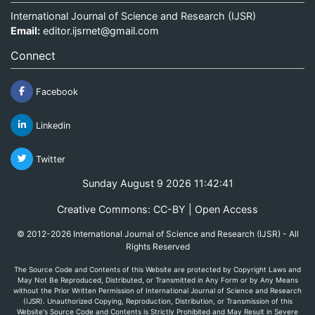
International Journal of Science and Research (IJSR)
Email:
editor.ijsrnet@gmail.com
Connect
Facebook
Linkedin
Twitter
Sunday August 9 2026 11:42:41
Creative Commons: CC-BY | Open Access
© 2012-2026 International Journal of Science and Research (IJSR) - All
Rights Reserved
The Source Code and Contents of this Website are protected by Copyright Laws and
May Not Be Reproduced, Distributed, or Transmitted in Any Form or by Any Means
without the Prior Written Permission of International Journal of Science and Research
(IJSR). Unauthorized Copying, Reproduction, Distribution, or Transmission of this
Website's Source Code and Contents is Strictly Prohibited and May Result in Severe