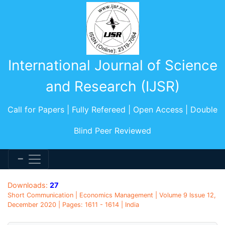
International Journal of Science
and Research (IJSR)
Call for Papers | Fully Refereed | Open Access | Double
Blind Peer Reviewed
Downloads:
27
Short Communication | Economics Management | Volume 9 Issue 12,
December 2020 | Pages: 1611 - 1614 | India