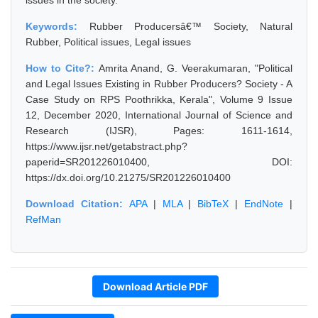
issues in the society.
Keywords:
Rubber Producersâ€™ Society, Natural
Rubber, Political issues, Legal issues
How to Cite?:
Amrita Anand, G. Veerakumaran, "Political
and Legal Issues Existing in Rubber Producers? Society - A
Case Study on RPS Poothrikka, Kerala", Volume 9 Issue
12, December 2020, International Journal of Science and
Research (IJSR), Pages: 1611-1614,
https://www.ijsr.net/getabstract.php?
paperid=SR201226010400, DOI:
https://dx.doi.org/10.21275/SR201226010400
Download Citation:
APA
|
MLA
|
BibTeX
|
EndNote
|
RefMan
Download Article PDF