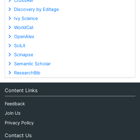
CrossRef
Discovery by Editage
Ivy Science
WorldCat
OpenAlex
SciLit
Scinapse
Semantic Scholar
ResearchBib
Content Links
Feedback
Join Us
Privacy Policy
Contact Us