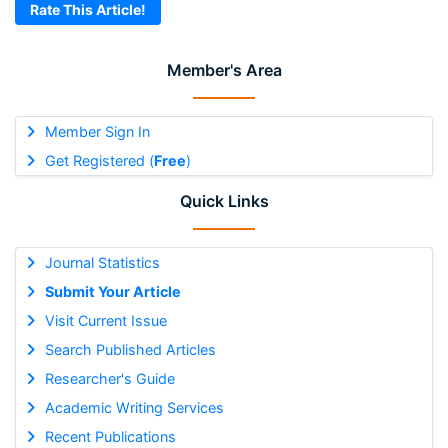
Rate This Article!
Member's Area
Member Sign In
Get Registered (
Free
)
Quick Links
Journal Statistics
Submit Your Article
Visit Current Issue
Search Published Articles
Researcher's Guide
Academic Writing Services
Recent Publications