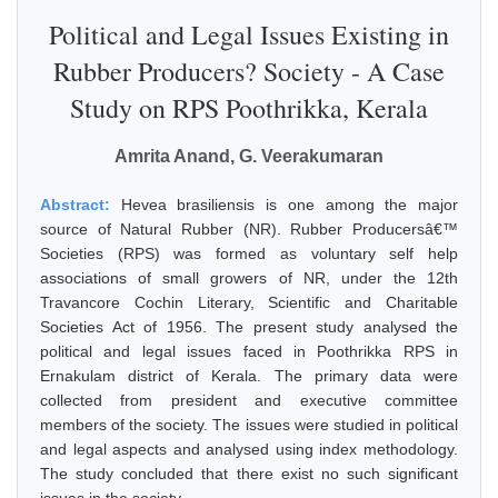
Political and Legal Issues Existing in
Rubber Producers? Society - A Case
Study on RPS Poothrikka, Kerala
Amrita Anand, G. Veerakumaran
Abstract:
Hevea brasiliensis is one among the major
source of Natural Rubber (NR). Rubber Producersâ€™
Societies (RPS) was formed as voluntary self help
associations of small growers of NR, under the 12th
Travancore Cochin Literary, Scientific and Charitable
Societies Act of 1956. The present study analysed the
political and legal issues faced in Poothrikka RPS in
Ernakulam district of Kerala. The primary data were
collected from president and executive committee
members of the society. The issues were studied in political
and legal aspects and analysed using index methodology.
The study concluded that there exist no such significant