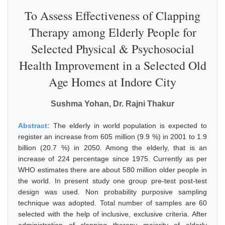
To Assess Effectiveness of Clapping
Therapy among Elderly People for
Selected Physical & Psychosocial
Health Improvement in a Selected Old
Age Homes at Indore City
Sushma Yohan, Dr. Rajni Thakur
Abstract:
The elderly in world population is expected to
register an increase from 605 million (9.9 %) in 2001 to 1.9
billion (20.7 %) in 2050. Among the elderly, that is an
increase of 224 percentage since 1975. Currently as per
WHO estimates there are about 580 million older people in
the world. In present study one group pre-test post-test
design was used. Non probability purposive sampling
technique was adopted. Total number of samples are 60
selected with the help of inclusive, exclusive criteria. After