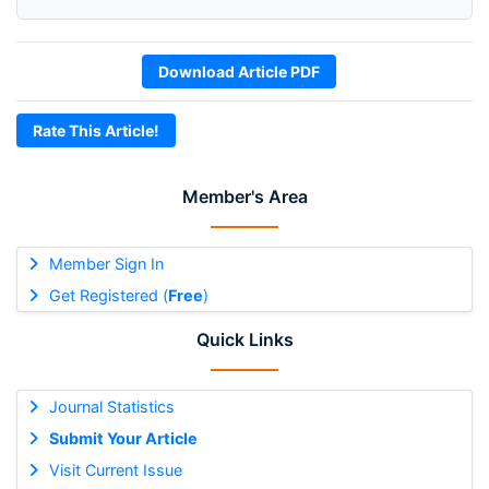
Download Article PDF
Rate This Article!
Member's Area
Member Sign In
Get Registered (
Free
)
Quick Links
Journal Statistics
Submit Your Article
Visit Current Issue