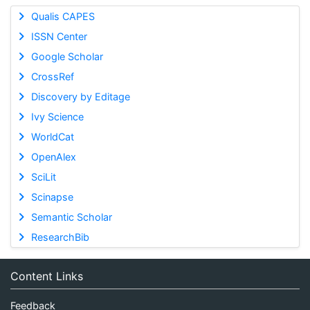
Qualis CAPES
ISSN Center
Google Scholar
CrossRef
Discovery by Editage
Ivy Science
WorldCat
OpenAlex
SciLit
Scinapse
Semantic Scholar
ResearchBib
Content Links
Feedback