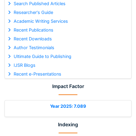
Search Published Articles
Researcher's Guide
Academic Writing Services
Recent Publications
Recent Downloads
Author Testimonials
Ultimate Guide to Publishing
IJSR Blogs
Recent e-Presentations
Impact Factor
Year 2025: 7.089
Indexing