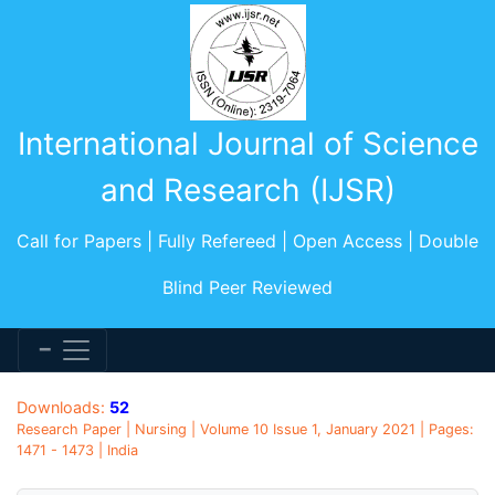
International Journal of Science
and Research (IJSR)
Call for Papers | Fully Refereed | Open Access | Double
Blind Peer Reviewed
Downloads:
52
Research Paper | Nursing | Volume 10 Issue 1, January 2021 | Pages:
1471 - 1473 | India