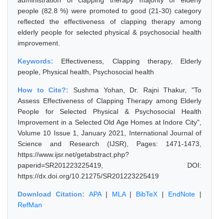
administration of clapping therapy majority of elderly
people (82.8 %) were promoted to good (21-30) category
reflected the effectiveness of clapping therapy among
elderly people for selected physical & psychosocial health
improvement.
Keywords:
Effectiveness, Clapping therapy, Elderly
people, Physical health, Psychosocial health
How to Cite?:
Sushma Yohan, Dr. Rajni Thakur, "To
Assess Effectiveness of Clapping Therapy among Elderly
People for Selected Physical & Psychosocial Health
Improvement in a Selected Old Age Homes at Indore City",
Volume 10 Issue 1, January 2021, International Journal of
Science and Research (IJSR), Pages: 1471-1473,
https://www.ijsr.net/getabstract.php?
paperid=SR201223225419, DOI:
https://dx.doi.org/10.21275/SR201223225419
Download Citation:
APA
|
MLA
|
BibTeX
|
EndNote
|
RefMan