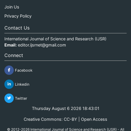
Join Us
Privacy Policy
Contact Us
International Journal of Science and Research (IJSR)
Email:
editor.ijsrnet@gmail.com
Connect
Facebook
Linkedin
Twitter
Thursday August 6 2026 18:43:01
Creative Commons: CC-BY | Open Access
© 2012-2026 International Journal of Science and Research (IJSR) - All