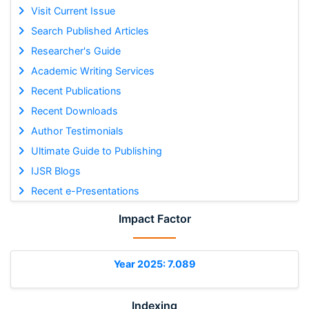
Visit Current Issue
Search Published Articles
Researcher's Guide
Academic Writing Services
Recent Publications
Recent Downloads
Author Testimonials
Ultimate Guide to Publishing
IJSR Blogs
Recent e-Presentations
Impact Factor
Year 2025: 7.089
Indexing