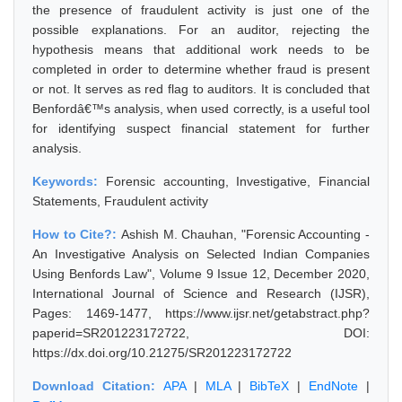
the presence of fraudulent activity is just one of the
possible explanations. For an auditor, rejecting the
hypothesis means that additional work needs to be
completed in order to determine whether fraud is present
or not. It serves as red flag to auditors. It is concluded that
Benfordâ€™s analysis, when used correctly, is a useful tool
for identifying suspect financial statement for further
analysis.
Keywords:
Forensic accounting, Investigative, Financial
Statements, Fraudulent activity
How to Cite?:
Ashish M. Chauhan, "Forensic Accounting -
An Investigative Analysis on Selected Indian Companies
Using Benfords Law", Volume 9 Issue 12, December 2020,
International Journal of Science and Research (IJSR),
Pages: 1469-1477, https://www.ijsr.net/getabstract.php?
paperid=SR201223172722, DOI:
https://dx.doi.org/10.21275/SR201223172722
Download Citation:
APA
|
MLA
|
BibTeX
|
EndNote
|