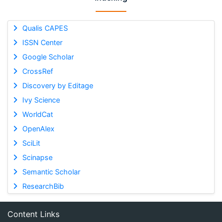
Qualis CAPES
ISSN Center
Google Scholar
CrossRef
Discovery by Editage
Ivy Science
WorldCat
OpenAlex
SciLit
Scinapse
Semantic Scholar
ResearchBib
Content Links