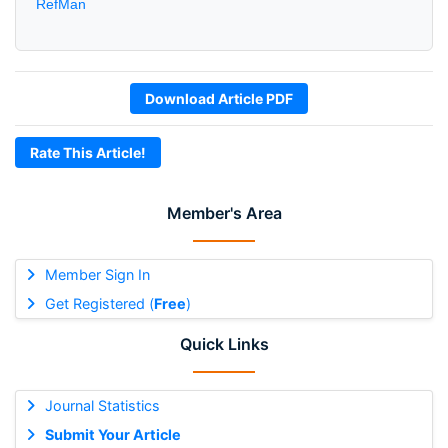
RefMan
Download Article PDF
Rate This Article!
Member's Area
Member Sign In
Get Registered (
Free
)
Quick Links
Journal Statistics
Submit Your Article