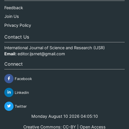
Feedback
Join Us
Privacy Policy
Contact Us
International Journal of Science and Research (IJSR)
Email:
editor.ijsrnet@gmail.com
Connect
Facebook
Linkedin
Twitter
Monday August 10 2026 04:05:10
Creative Commons: CC-BY | Open Access