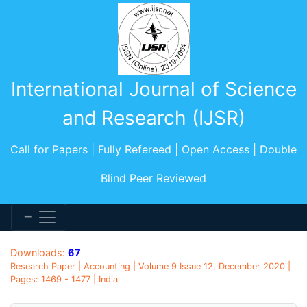
International Journal of Science
and Research (IJSR)
Call for Papers | Fully Refereed | Open Access | Double
Blind Peer Reviewed
Downloads:
67
Research Paper | Accounting | Volume 9 Issue 12, December 2020 |
Pages: 1469 - 1477 | India