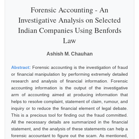
Forensic Accounting - An
Investigative Analysis on Selected
Indian Companies Using Benfords
Law
Ashish M. Chauhan
Abstract:
Forensic accounting is the investigation of fraud
or financial manipulation by performing extremely detailed
research and analysis of financial information. Forensic
accounting information is the output of the investigative
arm of accounting aimed at producing information that
helps to resolve complaint, statement of claim, rumour, and
inquiry or to reduce the financial element of legal debate.
This is a precious tool for finding out the fraud committed.
All the necessary details are summarized in the financial
statement, and the analysis of these statements can help a
forensic accountant to figure out the scam. As mentioned,