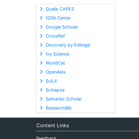
Qualis CAPES
ISSN Center
Google Scholar
CrossRef
Discovery by Editage
Ivy Science
WorldCat
OpenAlex
SciLit
Scinapse
Semantic Scholar
ResearchBib
Content Links
Feedback