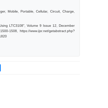
er, Mobile, Portable, Cellular, Circuit, Charge,
r Using LTC3108", Volume 9 Issue 12, December
00-1508, https://www.ijsr.net/getabstract.php?
1820