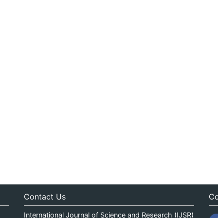
Contact Us
Co
International Journal of Science and Research (IJSR)