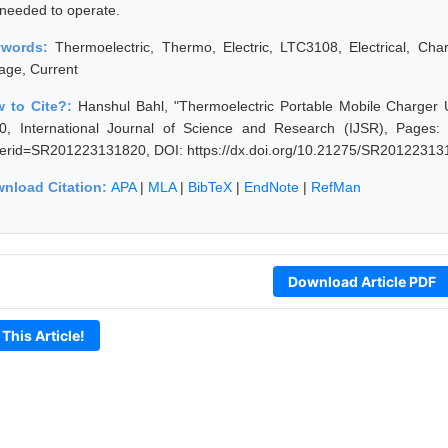
 needed to operate.
ywords:
Thermoelectric, Thermo, Electric, LTC3108, Electrical, Charg
tage, Current
 to Cite?:
Hanshul Bahl, "Thermoelectric Portable Mobile Charge
0, International Journal of Science and Research (IJSR), Pages: 15
erid=SR201223131820, DOI: https://dx.doi.org/10.21275/SR20122313
nload Citation:
APA
|
MLA
|
BibTeX
|
EndNote
|
RefMan
Download Article PDF
 This Article!