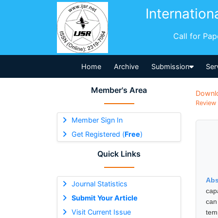
Internation
Call for Pa
Home
Archive
Submission
Ser
Member's Area
Downl
Review 
Member Sign In
Get Registered (
Free
)
Quick Links
Abs
Journal Statistics
cap
Submit Your Article
can
Visit Current Issue
tem