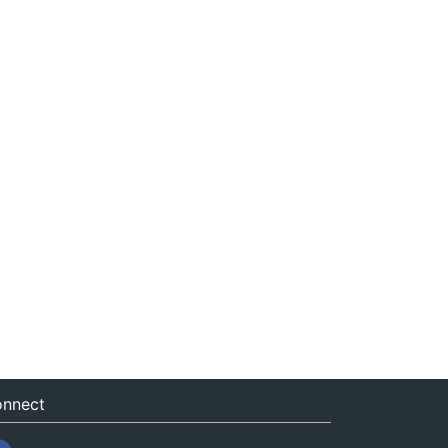
nnect