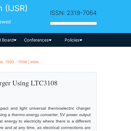
h (IJSR)
ISSN: 2319-7064
iewed
-->
al Board
Conferences
Policies
s: 1500 - 1508 | India
arger Using LTC3108
act and light universal thermoelectric charger
Using a thermo-energy converter, 5V power output
 energy to electricity where there is a different
e and at any time, as electrical connections are