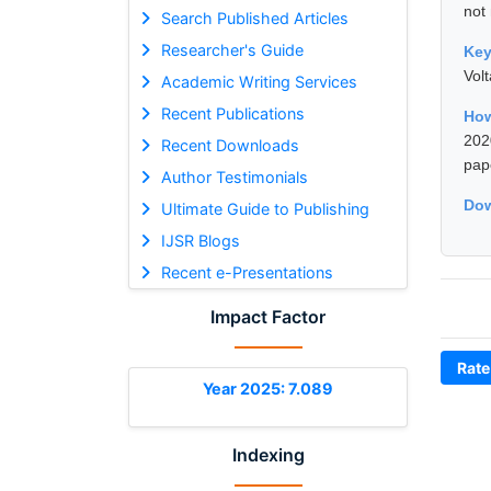
not
Search Published Articles
Researcher's Guide
Ke
Vol
Academic Writing Services
Recent Publications
How
202
Recent Downloads
pap
Author Testimonials
Dow
Ultimate Guide to Publishing
IJSR Blogs
Recent e-Presentations
Impact Factor
Rate
Year 2025: 7.089
Indexing