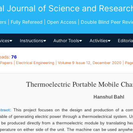
al Journal of Science and Researc
pers | Fully Refereed | Open Access | Double Blind Peer Rev
vices
Instructions
Author Tools
Activities
Editori
oads:
76
Papers | Electrical Engineering | Volume 9 Issue 12, December 2020 | Page
Thermoelectric Portable Mobile Ch
Hanshul Bahl
tract:
This project focuses on the design and production of a comp
able of generating electric power through a thermoelectrical system. 
 be produced directly from a thermoelectric module by translating heat
perature on either side of the unit. The machine can be used anywher