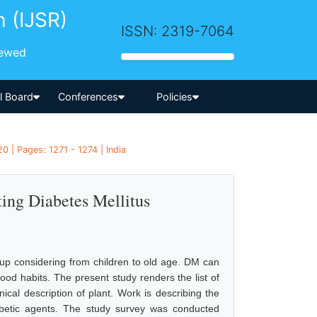
h (IJSR)
ISSN: 2319-7064
iewed
-->
al Board
Conferences
Policies
 | Pages: 1271 - 1274 | India
ting Diabetes Mellitus
up considering from children to old age. DM can
ood habits. The present study renders the list of
anical description of plant. Work is describing the
diabetic agents. The study survey was conducted