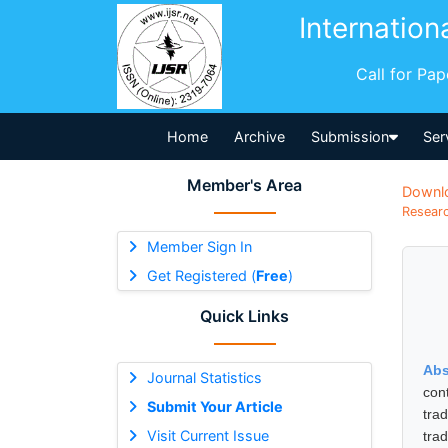
Internation
Call for Pa
Home
Archive
Submission
Ser
Member's Area
Downl
Researc
Member Sign In
Get Registered (
Free
)
Quick Links
Abs
Journal Statistics
con
Submit Your Article
trad
Visit Current Issue
tra