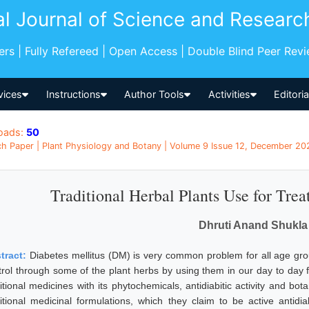
al Journal of Science and Researc
pers | Fully Refereed | Open Access | Double Blind Peer Rev
vices
Instructions
Author Tools
Activities
Editori
oads:
50
h Paper | Plant Physiology and Botany | Volume 9 Issue 12, December 2020
Traditional Herbal Plants Use for Trea
Dhruti Anand Shukla
tract:
Diabetes mellitus (DM) is very common problem for all age gro
trol through some of the plant herbs by using them in our day to day f
itional medicines with its phytochemicals, antidiabitic activity and bot
ditional medicinal formulations, which they claim to be active anti