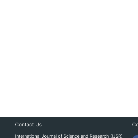
Contact Us
Co
International Journal of Science and Research (IJSR)