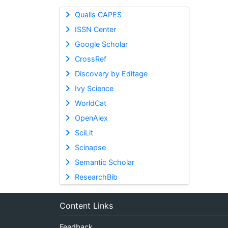
Qualis CAPES
ISSN Center
Google Scholar
CrossRef
Discovery by Editage
Ivy Science
WorldCat
OpenAlex
SciLit
Scinapse
Semantic Scholar
ResearchBib
Content Links
Feedback