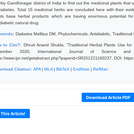
rby Gandhinagar district of India to find out the medicinal plants that
diabetes. Total 15 medicinal herbs are concluded here with their evi
nts base herbal products which are having enormous potential for
diabetic natural drug.
ywords:
Diabetes Mellitus DM, Phytochemicals, Antidiabitic, Traditiona
 to Cite?:
Dhruti Anand Shukla, "Traditional Herbal Plants Use for 
cember 2020, International Journal of Science and
ps://www.ijsr.net/getabstract.php?paperid=SR201221160237, DOI: http
nload Citation:
APA
|
MLA
|
BibTeX
|
EndNote
|
RefMan
Download Article PDF
 This Article!