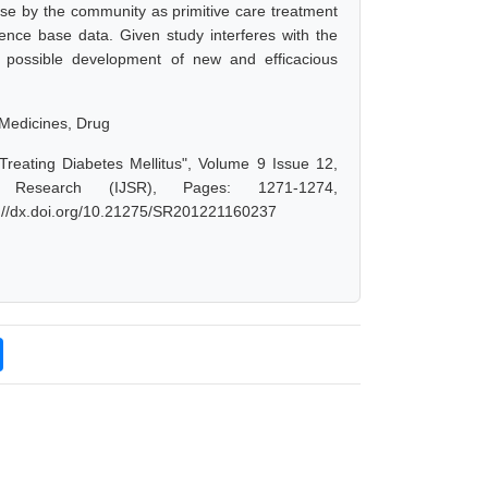
 use by the community as primitive care treatment
dence base data. Given study interferes with the
 possible development of new and efficacious
l Medicines, Drug
Treating Diabetes Mellitus", Volume 9 Issue 12,
 Research (IJSR), Pages: 1271-1274,
s://dx.doi.org/10.21275/SR201221160237