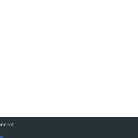
nnect