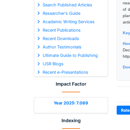
nea
Search Published Articles
of 
Researcher's Guide
pla
Academic Writing Services
anti
Recent Publications
Ke
Recent Downloads
How
Author Testimonials
De
Ultimate Guide to Publishing
htt
IJSR Blogs
Dow
Recent e-Presentations
Impact Factor
Year 2025: 7.089
Rate
Indexing