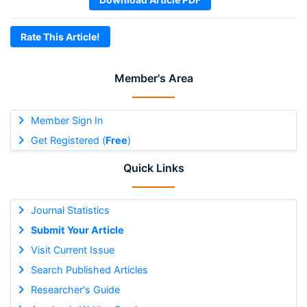
Rate This Article!
Member's Area
Member Sign In
Get Registered (
Free
)
Quick Links
Journal Statistics
Submit Your Article
Visit Current Issue
Search Published Articles
Researcher's Guide