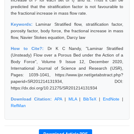
increase of Î· for each set of Ïƒ and Î±. Thus it can be
predicted that the stratification factor is not favourable to
the fractional increase in mass flow rate.
Keywords:
Laminar Stratified flow, stratification factor,
porosity factor, body force, the fractional increase in mass
flow, Navier Stokes equation, Darcy law
How to Cite?:
Dr K C Nandy, "Laminar Stratified
(Unsteady) Flow over a Porous Bed under the Action of a
Body Force", Volume 9 Issue 12, December 2020,
International Journal of Science and Research (IJSR),
Pages: 1039-1041, https://www.ijsr.net/getabstract.php?
paperid=SR201214131934, DOI:
https://dx.doi.org/10.21275/SR201214131934
Download Citation:
APA
|
MLA
|
BibTeX
|
EndNote
|
RefMan
Download Article PDF