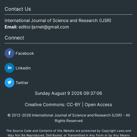
Contact Us
International Journal of Science and Research (IJSR)
Email:
editor.ijsrnet@gmail.com
Connect
Facebook
Linkedin
Twitter
Sunday August 9 2026 09:37:06
Creative Commons: CC-BY | Open Access
© 2012-2026 International Journal of Science and Research (IJSR) - All
Rights Reserved
The Source Code and Contents of this Website are protected by Copyright Laws and
May Not Be Reproduced, Distributed, or Transmitted in Any Form or by Any Means