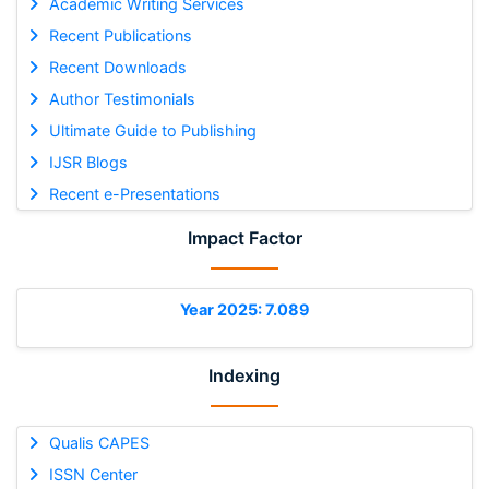
Academic Writing Services
Recent Publications
Recent Downloads
Author Testimonials
Ultimate Guide to Publishing
IJSR Blogs
Recent e-Presentations
Impact Factor
Year 2025: 7.089
Indexing
Qualis CAPES
ISSN Center