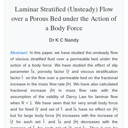
Laminar Stratified (Unsteady) Flow
over a Porous Bed under the Action of
a Body Force
Dr K C Nandy
Abstract:
In this paper, we have studied the unsteady flow
of viscous stratified fluid over a permeable bed under the
action of a body force. We have studied the effect of slip
parameter Î±, porosity factor Ïƒ and viscous stratification
factor Î· on the flow over a permeable bed on the fractional
increase in the mass flow rate |Ï•|. We have also calculated
fractional increase |Ï•| in mass flow rate with the
assumption of the validity of Darcy Law for laminar flow
when R < 1. We have seen that for very small body force
and for fixed Ïƒ and set of Î· and Î± have no effect on |Ï•|
but for large body force |Ï•| increases with the increase of
Ïƒ for each set Î· and Î± and |Ï•| decreases with the