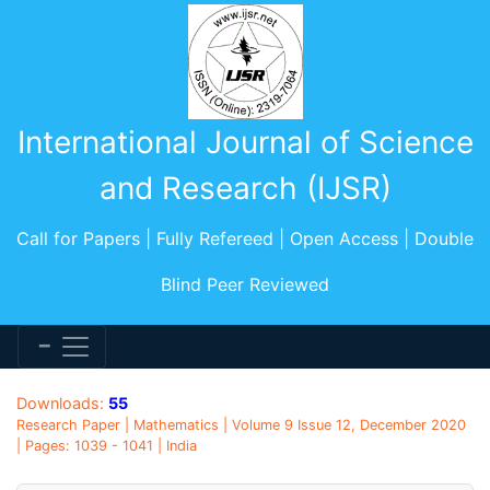
International Journal of Science
and Research (IJSR)
Call for Papers | Fully Refereed | Open Access | Double
Blind Peer Reviewed
Downloads:
55
Research Paper | Mathematics | Volume 9 Issue 12, December 2020
| Pages: 1039 - 1041 | India