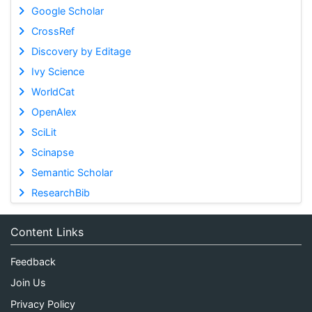
Google Scholar
CrossRef
Discovery by Editage
Ivy Science
WorldCat
OpenAlex
SciLit
Scinapse
Semantic Scholar
ResearchBib
Content Links
Feedback
Join Us
Privacy Policy