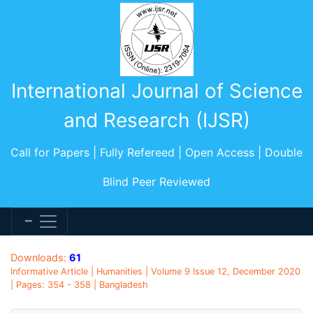
International Journal of Science
and Research (IJSR)
Call for Papers | Fully Refereed | Open Access | Double
Blind Peer Reviewed
Downloads:
61
Informative Article | Humanities | Volume 9 Issue 12, December 2020
| Pages: 354 - 358 | Bangladesh