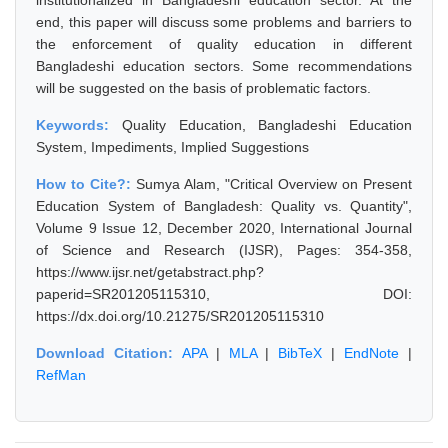
institutionalized in Bangladeshi education sector. At the
end, this paper will discuss some problems and barriers to
the enforcement of quality education in different
Bangladeshi education sectors. Some recommendations
will be suggested on the basis of problematic factors.
Keywords:
Quality Education, Bangladeshi Education
System, Impediments, Implied Suggestions
How to Cite?:
Sumya Alam, "Critical Overview on Present
Education System of Bangladesh: Quality vs. Quantity",
Volume 9 Issue 12, December 2020, International Journal
of Science and Research (IJSR), Pages: 354-358,
https://www.ijsr.net/getabstract.php?
paperid=SR201205115310, DOI:
https://dx.doi.org/10.21275/SR201205115310
Download Citation:
APA
|
MLA
|
BibTeX
|
EndNote
|
RefMan