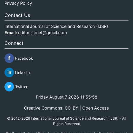
Privacy Policy
Contact Us
International Journal of Science and Research (IJSR)
Email:
editor.ijsrnet@gmail.com
Connect
Facebook
Linkedin
Twitter
Friday August 7 2026 11:55:58
Creative Commons: CC-BY | Open Access
© 2012-2026 International Journal of Science and Research (IJSR) - All
Rights Reserved