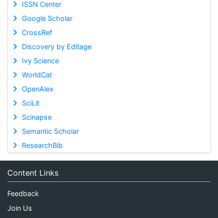
ISSN Center
Google Scholar
CrossRef
Discovery by Editage
Ivy Science
WorldCat
OpenAlex
SciLit
Scinapse
Semantic Scholar
ResearchBib
Content Links
Feedback
Join Us