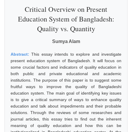
Critical Overview on Present
Education System of Bangladesh:
Quality vs. Quantity
Sumya Alam
Abstract:
This essay intends to explore and investigate
present education system of Bangladesh. It will focus on
some crucial factors and indicators of quality education in
both public and private educational and academic
institutions. The purpose of this paper is to suggest some
fruitful ways to improve the quality of Bangladeshi
education system. The main goal of identifying key issues
is to give a critical summary of ways to enhance quality
education and talk about impediments and their probable
solutions. Through the reviews of some researches and
journal articles, this essay tries to find out the inherent
meaning of quality education and how this can be