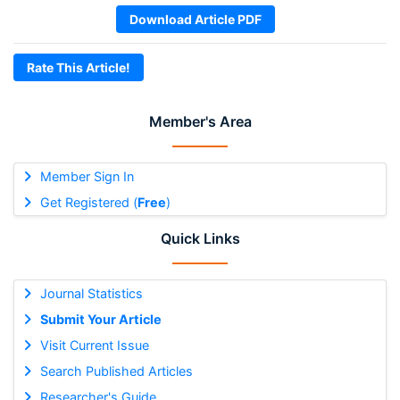
Download Article PDF
Rate This Article!
Member's Area
Member Sign In
Get Registered (
Free
)
Quick Links
Journal Statistics
Submit Your Article
Visit Current Issue
Search Published Articles
Researcher's Guide