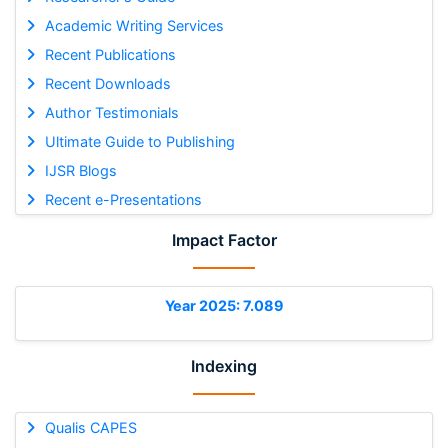
Academic Writing Services
Recent Publications
Recent Downloads
Author Testimonials
Ultimate Guide to Publishing
IJSR Blogs
Recent e-Presentations
Impact Factor
Year 2025: 7.089
Indexing
Qualis CAPES