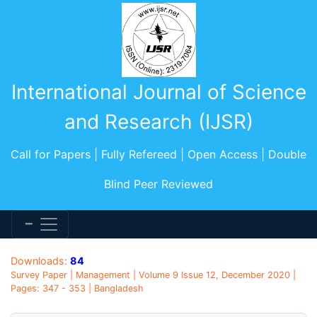
International Journal of Science
and Research (IJSR)
Call for Papers | Fully Refereed | Open Access | Double
Blind Peer Reviewed
Downloads:
84
Survey Paper | Management | Volume 9 Issue 12, December 2020 |
Pages: 347 - 353 | Bangladesh