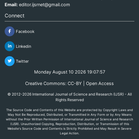
Email:
editor.ijsrnet@gmail.com
Connect
Facebook
Linkedin
Twitter
Monday August 10 2026 19:07:57
Creative Commons: CC-BY | Open Access
© 2012-2026 International Journal of Science and Research (IJSR) - All
Rights Reserved
The Source Code and Contents of this Website are protected by Copyright Laws and
May Not Be Reproduced, Distributed, or Transmitted in Any Form or by Any Means
without the Prior Written Permission of International Journal of Science and Research
(IJSR). Unauthorized Copying, Reproduction, Distribution, or Transmission of this
Website's Source Code and Contents is Strictly Prohibited and May Result in Severe
Legal Action.