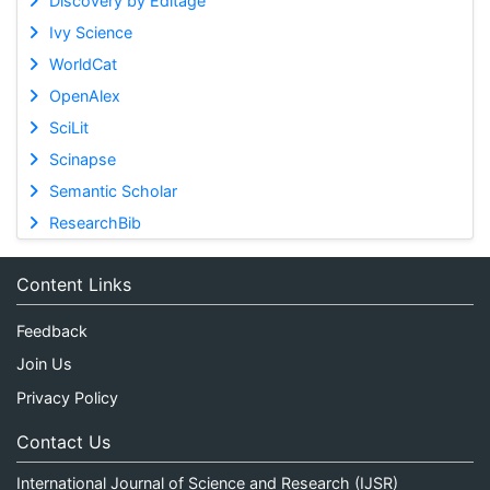
Discovery by Editage
Ivy Science
WorldCat
OpenAlex
SciLit
Scinapse
Semantic Scholar
ResearchBib
Content Links
Feedback
Join Us
Privacy Policy
Contact Us
International Journal of Science and Research (IJSR)