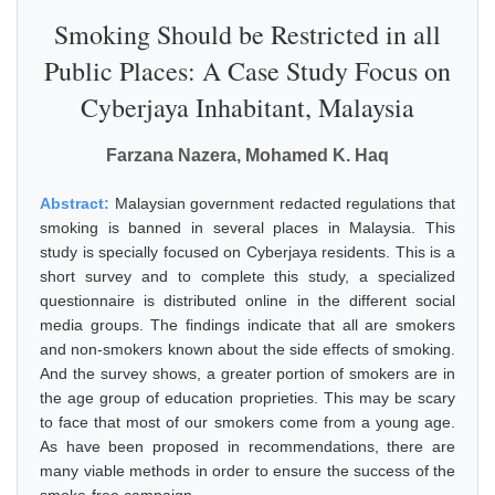
Smoking Should be Restricted in all
Public Places: A Case Study Focus on
Cyberjaya Inhabitant, Malaysia
Farzana Nazera, Mohamed K. Haq
Abstract:
Malaysian government redacted regulations that
smoking is banned in several places in Malaysia. This
study is specially focused on Cyberjaya residents. This is a
short survey and to complete this study, a specialized
questionnaire is distributed online in the different social
media groups. The findings indicate that all are smokers
and non-smokers known about the side effects of smoking.
And the survey shows, a greater portion of smokers are in
the age group of education proprieties. This may be scary
to face that most of our smokers come from a young age.
As have been proposed in recommendations, there are
many viable methods in order to ensure the success of the