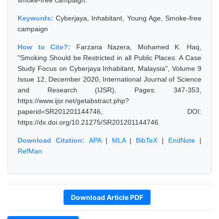
smoke-free campaign.
Keywords:
Cyberjaya, Inhabitant, Young Age, Smoke-free
campaign
How to Cite?:
Farzana Nazera, Mohamed K. Haq,
"Smoking Should be Restricted in all Public Places: A Case
Study Focus on Cyberjaya Inhabitant, Malaysia", Volume 9
Issue 12, December 2020, International Journal of Science
and Research (IJSR), Pages: 347-353,
https://www.ijsr.net/getabstract.php?
paperid=SR201201144746, DOI:
https://dx.doi.org/10.21275/SR201201144746
Download Citation:
APA
|
MLA
|
BibTeX
|
EndNote
|
RefMan
Download Article PDF