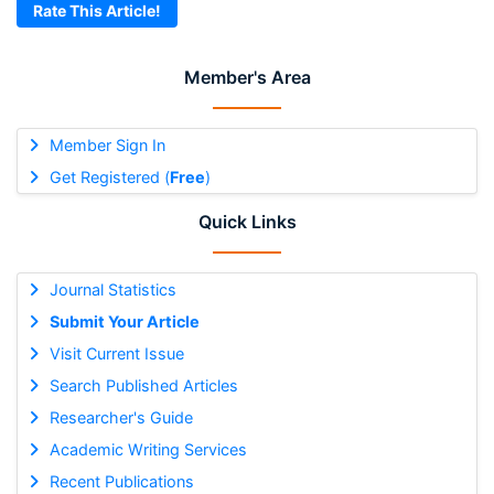
Rate This Article!
Member's Area
Member Sign In
Get Registered (
Free
)
Quick Links
Journal Statistics
Submit Your Article
Visit Current Issue
Search Published Articles
Researcher's Guide
Academic Writing Services
Recent Publications