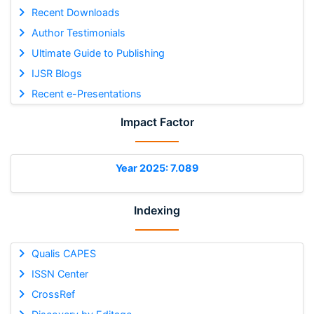
Recent Downloads
Author Testimonials
Ultimate Guide to Publishing
IJSR Blogs
Recent e-Presentations
Impact Factor
Year 2025: 7.089
Indexing
Qualis CAPES
ISSN Center
CrossRef