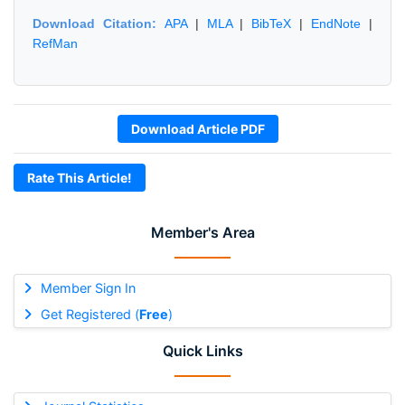
Download Citation:
APA
|
MLA
|
BibTeX
|
EndNote
|
RefMan
Download Article PDF
Rate This Article!
Member's Area
Member Sign In
Get Registered (
Free
)
Quick Links