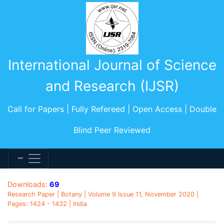
International Journal of Science
and Research (IJSR)
Call for Papers | Fully Refereed | Open Access | Double
Blind Peer Reviewed
Downloads:
69
Research Paper | Botany | Volume 9 Issue 11, November 2020 |
Pages: 1424 - 1432 | India