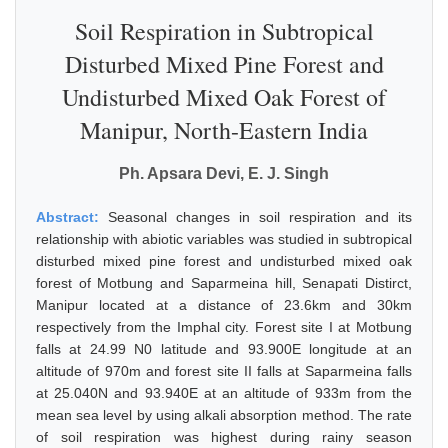
Soil Respiration in Subtropical
Disturbed Mixed Pine Forest and
Undisturbed Mixed Oak Forest of
Manipur, North-Eastern India
Ph. Apsara Devi, E. J. Singh
Abstract:
Seasonal changes in soil respiration and its
relationship with abiotic variables was studied in subtropical
disturbed mixed pine forest and undisturbed mixed oak
forest of Motbung and Saparmeina hill, Senapati Distirct,
Manipur located at a distance of 23.6km and 30km
respectively from the Imphal city. Forest site I at Motbung
falls at 24.99 N0 latitude and 93.900E longitude at an
altitude of 970m and forest site II falls at Saparmeina falls
at 25.040N and 93.940E at an altitude of 933m from the
mean sea level by using alkali absorption method. The rate
of soil respiration was highest during rainy season