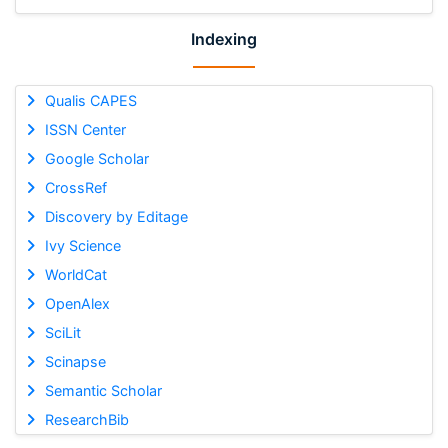
Indexing
Qualis CAPES
ISSN Center
Google Scholar
CrossRef
Discovery by Editage
Ivy Science
WorldCat
OpenAlex
SciLit
Scinapse
Semantic Scholar
ResearchBib