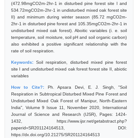
(472.98mgCO2m-2hr-1 in disturbed pine forest site I and
534.72mgCO2m-2hr-1 in undisturbed mixed oak forest site
II) and minimum during winter season (85.72 mgCO2m-
2hr-1 in disturbed pine forest and 105.35mgCO2m-2hr-1 in
undisturbed mixed oak forest). Aboitic variables (i. e. soil
temperature, soil moisture, soil pH and soil organic carbon)
also exhibited a positive significant relationship with the
rate of soil respiration.
Keywords:
Soil respiration, disturbed mixed pine forest
site I and undisturbed mixed oak forest forest site II, abiotic
variables
How to Cite?:
Ph. Apsara Devi, E. J. Singh, "Soil
Respiration in Subtropical Disturbed Mixed Pine Forest and
Undisturbed Mixed Oak Forest of Manipur, North-Eastern
India", Volume 9 Issue 11, November 2020, International
Journal of Science and Research (IJSR), Pages: 1424-
1432, https://www.ijsr.net/getabstract.php?
paperid=SR201124164513, DOI:
https://dx.doi.org/10.21275/SR201124164513