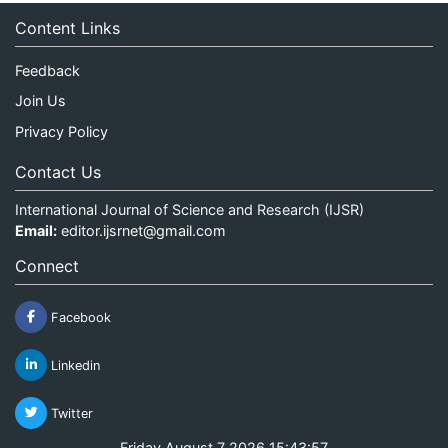
Content Links
Feedback
Join Us
Privacy Policy
Contact Us
International Journal of Science and Research (IJSR)
Email:
editor.ijsrnet@gmail.com
Connect
Facebook
Linkedin
Twitter
Friday August 7 2026 15:43:57