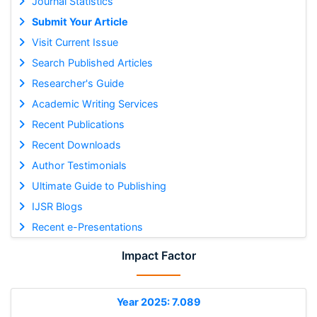
Journal Statistics
Submit Your Article
Visit Current Issue
Search Published Articles
Researcher's Guide
Academic Writing Services
Recent Publications
Recent Downloads
Author Testimonials
Ultimate Guide to Publishing
IJSR Blogs
Recent e-Presentations
Impact Factor
Year 2025: 7.089