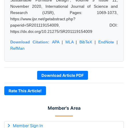
Sustainable Furniture Design", Volume 9 Issue 11,
November 2020, International Journal of Science and
Research (IJSR), Pages: 1069-1073,
https://www.ijsr.net/getabstract.php?
paperid=SR201119154009, DOI:
https://dx.doi.org/10.21275/SR201119154009
Download Citation:
APA
|
MLA
|
BibTeX
|
EndNote
|
RefMan
Download Article PDF
Rate This Article!
Member's Area
Member Sign In