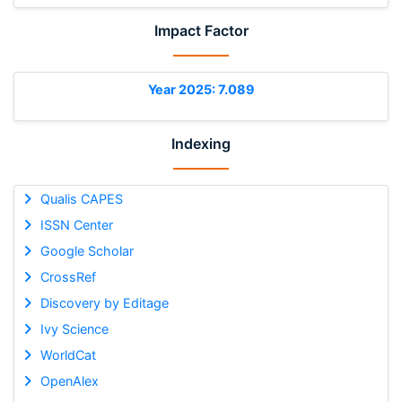
Impact Factor
Year 2025: 7.089
Indexing
Qualis CAPES
ISSN Center
Google Scholar
CrossRef
Discovery by Editage
Ivy Science
WorldCat
OpenAlex