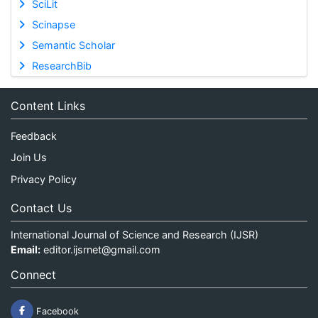
SciLit
Scinapse
Semantic Scholar
ResearchBib
Content Links
Feedback
Join Us
Privacy Policy
Contact Us
International Journal of Science and Research (IJSR)
Email:
editor.ijsrnet@gmail.com
Connect
Facebook