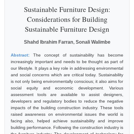
Sustainable Furniture Design:
Considerations for Building
Sustainable Furniture Design
Shahd Ibrahim Farran, Sonali Walimbe
Abstract:
The concept of sustainability has become
increasingly important and needs to be thought as part of
our lifestyle. It plays a key role in addressing environmental
and social concerns which are critical today. Sustainability
is not only being environmentally conscious; it also aims for
social equity and economic development. Various
assessment tools are available to assist designers,
developers and regulatory bodies to reduce the negative
impacts of the building construction industry. These tools
raised awareness on environmental issues the world is
facing also, helped achieve sustainability and improve
building performance. Following the construction industry is