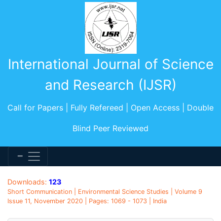
International Journal of Science
and Research (IJSR)
Call for Papers | Fully Refereed | Open Access | Double
Blind Peer Reviewed
Downloads:
123
Short Communication | Environmental Science Studies | Volume 9
Issue 11, November 2020 | Pages: 1069 - 1073 | India