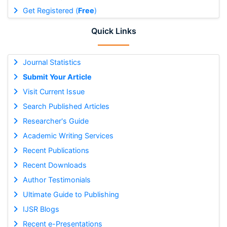
Get Registered (
Free
)
Quick Links
Journal Statistics
Submit Your Article
Visit Current Issue
Search Published Articles
Researcher's Guide
Academic Writing Services
Recent Publications
Recent Downloads
Author Testimonials
Ultimate Guide to Publishing
IJSR Blogs
Recent e-Presentations