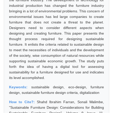
the furniture industry. The development of technology for
industrial production has changed the furniture industry
bringing in a lot of environmental problems. This concern of
environmental issues has led large companies to create
furniture that does not create a threat to the planet.
Designers need to consider different aspects when
designing and creating furniture. This paper presents the
thought process required for designing sustainable
furniture. It enlists the criteria related to sustainable design
to meet the necessities of individuals and the development
of the society, wise consumption of natural resources while
supporting sustainable economic growth. The study puts
forth the idea of having a digital tool for assessing
sustainability for a furniture designed for use and indicates
its level accomplished.
Keywords:
sustainable design, eco-design, furniture
design, sustainable furniture design criteria, digitalization
How to Cite?:
Shahd Ibrahim Farran, Sonali Walimbe,
"Sustainable Furniture Design: Considerations for Building