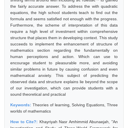
shifting terms around with including â€˜rulesâ€™ to gained
the fairly accurate answer. To address the with quadratic
equations, the high school students teach to find out the
formula and seems satisfied not enough with the progress.
Furthermore, the scheme of interpretation of this data
require a high level of investment within comprehensive
structure that places them in developing context. This study
succeeds to implement the enhancement of structure of
mathematics section regarding the fundamentally on
human perceptions and action. Which can use to
encourage student to pleasurable more, and avoiding
similar problems in future by causing confusion and even
mathematical anxiety. This subject of predicting the
observed data and structure explains lie beyond the scope
of our investigation, which can provide students with a
sound theoretical and practical
Keywords:
Theories of learning, Solving Equations, Three
worlds of mathematics
How to Cite?:
Khayriyah Nasr Amhimmid Abunaejah, "An