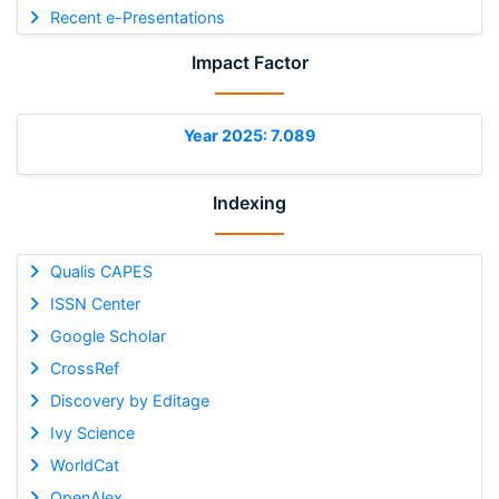
Recent e-Presentations
Impact Factor
Year 2025: 7.089
Indexing
Qualis CAPES
ISSN Center
Google Scholar
CrossRef
Discovery by Editage
Ivy Science
WorldCat
OpenAlex