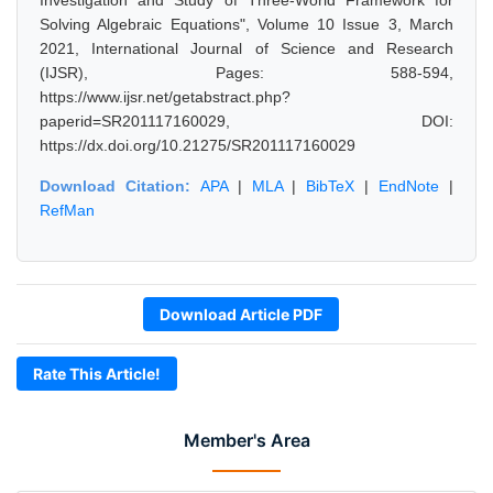
Investigation and Study of Three-World Framework for
Solving Algebraic Equations", Volume 10 Issue 3, March
2021, International Journal of Science and Research
(IJSR), Pages: 588-594,
https://www.ijsr.net/getabstract.php?
paperid=SR201117160029, DOI:
https://dx.doi.org/10.21275/SR201117160029
Download Citation:
APA
|
MLA
|
BibTeX
|
EndNote
|
RefMan
Download Article PDF
Rate This Article!
Member's Area