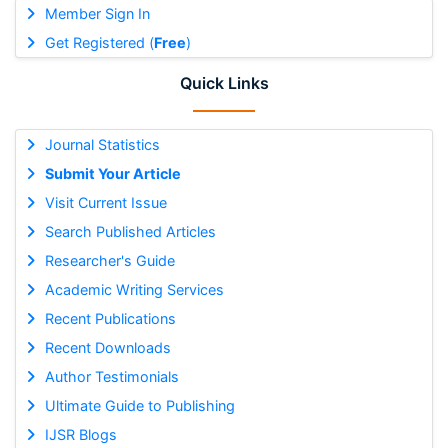
Member Sign In
Get Registered (
Free
)
Quick Links
Journal Statistics
Submit Your Article
Visit Current Issue
Search Published Articles
Researcher's Guide
Academic Writing Services
Recent Publications
Recent Downloads
Author Testimonials
Ultimate Guide to Publishing
IJSR Blogs