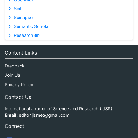
SciLit
Scinapse
Semantic Scholar
ResearchBib
Content Links
Feedback
Join Us
Privacy Policy
Contact Us
International Journal of Science and Research (IJSR)
Email:
editor.ijsrnet@gmail.com
Connect