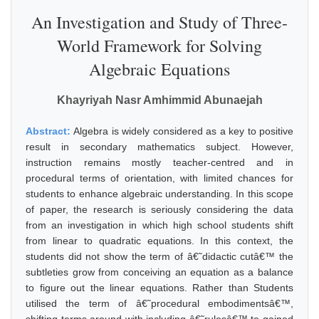
An Investigation and Study of Three-
World Framework for Solving
Algebraic Equations
Khayriyah Nasr Amhimmid Abunaejah
Abstract:
Algebra is widely considered as a key to positive
result in secondary mathematics subject. However,
instruction remains mostly teacher-centred and in
procedural terms of orientation, with limited chances for
students to enhance algebraic understanding. In this scope
of paper, the research is seriously considering the data
from an investigation in which high school students shift
from linear to quadratic equations. In this context, the
students did not show the term of â€˜didactic cutâ€™ the
subtleties grow from conceiving an equation as a balance
to figure out the linear equations. Rather than Students
utilised the term of â€˜procedural embodimentsâ€™,