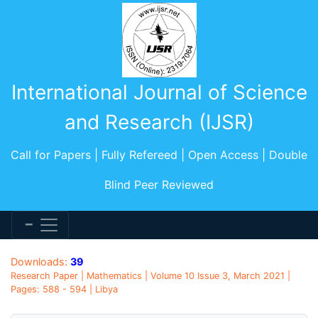
International Journal of Science
and Research (IJSR)
Call for Papers | Fully Refereed | Open Access | Double
Blind Peer Reviewed
Downloads:
39
Research Paper | Mathematics | Volume 10 Issue 3, March 2021 |
Pages: 588 - 594 | Libya