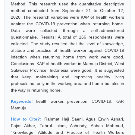
Method: This research used the quantitative descriptive
method conducted from September 21 to October 12,
2020. The research variables were KAP of health workers
against the COVID-19 prevention when returning home.
Data were collected through a self-administered
questionnaire. Results: A total of 166 respondents were
collected. The study resulted that the level of knowledge,
attitude and practice of health worker against COVID-19
infection when returning home from work were good.
Conclusions: KAP of health worker in Mamuju District, West
Sulawesi Province, Indonesia were good. It is suggested
that keep maintaining and improving healthy living
protocols not only in the working area and home but also in
the way in returning home.
Keywords:
health worker, prevention, COVID-19, KAP,
Mamuju
How to Cite?:
Rahmat Haji Saeni, Agus Erwin Ashari,
Fajar Akbar, Fahrul Islam, Ashriady, Abbas Mahmud,
"Knowledge, Attitude and Practice of Health Workers