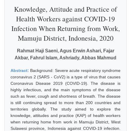
Knowledge, Attitude and Practice of
Health Workers against COVID-19
Infection When Returning from Work,
Mamuju District, Indonesia, 2020
Rahmat Haji Saeni, Agus Erwin Ashari, Fajar
Akbar, Fahrul Islam, Ashriady, Abbas Mahmud
Abstract:
Background: Severe acute respiratory syndrome
coronavirus 2 (SARS - CoV2) is a type of virus that causes
Coronavirus Disease 2019 (COVID-19). The disease is
highly infectious, and the main symptoms of the disease
such as fever, cough and shortness of breath. The disease
is still continuing spread to more than 200 countries and
territories globally. The study aimed to explore the
knowledge, attitudes and practice (KAP) of health workers
when returning home from work in Mamuju District, West
Sulawesi province, Indonesia against COVID-19 infection.