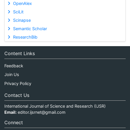
OpenAlex
SciLit
Scinapse
Semantic Scholar
ResearchBib
Content Links
Feedback
Join Us
Privacy Policy
Contact Us
International Journal of Science and Research (IJSR)
Email:
editor.ijsrnet@gmail.com
Connect