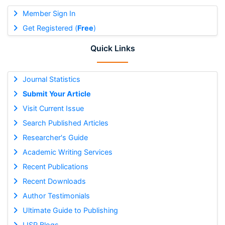
Member Sign In
Get Registered (
Free
)
Quick Links
Journal Statistics
Submit Your Article
Visit Current Issue
Search Published Articles
Researcher's Guide
Academic Writing Services
Recent Publications
Recent Downloads
Author Testimonials
Ultimate Guide to Publishing
IJSR Blogs