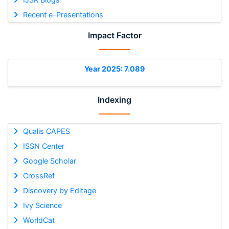
Recent e-Presentations
Impact Factor
Year 2025: 7.089
Indexing
Qualis CAPES
ISSN Center
Google Scholar
CrossRef
Discovery by Editage
Ivy Science
WorldCat