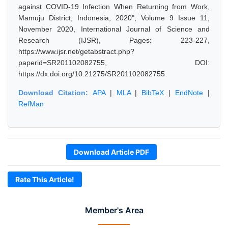
against COVID-19 Infection When Returning from Work,
Mamuju District, Indonesia, 2020", Volume 9 Issue 11,
November 2020, International Journal of Science and
Research (IJSR), Pages: 223-227,
https://www.ijsr.net/getabstract.php?
paperid=SR201102082755, DOI:
https://dx.doi.org/10.21275/SR201102082755
Download Citation:
APA
|
MLA
|
BibTeX
|
EndNote
|
RefMan
Download Article PDF
Rate This Article!
Member's Area