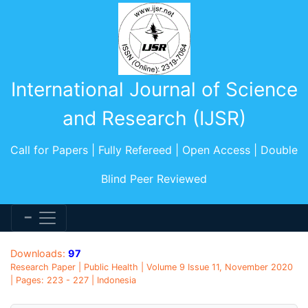
International Journal of Science
and Research (IJSR)
Call for Papers | Fully Refereed | Open Access | Double
Blind Peer Reviewed
Downloads:
97
Research Paper | Public Health | Volume 9 Issue 11, November 2020
| Pages: 223 - 227 | Indonesia