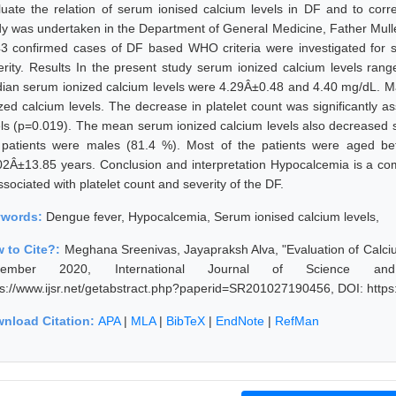
luate the relation of serum ionised calcium levels in DF and to corre
dy was undertaken in the Department of General Medicine, Father Mulle
43 confirmed cases of DF based WHO criteria were investigated for s
erity. Results In the present study serum ionized calcium levels r
ian serum ionized calcium levels were 4.29Â±0.48 and 4.40 mg/dL. Maj
ized calcium levels. The decrease in platelet count was significantly 
els (p=0.019). The mean serum ionized calcium levels also decreased si
 patients were males (81.4 %). Most of the patients were aged 
02Â±13.85 years. Conclusion and interpretation Hypocalcemia is a co
ssociated with platelet count and severity of the DF.
ywords:
Dengue fever, Hypocalcemia, Serum ionised calcium levels,
 to Cite?:
Meghana Sreenivas, Jayapraksh Alva, "Evaluation of Calci
vember 2020, International Journal of Science an
ps://www.ijsr.net/getabstract.php?paperid=SR201027190456, DOI: http
nload Citation:
APA
|
MLA
|
BibTeX
|
EndNote
|
RefMan