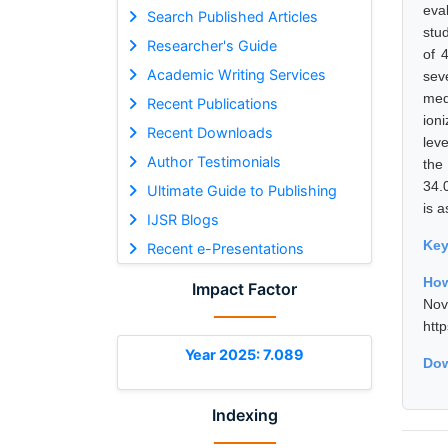
eva
Search Published Articles
stu
Researcher's Guide
of 
Academic Writing Services
sev
med
Recent Publications
ion
Recent Downloads
lev
Author Testimonials
the
34.
Ultimate Guide to Publishing
is a
IJSR Blogs
Ke
Recent e-Presentations
How
Impact Factor
No
htt
Year 2025: 7.089
Dow
Indexing