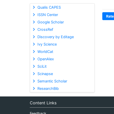
Qualis CAPES
ISSN Center
Rate
Google Scholar
CrossRef
Discovery by Editage
Ivy Science
WorldCat
OpenAlex
SciLit
Scinapse
Semantic Scholar
ResearchBib
Content Links
Feedback