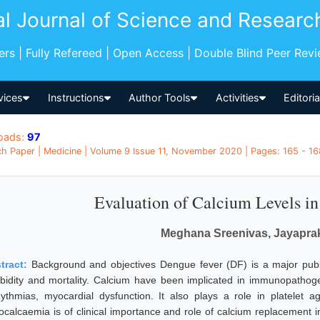
al Journal of Science and Researc
pers | Fully Refereed | Open Access | Double Blind Peer Rev
vices
Instructions
Author Tools
Activities
Editori
oads:
97
h Paper | Medicine | Volume 9 Issue 11, November 2020 | Pages: 165 - 168
Evaluation of Calcium Levels i
Meghana Sreenivas, Jayapra
tract:
Background and objectives Dengue fever (DF) is a major public
bidity and mortality. Calcium have been implicated in immunopathoge
hythmias, myocardial dysfunction. It also plays a role in platelet 
ocalcaemia is of clinical importance and role of calcium replacement 