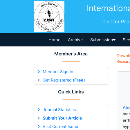
Internation
Call for Pa
Home
Archive
Submission
Ser
Member's Area
Downl
Researc
Member Sign In
Get Registered (
Free
)
Quick Links
Abs
Journal Statistics
mor
Submit Your Article
arr
Visit Current Issue
hyp