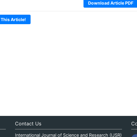
Download Article PDF
 This Article!
Contact Us
Co
International Journal of Science and Research (IJSR)