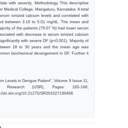
late with severity. Methodology This descriptive
r Medical College, Mangaluru, Karnataka. A total
erum ionized calcium levels and correlated with
anged between 3.10 to 5.01 mg/dL. The mean and
ority of the patients (79.07 %) had lower serum
associated with decrease in serum ionized calcium
gnificantly with severe DF (p<0.001). Majority of
between 18 to 30 years and the mean age was
mmon biochemical derangement in DF. Further it
um Levels in Dengue Patient", Volume 9 Issue 11,
d Research (IJSR), Pages: 165-168,
s://dx.doi.org/10.21275/SR201027190456