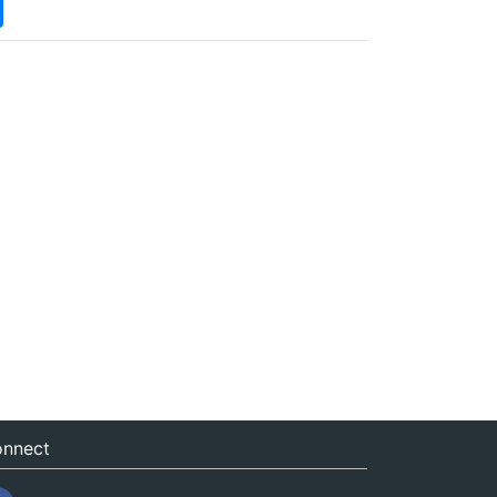
nnect