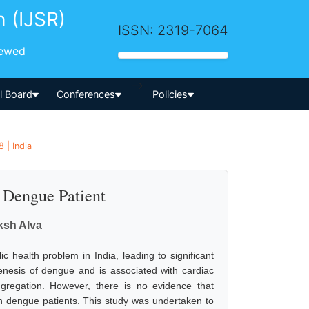
h (IJSR)
ISSN: 2319-7064
iewed
-->
al Board
Conferences
Policies
 | India
n Dengue Patient
ksh Alva
 health problem in India, leading to significant
nesis of dengue and is associated with cardiac
aggregation. However, there is no evidence that
in dengue patients. This study was undertaken to