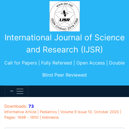
International Journal of Science
and Research (IJSR)
Call for Papers | Fully Refereed | Open Access | Double
Blind Peer Reviewed
Downloads:
73
Informative Article | Pediatrics | Volume 9 Issue 10, October 2020 |
Pages: 1648 - 1650 | Indonesia