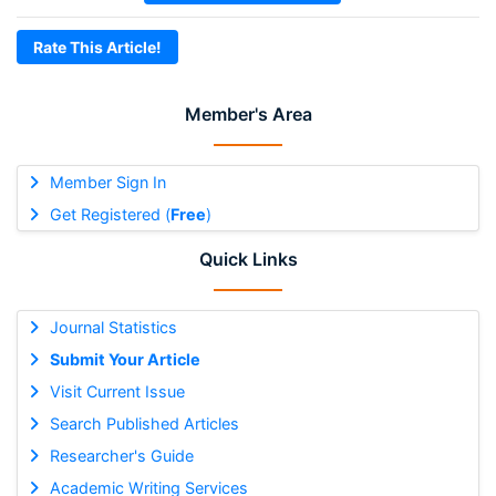
Rate This Article!
Member's Area
Member Sign In
Get Registered (
Free
)
Quick Links
Journal Statistics
Submit Your Article
Visit Current Issue
Search Published Articles
Researcher's Guide
Academic Writing Services