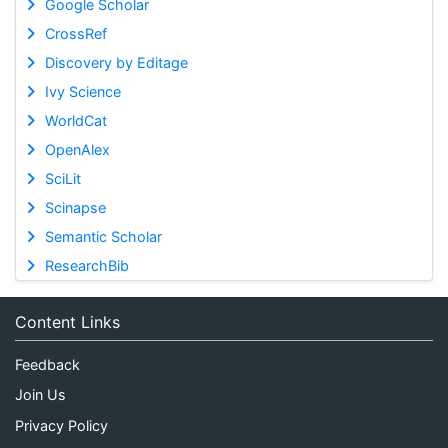
Google Scholar
CrossRef
Discovery by Editage
Ivy Science
WorldCat
OpenAlex
SciLit
Scinapse
Semantic Scholar
ResearchBib
Content Links
Feedback
Join Us
Privacy Policy