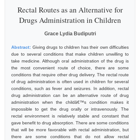
Rectal Routes as an Alternative for
Drugs Administration in Children
Grace Lydia Budiputri
Abstract:
Giving drugs to children has their own difficulties
due to several conditions that make children unwilling to
take medicine. Although oral administration of the drug is
the most convenient route of choice, there are some
conditions that require other drug delivery. The rectal route
of drug administration is often used in children for several
conditions, such as fever and seizures. In addition, rectal
drug administration can be an alternative route of drug
administration when the childâ€™s condition makes it
impossible to get the drug orally or intravenously. The
rectal environment is relatively stable and constant that
gave benefit to drug absorption. There are some conditions
that will be more favorable with rectal administration, but
there are some conditions that do not allow rectal