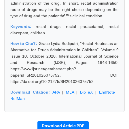
administration of the drug. In short, rectal administration
route of drugs may be the right choice depending on the
type of drug and the patientâ€™s clinical condition.
Keywords:
rectal drugs, rectal paracetamol, rectal
diazepam, children
How to Cite?:
Grace Lydia Budiputri, "Rectal Routes as an
Alternative for Drugs Administration in Children", Volume 9
Issue 10, October 2020, International Journal of Science
and Research (IJSR), Pages: 1648-1650,
https://www.ijsr.net/getabstract.php?
paperid=SR201026075752, DOI:
https://dx.doi.org/10.21275/SR201026075752
Download Citation:
APA
|
MLA
|
BibTeX
|
EndNote
|
RefMan
Download Article PDF