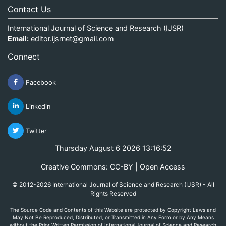
Contact Us
International Journal of Science and Research (IJSR)
Email:
editor.ijsrnet@gmail.com
Connect
Facebook
Linkedin
Twitter
Thursday August 6 2026 13:16:52
Creative Commons: CC-BY | Open Access
© 2012-2026 International Journal of Science and Research (IJSR) - All
Rights Reserved
The Source Code and Contents of this Website are protected by Copyright Laws and
May Not Be Reproduced, Distributed, or Transmitted in Any Form or by Any Means
without the Prior Written Permission of International Journal of Science and Research