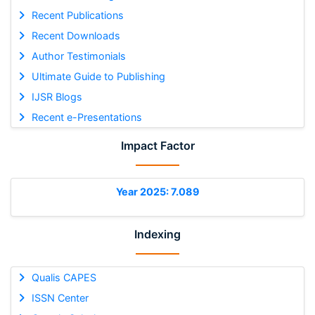
Recent Publications
Recent Downloads
Author Testimonials
Ultimate Guide to Publishing
IJSR Blogs
Recent e-Presentations
Impact Factor
Year 2025: 7.089
Indexing
Qualis CAPES
ISSN Center