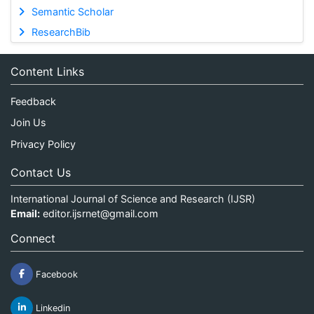
Semantic Scholar
ResearchBib
Content Links
Feedback
Join Us
Privacy Policy
Contact Us
International Journal of Science and Research (IJSR)
Email:
editor.ijsrnet@gmail.com
Connect
Facebook
Linkedin