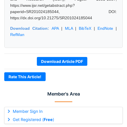
https://www.ijsr.net/getabstract.php?
paperid=SR201024185044, DOI:
https://dx.doi.org/10.21275/SR201024185044
Download Citation:
APA
|
MLA
|
BibTeX
|
EndNote
|
RefMan
Download Article PDF
Rate This Article!
Member's Area
Member Sign In
Get Registered (
Free
)