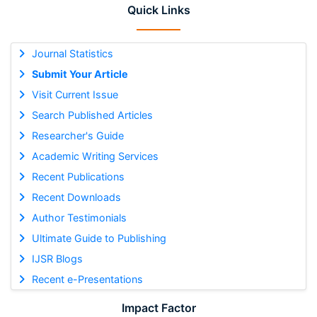
Quick Links
Journal Statistics
Submit Your Article
Visit Current Issue
Search Published Articles
Researcher's Guide
Academic Writing Services
Recent Publications
Recent Downloads
Author Testimonials
Ultimate Guide to Publishing
IJSR Blogs
Recent e-Presentations
Impact Factor