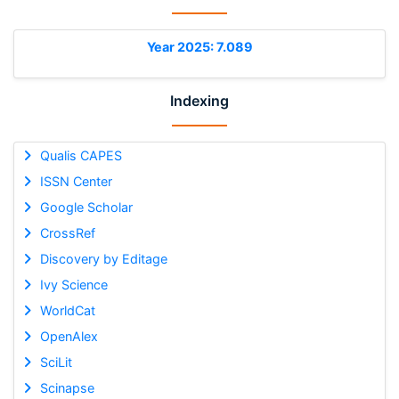
Year 2025: 7.089
Indexing
Qualis CAPES
ISSN Center
Google Scholar
CrossRef
Discovery by Editage
Ivy Science
WorldCat
OpenAlex
SciLit
Scinapse