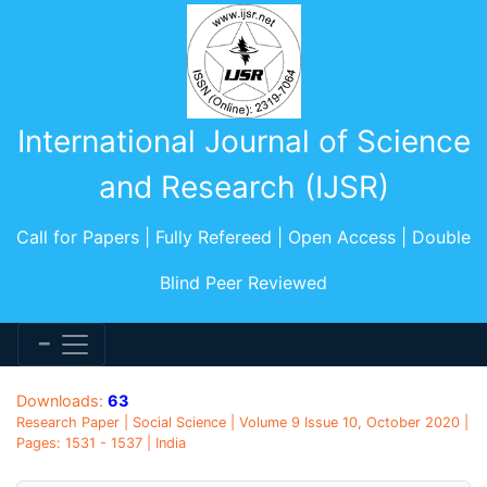
International Journal of Science
and Research (IJSR)
Call for Papers | Fully Refereed | Open Access | Double
Blind Peer Reviewed
Downloads:
63
Research Paper | Social Science | Volume 9 Issue 10, October 2020 |
Pages: 1531 - 1537 | India