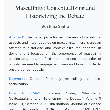
Masculinity: Contextualizing and
Historicizing the Debate
Sushma Sinha
Abstract:
The paper provides an overview of definitional
aspects and major debates on masculinity. There is also an
attempt to historicize and contextualize the debates. In
doing this it focuses on the emergence of masculinity
studies as a separate field and addresses the question of
why do we need to engage with men and boys in order to
ensure gender equality.
Keywords:
Gender, Patriarchy, masculinity, sex role,
socialization
How to Cite?:
Sushma Sinha, "Masculinity:
Contextualizing and Historicizing the Debate", Volume 9
Issue 10, October 2020, International Journal of Science
and Research (IJSR), Pages: 1531-1537,