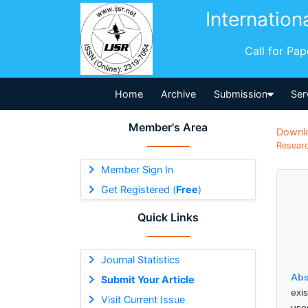
Internation
Call for Pa
Home
Archive
Submission
Ser
Member's Area
Downl
Researc
Member Sign In
Get Registered (
Free
)
Quick Links
Journal Statistics
Abs
Submit Your Article
exi
Visit Current Issue
use