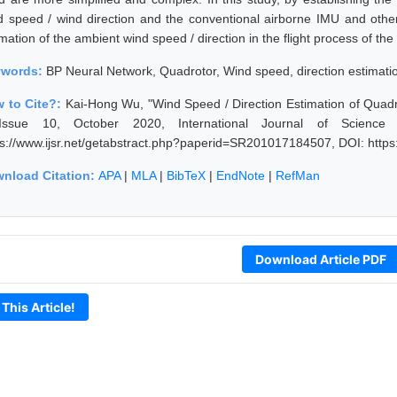
d speed / wind direction and the conventional airborne IMU and other r
mation of the ambient wind speed / direction in the flight process of th
ywords:
BP Neural Network, Quadrotor, Wind speed, direction estimatio
 to Cite?:
Kai-Hong Wu, "Wind Speed / Direction Estimation of Qua
ssue 10, October 2020, International Journal of Science
ps://www.ijsr.net/getabstract.php?paperid=SR201017184507, DOI: http
nload Citation:
APA
|
MLA
|
BibTeX
|
EndNote
|
RefMan
Download Article PDF
 This Article!