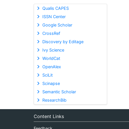
Qualis CAPES
ISSN Center
Google Scholar
CrossRef
Discovery by Editage
Ivy Science
WorldCat
OpenAlex
SciLit
Scinapse
Semantic Scholar
ResearchBib
Content Links
Feedback