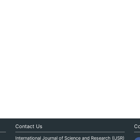
Contact Us
Co
International Journal of Science and Research (IJSR)