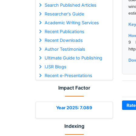
Search Published Articles
win
esti
Researcher's Guide
Academic Writing Services
Ke
Recent Publications
How
Recent Downloads
9 I
Author Testimonials
htt
Ultimate Guide to Publishing
Dow
IJSR Blogs
Recent e-Presentations
Impact Factor
Rate
Year 2025: 7.089
Indexing