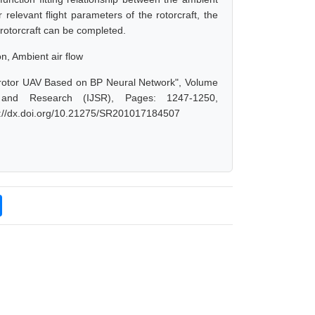
elevant flight parameters of the rotorcraft, the
e rotorcraft can be completed.
n, Ambient air flow
drotor UAV Based on BP Neural Network", Volume
 and Research (IJSR), Pages: 1247-1250,
s://dx.doi.org/10.21275/SR201017184507