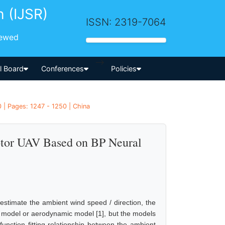
h (IJSR)
ISSN: 2319-7064
iewed
-->
al Board
Conferences
Policies
 | Pages: 1247 - 1250 | China
otor UAV Based on BP Neural
estimate the ambient wind speed / direction, the
c model or aerodynamic model [1], but the models
function fitting relationship between the ambient