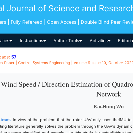
al Journal of Science and Researc
pers | Fully Refereed | Open Access | Double Blind Peer Rev
vices
Instructions
Author Tools
Activities
Editori
oads:
57
h Paper | Control Systems Engineering | Volume 9 Issue 10, October 2020
Wind Speed / Direction Estimation of Quadr
Network
Kai-Hong Wu
tract:
In view of the problem that the rotor UAV only uses theIMU to 
sting literature generally solves the problem through the UAV's dynami
d are more simplified and complex. In this study, by establishing the 