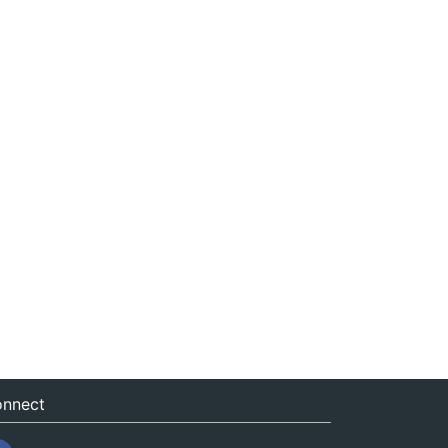
nnect