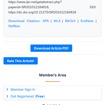
https://www.ijsr.net/getabstract.php?
paperid=SR201012184818, DOI:
https://dx.doi.org/10.21275/SR201012184818
Download Citation:
APA
|
MLA
|
BibTeX
|
EndNote
|
RefMan
Download Article PDF
Rate This Article!
Member's Area
Member Sign In
Get Registered (
Free
)