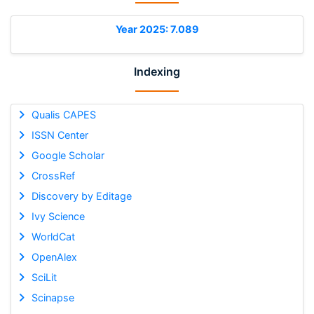
Year 2025: 7.089
Indexing
Qualis CAPES
ISSN Center
Google Scholar
CrossRef
Discovery by Editage
Ivy Science
WorldCat
OpenAlex
SciLit
Scinapse