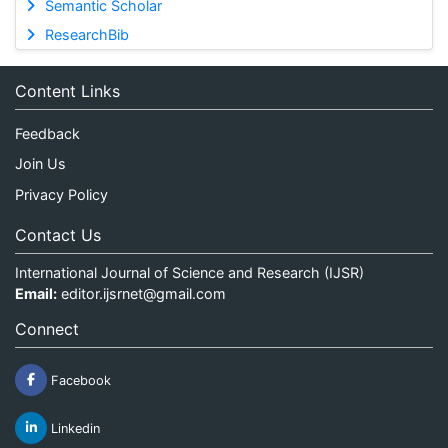
Semantic Scholar
ResearchBib
Content Links
Feedback
Join Us
Privacy Policy
Contact Us
International Journal of Science and Research (IJSR)
Email:
editor.ijsrnet@gmail.com
Connect
Facebook
Linkedin