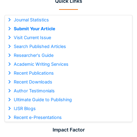
Quick Links
Journal Statistics
Submit Your Article
Visit Current Issue
Search Published Articles
Researcher's Guide
Academic Writing Services
Recent Publications
Recent Downloads
Author Testimonials
Ultimate Guide to Publishing
IJSR Blogs
Recent e-Presentations
Impact Factor