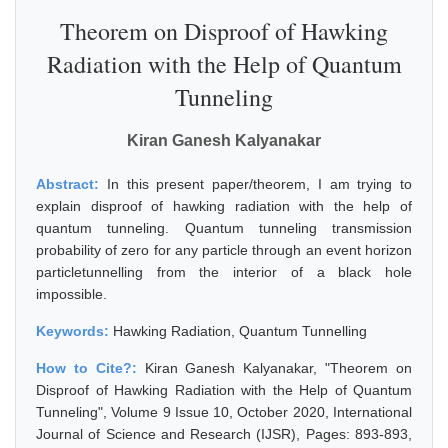
Theorem on Disproof of Hawking
Radiation with the Help of Quantum
Tunneling
Kiran Ganesh Kalyanakar
Abstract:
In this present paper/theorem, I am trying to
explain disproof of hawking radiation with the help of
quantum tunneling. Quantum tunneling transmission
probability of zero for any particle through an event horizon
particletunnelling from the interior of a black hole
impossible.
Keywords:
Hawking Radiation, Quantum Tunnelling
How to Cite?:
Kiran Ganesh Kalyanakar, "Theorem on
Disproof of Hawking Radiation with the Help of Quantum
Tunneling", Volume 9 Issue 10, October 2020, International
Journal of Science and Research (IJSR), Pages: 893-893,