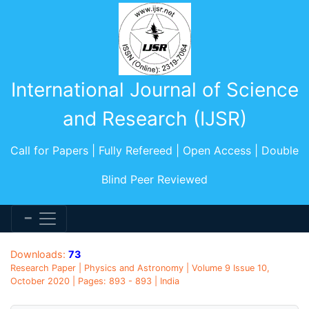
International Journal of Science
and Research (IJSR)
Call for Papers | Fully Refereed | Open Access | Double
Blind Peer Reviewed
Downloads:
73
Research Paper | Physics and Astronomy | Volume 9 Issue 10,
October 2020 | Pages: 893 - 893 | India