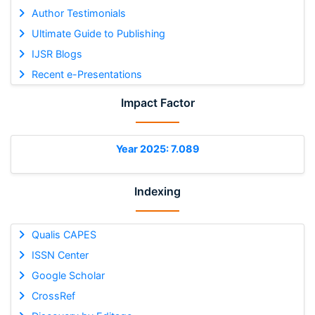
Author Testimonials
Ultimate Guide to Publishing
IJSR Blogs
Recent e-Presentations
Impact Factor
Year 2025: 7.089
Indexing
Qualis CAPES
ISSN Center
Google Scholar
CrossRef