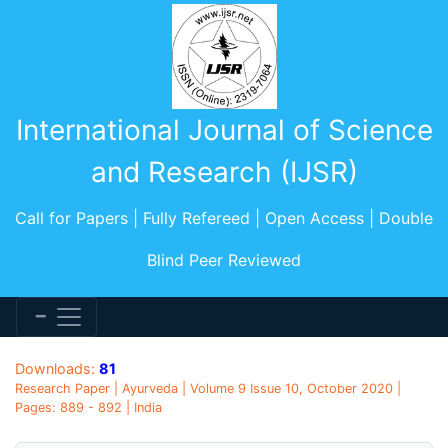
International Journal of Science
and Research (IJSR)
Call for Papers | Fully Refereed | Open Access | Double
Blind Peer Reviewed
Downloads:
81
Research Paper | Ayurveda | Volume 9 Issue 10, October 2020 |
Pages: 889 - 892 | India