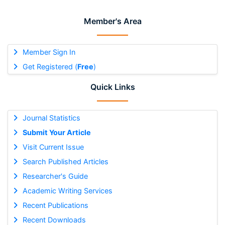
Member's Area
Member Sign In
Get Registered (
Free
)
Quick Links
Journal Statistics
Submit Your Article
Visit Current Issue
Search Published Articles
Researcher's Guide
Academic Writing Services
Recent Publications
Recent Downloads