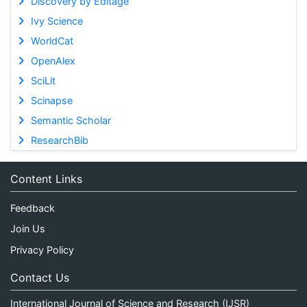
Discovery by Editage
Ivy Science
WorldCat
OpenAlex
SciLit
Scinapse
Semantic Scholar
ResearchBib
Content Links
Feedback
Join Us
Privacy Policy
Contact Us
International Journal of Science and Research (IJSR)