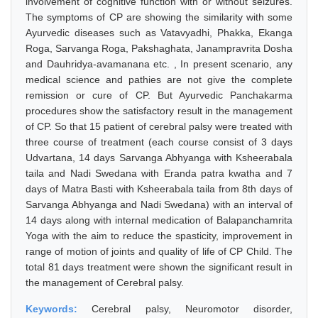
involvement of cognitive function with or without seizures.
The symptoms of CP are showing the similarity with some
Ayurvedic diseases such as Vatavyadhi, Phakka, Ekanga
Roga, Sarvanga Roga, Pakshaghata, Janampravrita Dosha
and Dauhridya-avamanana etc. , In present scenario, any
medical science and pathies are not give the complete
remission or cure of CP. But Ayurvedic Panchakarma
procedures show the satisfactory result in the management
of CP. So that 15 patient of cerebral palsy were treated with
three course of treatment (each course consist of 3 days
Udvartana, 14 days Sarvanga Abhyanga with Ksheerabala
taila and Nadi Swedana with Eranda patra kwatha and 7
days of Matra Basti with Ksheerabala taila from 8th days of
Sarvanga Abhyanga and Nadi Swedana) with an interval of
14 days along with internal medication of Balapanchamrita
Yoga with the aim to reduce the spasticity, improvement in
range of motion of joints and quality of life of CP Child. The
total 81 days treatment were shown the significant result in
the management of Cerebral palsy.
Keywords:
Cerebral palsy, Neuromotor disorder,