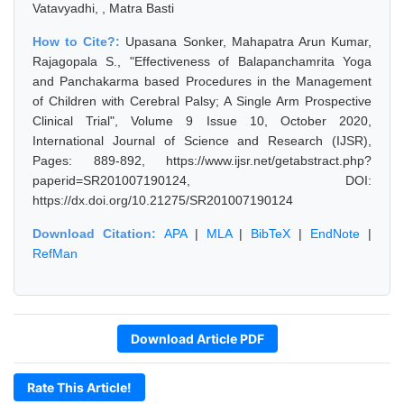
Vatavyadhi, , Matra Basti
How to Cite?:
Upasana Sonker, Mahapatra Arun Kumar,
Rajagopala S., "Effectiveness of Balapanchamrita Yoga
and Panchakarma based Procedures in the Management
of Children with Cerebral Palsy; A Single Arm Prospective
Clinical Trial", Volume 9 Issue 10, October 2020,
International Journal of Science and Research (IJSR),
Pages: 889-892, https://www.ijsr.net/getabstract.php?
paperid=SR201007190124, DOI:
https://dx.doi.org/10.21275/SR201007190124
Download Citation:
APA
|
MLA
|
BibTeX
|
EndNote
|
RefMan
Download Article PDF
Rate This Article!