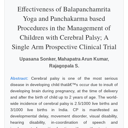
Effectiveness of Balapanchamrita
Yoga and Panchakarma based
Procedures in the Management of
Children with Cerebral Palsy; A
Single Arm Prospective Clinical Trial
Upasana Sonker, Mahapatra Arun Kumar,
Rajagopala S.
Abstract:
Cerebral palsy is one of the most serious
disease in developing child thatâ€™s occur due to insult of
developing brain during pregnancy, at the time of delivery
and after the birth of child up to 2 years of age. The world-
wide incidence of cerebral palsy is 2.5/1000 live births and
3/1000 live births in India. CP is manifested as
developmental delay, movement disorder, visual disability,
hearing disability, in-coordination of speech and