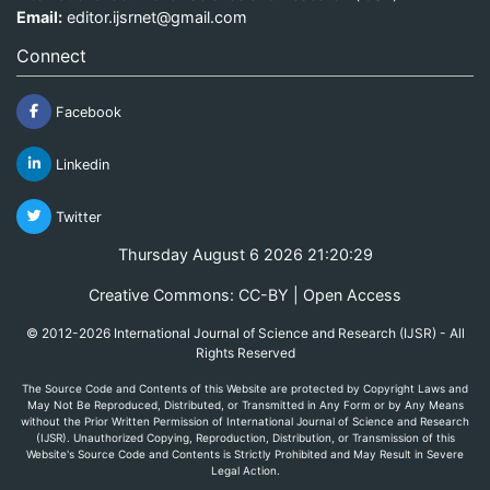
Email:
editor.ijsrnet@gmail.com
Connect
Facebook
Linkedin
Twitter
Thursday August 6 2026 21:20:29
Creative Commons: CC-BY | Open Access
© 2012-2026 International Journal of Science and Research (IJSR) - All
Rights Reserved
The Source Code and Contents of this Website are protected by Copyright Laws and
May Not Be Reproduced, Distributed, or Transmitted in Any Form or by Any Means
without the Prior Written Permission of International Journal of Science and Research
(IJSR). Unauthorized Copying, Reproduction, Distribution, or Transmission of this
Website's Source Code and Contents is Strictly Prohibited and May Result in Severe
Legal Action.