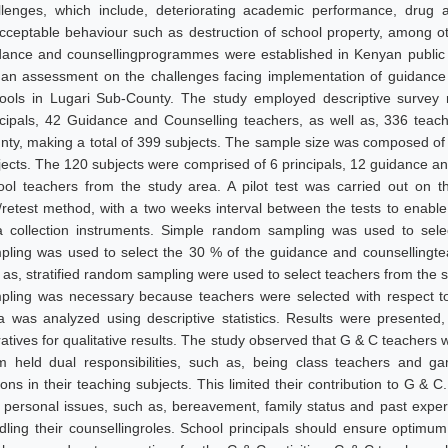
llenges, which include, deteriorating academic performance, drug 
cceptable behaviour such as destruction of school property, among ot
dance and counsellingprogrammes were established in Kenyan public 
 an assessment on the challenges facing implementation of guidanc
ools in Lugari Sub-County. The study employed descriptive survey 
ncipals, 42 Guidance and Counselling teachers, as well as, 336 teac
nty, making a total of 399 subjects. The sample size was composed of 
jects. The 120 subjects were comprised of 6 principals, 12 guidance a
ool teachers from the study area. A pilot test was carried out on 
t/retest method, with a two weeks interval between the tests to enable 
a collection instruments. Simple random sampling was used to sele
pling was used to select the 30 % of the guidance and counsellingte
l as, stratified random sampling were used to select teachers from the 
pling was necessary because teachers were selected with respect to t
a was analyzed using descriptive statistics. Results were presented,
ratives for qualitative results. The study observed that G & C teachers
m held dual responsibilities, such as, being class teachers and ga
sons in their teaching subjects. This limited their contribution to G &
 personal issues, such as, bereavement, family status and past experi
dling their counsellingroles. School principals should ensure optimu