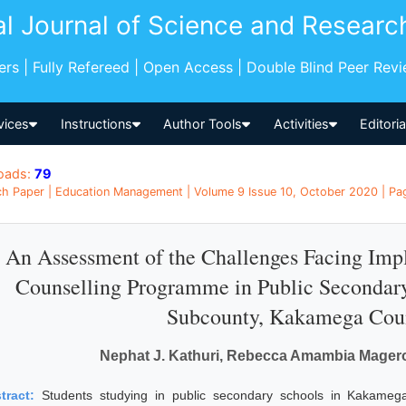
al Journal of Science and Researc
pers | Fully Refereed | Open Access | Double Blind Peer Rev
vices
Instructions
Author Tools
Activities
Editori
oads:
79
h Paper | Education Management | Volume 9 Issue 10, October 2020 | Pag
An Assessment of the Challenges Facing Imp
Counselling Programme in Public Secondary
Subcounty, Kakamega Cou
Nephat J. Kathuri, Rebecca Amambia Mager
tract:
Students studying in public secondary schools in Kakame