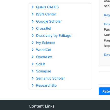
tea
bec
Qualis CAPES
ISSN Center
Ke
Google Scholar
How
CrossRef
Fac
Kak
Discovery by Editage
Pa
Ivy Science
htt
WorldCat
Dow
OpenAlex
SciLit
Scinapse
Semantic Scholar
ResearchBib
Rate
Content Links