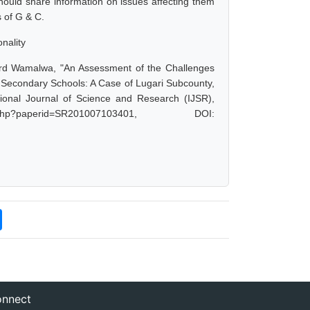
hould share information on issues affecting them
 of G & C.
nality
rd Wamalwa, "An Assessment of the Challenges
Secondary Schools: A Case of Lugari Subcounty,
onal Journal of Science and Research (IJSR),
.php?paperid=SR201007103401, DOI:
nnect