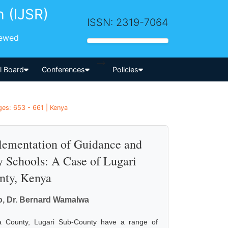
h (IJSR)
ISSN: 2319-7064
iewed
-->
al Board
Conferences
Policies
es: 653 - 661 | Kenya
lementation of Guidance and
 Schools: A Case of Lugari
nty, Kenya
o, Dr. Bernard Wamalwa
ga County, Lugari Sub-County have a range of