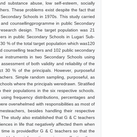
and substance abuse, low self-esteem, socially
hers. These problems exist despite the fact that
Secondary Schools in 1970s. This study carried
e and counsellingprogramme in public Secondary
research design. The target population was 21
hers in public Secondary Schools in Lugari Sub-
30 % of the total target population which was120
nd counselling teachers and 102 public secondary
the instruments in two Secondary Schools using
assessment of both validity and reliability of the
ct 30 % of the principals. However, purposeful
achers. Simple random sampling, purposeful, as
schools where the principals weredrawn. Stratified
heir populations in the six respective schools.
 using frequency distributions, percentages and
 were overwhelmed with responsibilities as most of
mesteachers, besides handling their respective
 C. The study also established that G & C teachers
ences in life that negatively affected them when
m time is providedfor G & C teachers so that the