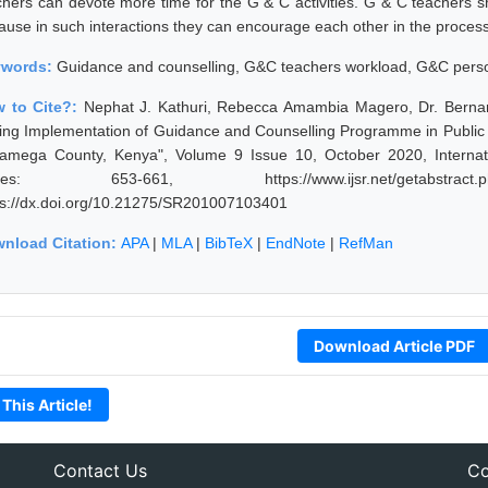
chers can devote more time for the G & C activities. G & C teachers s
ause in such interactions they can encourage each other in the process
ywords:
Guidance and counselling, G&C teachers workload, G&C perso
 to Cite?:
Nephat J. Kathuri, Rebecca Amambia Magero, Dr. Berna
ing Implementation of Guidance and Counselling Programme in Public 
amega County, Kenya", Volume 9 Issue 10, October 2020, Internati
ges: 653-661, https://www.ijsr.net/getabstract
ps://dx.doi.org/10.21275/SR201007103401
nload Citation:
APA
|
MLA
|
BibTeX
|
EndNote
|
RefMan
Download Article PDF
 This Article!
Contact Us
Co