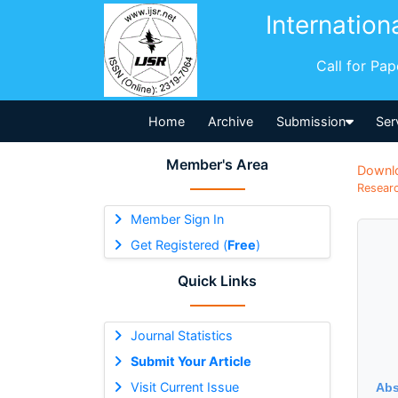
Internation
Call for Pa
Home
Archive
Submission
Ser
Member's Area
Downl
Researc
Member Sign In
Get Registered (
Free
)
Quick Links
Journal Statistics
Submit Your Article
Visit Current Issue
Abs