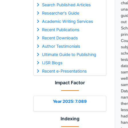
cha
Search Published Articles
una
Researcher's Guide
gui
Academic Writing Services
out
Sch
Recent Publications
pri
Recent Downloads
Cou
Author Testimonials
sub
sch
Ultimate Guide to Publishing
tes
IJSR Blogs
dat
Recent e-Presentations
sam
wel
Impact Factor
sam
Dat
nar
Year 2025: 7.089
the
les
had
Indexing
han