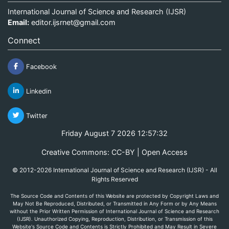
International Journal of Science and Research (IJSR)
Email:
editor.ijsrnet@gmail.com
Connect
Facebook
Linkedin
Twitter
Friday August 7 2026 12:57:32
Creative Commons: CC-BY | Open Access
© 2012-2026 International Journal of Science and Research (IJSR) - All
Rights Reserved
The Source Code and Contents of this Website are protected by Copyright Laws and
May Not Be Reproduced, Distributed, or Transmitted in Any Form or by Any Means
without the Prior Written Permission of International Journal of Science and Research
(IJSR). Unauthorized Copying, Reproduction, Distribution, or Transmission of this
Website's Source Code and Contents is Strictly Prohibited and May Result in Severe