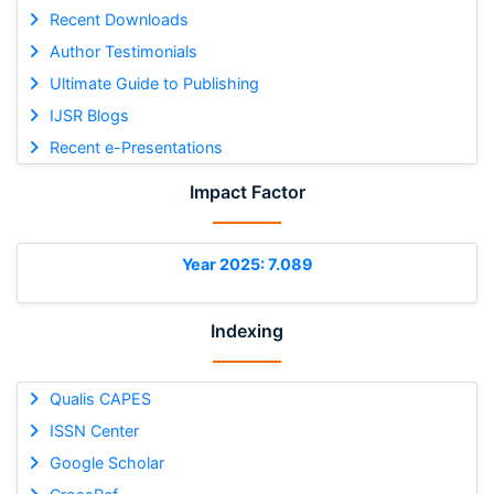
Recent Downloads
Author Testimonials
Ultimate Guide to Publishing
IJSR Blogs
Recent e-Presentations
Impact Factor
Year 2025: 7.089
Indexing
Qualis CAPES
ISSN Center
Google Scholar