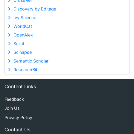
CrossRef
Discovery by Editage
Ivy Science
WorldCat
OpenAlex
SciLit
Scinapse
Semantic Scholar
ResearchBib
Content Links
Feedback
Join Us
Privacy Policy
Contact Us