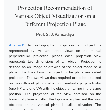
Projection Recommendation of
Various Object Visualization on a
Different Projection Plane
Prof. S. J. Vansadiya
Abstract:
In orthographic projection an object is
represented by two are three views on the mutual
perpendicular projection planes each projection view
represents two dimensions of an object. Projection is
defined as an Image or drawing of the object made on a
plane. The lines form the object to the plane are called
projectors. The two views thus required are to be obtained
on two different planes which are mutually perpendicular
(one HP and one VP) with the object remaining in the same
position. The projection or the view obtained on the
horizontal plane is called the top view or plan and the view
obtained on the vertical plane is called elevation. The