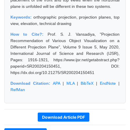
placement of the front and top views when the horizontal
plane is unfolded will be different in these two systems.
Keywords:
orthographic projection, projection planes, top
view, elevation, technical drawing
How to Cite?:
Prof. S. J. Vansadiya, "Projection
Recommendation of Various Object Visualization on a
Different Projection Plane", Volume 9 Issue 5, May 2020,
International Journal of Science and Research (IJSR),
Pages: 1916-1921, https://www.ijsr.net/getabstract.php?
paperid=SR200204150451, DOI:
https://dx.doi.org/10.21275/SR200204150451
Download Citation:
APA
|
MLA
|
BibTeX
|
EndNote
|
RefMan
Download Article PDF