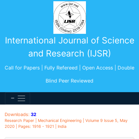
International Journal of Science
and Research (IJSR)
Call for Papers | Fully Refereed | Open Access | Double
Blind Peer Reviewed
Downloads:
32
Research Paper | Mechanical Engineering | Volume 9 Issue 5, May
2020 | Pages: 1916 - 1921 | India