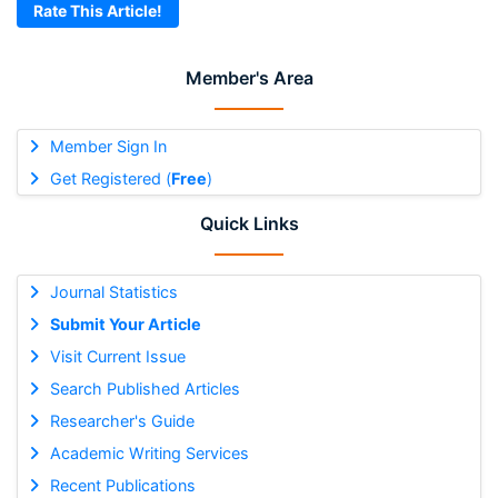
Rate This Article!
Member's Area
Member Sign In
Get Registered (
Free
)
Quick Links
Journal Statistics
Submit Your Article
Visit Current Issue
Search Published Articles
Researcher's Guide
Academic Writing Services
Recent Publications