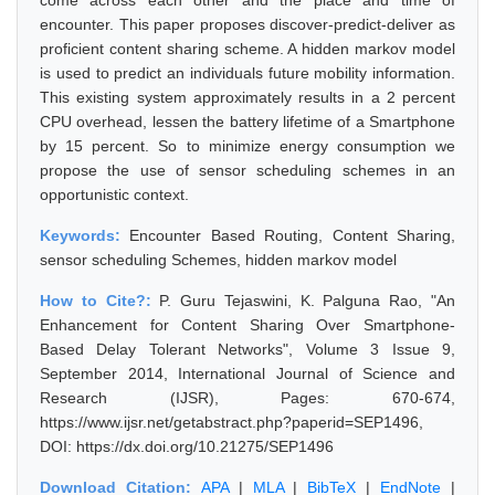
come across each other and the place and time of
encounter. This paper proposes discover-predict-deliver as
proficient content sharing scheme. A hidden markov model
is used to predict an individuals future mobility information.
This existing system approximately results in a 2 percent
CPU overhead, lessen the battery lifetime of a Smartphone
by 15 percent. So to minimize energy consumption we
propose the use of sensor scheduling schemes in an
opportunistic context.
Keywords:
Encounter Based Routing, Content Sharing,
sensor scheduling Schemes, hidden markov model
How to Cite?:
P. Guru Tejaswini, K. Palguna Rao, "An
Enhancement for Content Sharing Over Smartphone-
Based Delay Tolerant Networks", Volume 3 Issue 9,
September 2014, International Journal of Science and
Research (IJSR), Pages: 670-674,
https://www.ijsr.net/getabstract.php?paperid=SEP1496,
DOI: https://dx.doi.org/10.21275/SEP1496
Download Citation:
APA
|
MLA
|
BibTeX
|
EndNote
|