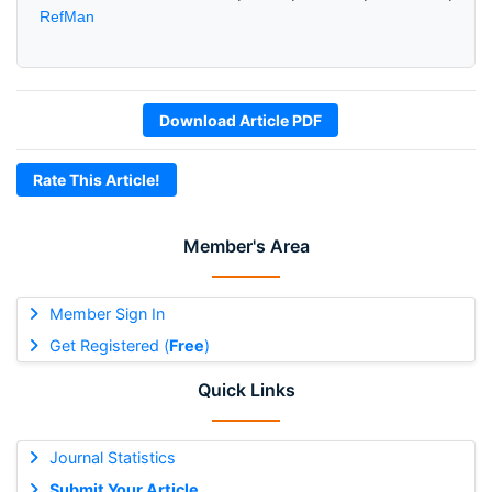
RefMan
Download Article PDF
Rate This Article!
Member's Area
Member Sign In
Get Registered (
Free
)
Quick Links
Journal Statistics
Submit Your Article