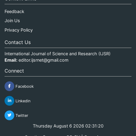
Feedback
Join Us
Privacy Policy
Contact Us
International Journal of Science and Research (IJSR)
Email:
editor.ijsrnet@gmail.com
Connect
Facebook
Linkedin
Twitter
Thursday August 6 2026 02:31:20