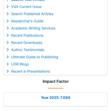
Visit Current Issue
Search Published Articles
Researcher's Guide
Academic Writing Services
Recent Publications
Recent Downloads
Author Testimonials
Ultimate Guide to Publishing
IJSR Blogs
Recent e-Presentations
Impact Factor
Year 2025: 7.089