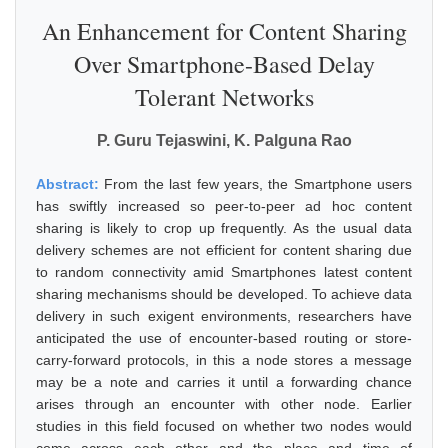
An Enhancement for Content Sharing
Over Smartphone-Based Delay
Tolerant Networks
P. Guru Tejaswini, K. Palguna Rao
Abstract:
From the last few years, the Smartphone users
has swiftly increased so peer-to-peer ad hoc content
sharing is likely to crop up frequently. As the usual data
delivery schemes are not efficient for content sharing due
to random connectivity amid Smartphones latest content
sharing mechanisms should be developed. To achieve data
delivery in such exigent environments, researchers have
anticipated the use of encounter-based routing or store-
carry-forward protocols, in this a node stores a message
may be a note and carries it until a forwarding chance
arises through an encounter with other node. Earlier
studies in this field focused on whether two nodes would