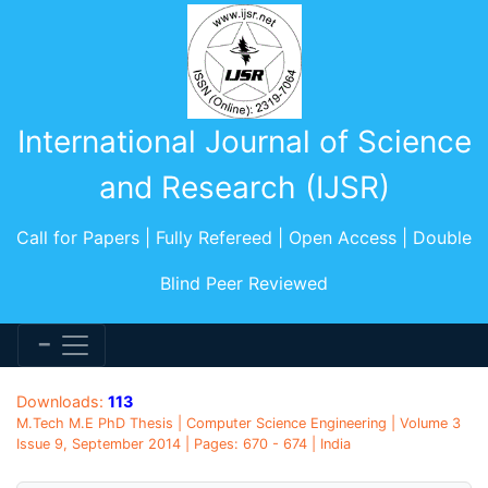
International Journal of Science
and Research (IJSR)
Call for Papers | Fully Refereed | Open Access | Double
Blind Peer Reviewed
Downloads:
113
M.Tech M.E PhD Thesis | Computer Science Engineering | Volume 3
Issue 9, September 2014 | Pages: 670 - 674 | India