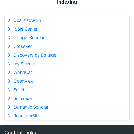
Indexing
Qualis CAPES
ISSN Center
Google Scholar
CrossRef
Discovery by Editage
Ivy Science
WorldCat
OpenAlex
SciLit
Scinapse
Semantic Scholar
ResearchBib
Content Links