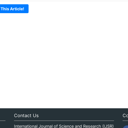
 This Article!
Contact Us
Co
International Journal of Science and Research (IJSR)