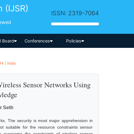
h (IJSR)
ISSN: 2319-7064
iewed
-->
al Board
Conferences
Policies
4 | India
reless Sensor Networks Using
wledge
r Seth
rks. The security is most major apprehension in
t suitable for the resource constraints sensor
overcome the constraints of wireless sensor