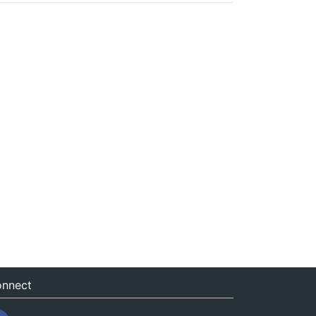
nnect