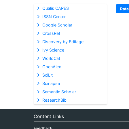
Qualis CAPES
Rate
ISSN Center
Google Scholar
CrossRef
Discovery by Editage
Ivy Science
WorldCat
OpenAlex
SciLit
Scinapse
Semantic Scholar
ResearchBib
Content Links
Feedback