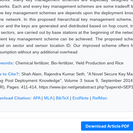
works. Each and every key management schemes are some tradeoff be
the key management schemes are depends upon the deployment knowle
the network. In this proposed hierarchical key management scheme, 
tor and the keys are generated and distributed based on hop count, tra
sectors, are carried out by base stations at the beginning of the networ
icient key management scheme can be achieved. The proposed sch
ed on sector and sensor location ID. Our improved scheme offers hi
sumption without any additional overhead
ywords:
Chemical fertilizer, Bio-fertilizer, Yield Production and Rice
 to Cite?:
Shah Alam, Rajendra Kumar Seth, "A Novel Secure Key M
ng Post Deployment Knowledge", Volume 3 Issue 9, September 2014, 
SR), Pages: 411-414, https://www.ijsr.net/getabstract.php?paperid=SEP
nload Citation:
APA
|
MLA
|
BibTeX
|
EndNote
|
RefMan
Download Article PDF