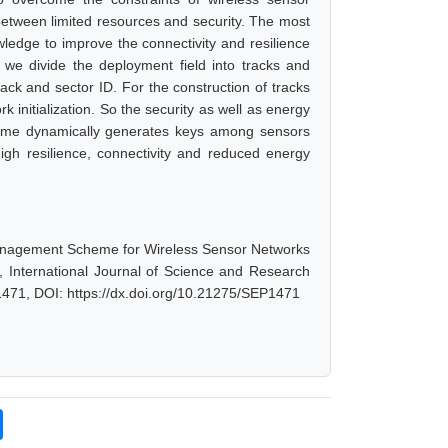
tween limited resources and security. The most
dge to improve the connectivity and resilience
we divide the deployment field into tracks and
ck and sector ID. For the construction of tracks
k initialization. So the security as well as energy
eme dynamically generates keys among sensors
gh resilience, connectivity and reduced energy
anagement Scheme for Wireless Sensor Networks
International Journal of Science and Research
1471, DOI: https://dx.doi.org/10.21275/SEP1471