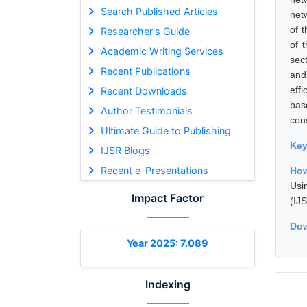
Search Published Articles
net
of 
Researcher's Guide
of 
Academic Writing Services
sec
Recent Publications
and 
eff
Recent Downloads
bas
Author Testimonials
con
Ultimate Guide to Publishing
Ke
IJSR Blogs
Recent e-Presentations
How
Usi
Impact Factor
(IJ
Dow
Year 2025: 7.089
Indexing