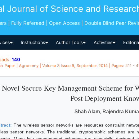
al Journal of Science and Researc
pers | Fully Refereed | Open Access | Double Blind Peer Rev
vices
Instructions
Author Tools
Activities
Editori
oads:
140
h Paper | Agronomy | Volume 3 Issue 9, September 2014 | Pages: 411 - 41
 Novel Secure Key Management Scheme for Wi
Post Deployment Kno
Shah Alam, Rajendra Kuma
tract:
The wireless sensor networks are resources constraint netwo
eless sensor networks. The traditional cryptographic schemes are no
works. Many key management schemes are especially designed to 