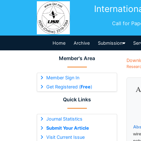
Internation
Call for Pa
Home
Archive
Submission
Ser
Member's Area
Downl
Researc
Member Sign In
Get Registered (
Free
)
A
Quick Links
Journal Statistics
Abs
Submit Your Article
wir
Visit Current Issue
net