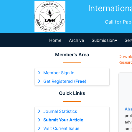
Internation
Call for Pa
Home
Archive
Submission
Ser
Member's Area
Downl
Researc
Member Sign In
Get Registered (
Free
)
Quick Links
Abs
Journal Statistics
pro
Submit Your Article
adv
Visit Current Issue
amm