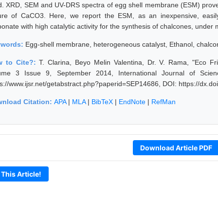
ld. XRD, SEM and UV-DRS spectra of egg shell membrane (ESM) proves
ure of CaCO3. Here, we report the ESM, as an inexpensive, easily 
onate with high catalytic activity for the synthesis of chalcones, under 
ywords:
Egg-shell membrane, heterogeneous catalyst, Ethanol, chalcon
 to Cite?:
T. Clarina, Beyo Melin Valentina, Dr. V. Rama, "Eco Fr
ume 3 Issue 9, September 2014, International Journal of Scie
ps://www.ijsr.net/getabstract.php?paperid=SEP14686, DOI: https://dx.
nload Citation:
APA
|
MLA
|
BibTeX
|
EndNote
|
RefMan
Download Article PDF
 This Article!