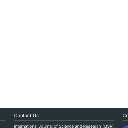
Contact Us
Co
International Journal of Science and Research (IJSR)