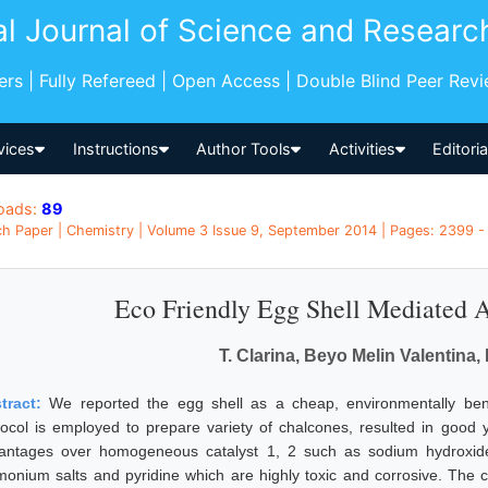
al Journal of Science and Researc
pers | Fully Refereed | Open Access | Double Blind Peer Rev
vices
Instructions
Author Tools
Activities
Editori
oads:
89
h Paper | Chemistry | Volume 3 Issue 9, September 2014 | Pages: 2399 - 
Eco Friendly Egg Shell Mediated 
T. Clarina, Beyo Melin Valentina,
tract:
We reported the egg shell as a cheap, environmentally beni
tocol is employed to prepare variety of chalcones, resulted in good 
antages over homogeneous catalyst 1, 2 such as sodium hydroxid
onium salts and pyridine which are highly toxic and corrosive. The cat