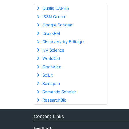
Qualis CAPES
ISSN Center
Google Scholar
CrossRef
Discovery by Editage
Ivy Science
WorldCat
OpenAlex
SciLit
Scinapse
Semantic Scholar
ResearchBib
Content Links
Feedback