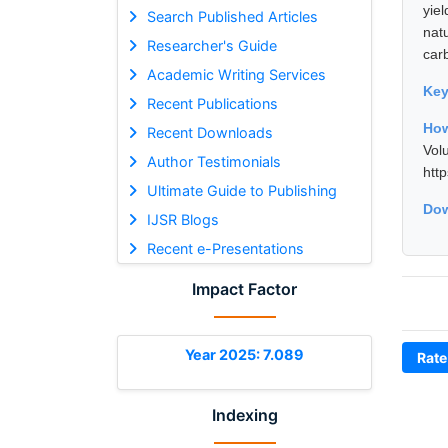
yie
Search Published Articles
nat
Researcher's Guide
carb
Academic Writing Services
Ke
Recent Publications
How
Recent Downloads
Vol
Author Testimonials
htt
Ultimate Guide to Publishing
Dow
IJSR Blogs
Recent e-Presentations
Impact Factor
Year 2025: 7.089
Rate
Indexing