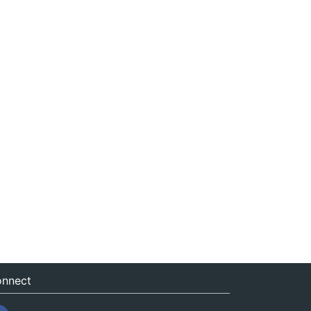
nnect