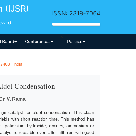
h (IJSR)
ISSN: 2319-7064
iewed
-->
al Board
Conferences
Policies
2403 | India
Aldol Condensation
 Dr. V. Rama
gn catalyst for aldol condensation. This clean
yields with short reaction time. This method has
e, potassium hydroxide, amines, ammonium or
alyst is reusable even after fifth run with good