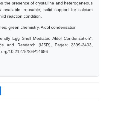
 the presence of crystalline and heterogeneous
available, reusable, solid support for calcium
mild reaction condition.
es, green chemistry, Aldol condensation
iendly Egg Shell Mediated Aldol Condensation",
nce and Research (IJSR), Pages: 2399-2403,
doi.org/10.21275/SEP14686