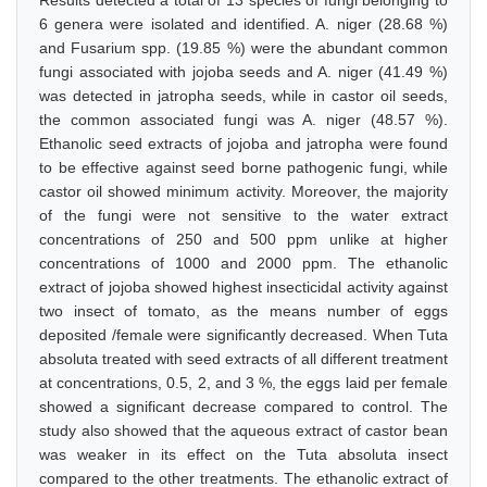
Results detected a total of 13 species of fungi belonging to
6 genera were isolated and identified. A. niger (28.68 %)
and Fusarium spp. (19.85 %) were the abundant common
fungi associated with jojoba seeds and A. niger (41.49 %)
was detected in jatropha seeds, while in castor oil seeds,
the common associated fungi was A. niger (48.57 %).
Ethanolic seed extracts of jojoba and jatropha were found
to be effective against seed borne pathogenic fungi, while
castor oil showed minimum activity. Moreover, the majority
of the fungi were not sensitive to the water extract
concentrations of 250 and 500 ppm unlike at higher
concentrations of 1000 and 2000 ppm. The ethanolic
extract of jojoba showed highest insecticidal activity against
two insect of tomato, as the means number of eggs
deposited /female were significantly decreased. When Tuta
absoluta treated with seed extracts of all different treatment
at concentrations, 0.5, 2, and 3 %, the eggs laid per female
showed a significant decrease compared to control. The
study also showed that the aqueous extract of castor bean
was weaker in its effect on the Tuta absoluta insect
compared to the other treatments. The ethanolic extract of