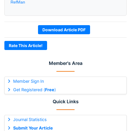
RefMan
Download Article PDF
Rate This Article!
Member's Area
Member Sign In
Get Registered (
Free
)
Quick Links
Journal Statistics
Submit Your Article