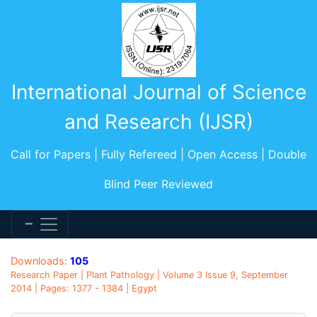
International Journal of Science
and Research (IJSR)
Call for Papers | Fully Refereed | Open Access | Double
Blind Peer Reviewed
Downloads:
105
Research Paper | Plant Pathology | Volume 3 Issue 9, September
2014 | Pages: 1377 - 1384 | Egypt