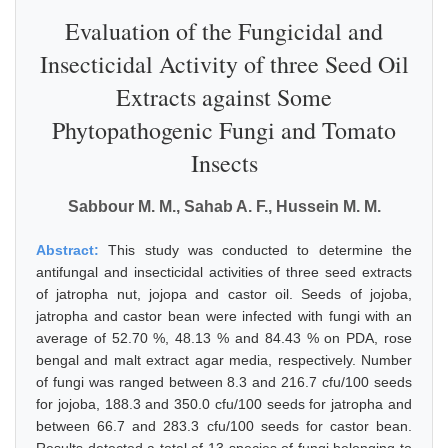
Evaluation of the Fungicidal and
Insecticidal Activity of three Seed Oil
Extracts against Some
Phytopathogenic Fungi and Tomato
Insects
Sabbour M. M., Sahab A. F., Hussein M. M.
Abstract:
This study was conducted to determine the
antifungal and insecticidal activities of three seed extracts
of jatropha nut, jojopa and castor oil. Seeds of jojoba,
jatropha and castor bean were infected with fungi with an
average of 52.70 %, 48.13 % and 84.43 % on PDA, rose
bengal and malt extract agar media, respectively. Number
of fungi was ranged between 8.3 and 216.7 cfu/100 seeds
for jojoba, 188.3 and 350.0 cfu/100 seeds for jatropha and
between 66.7 and 283.3 cfu/100 seeds for castor bean.