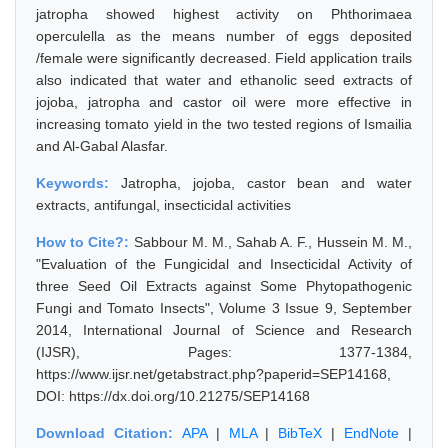
jatropha showed highest activity on Phthorimaea
operculella as the means number of eggs deposited
/female were significantly decreased. Field application trails
also indicated that water and ethanolic seed extracts of
jojoba, jatropha and castor oil were more effective in
increasing tomato yield in the two tested regions of Ismailia
and Al-Gabal Alasfar.
Keywords:
Jatropha, jojoba, castor bean and water
extracts, antifungal, insecticidal activities
How to Cite?:
Sabbour M. M., Sahab A. F., Hussein M. M.,
"Evaluation of the Fungicidal and Insecticidal Activity of
three Seed Oil Extracts against Some Phytopathogenic
Fungi and Tomato Insects", Volume 3 Issue 9, September
2014, International Journal of Science and Research
(IJSR), Pages: 1377-1384,
https://www.ijsr.net/getabstract.php?paperid=SEP14168,
DOI: https://dx.doi.org/10.21275/SEP14168
Download Citation:
APA
|
MLA
|
BibTeX
|
EndNote
|