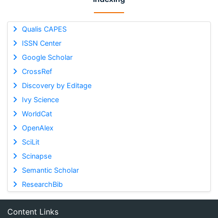
Qualis CAPES
ISSN Center
Google Scholar
CrossRef
Discovery by Editage
Ivy Science
WorldCat
OpenAlex
SciLit
Scinapse
Semantic Scholar
ResearchBib
Content Links