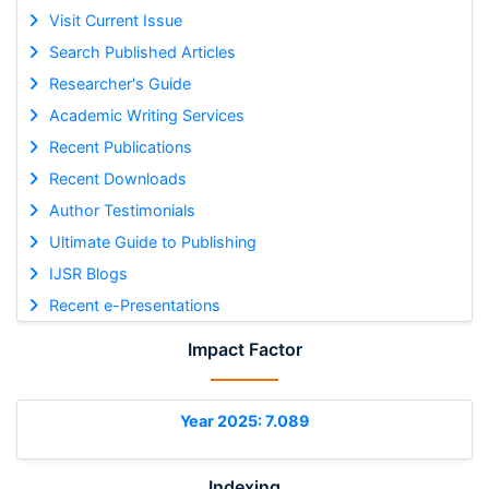
Visit Current Issue
Search Published Articles
Researcher's Guide
Academic Writing Services
Recent Publications
Recent Downloads
Author Testimonials
Ultimate Guide to Publishing
IJSR Blogs
Recent e-Presentations
Impact Factor
Year 2025: 7.089
Indexing