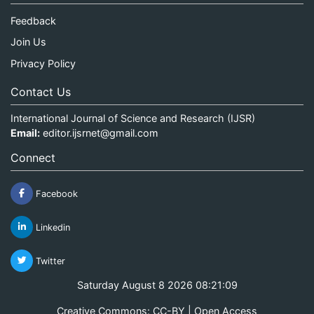
Feedback
Join Us
Privacy Policy
Contact Us
International Journal of Science and Research (IJSR)
Email:
editor.ijsrnet@gmail.com
Connect
Facebook
Linkedin
Twitter
Saturday August 8 2026 08:21:09
Creative Commons: CC-BY | Open Access