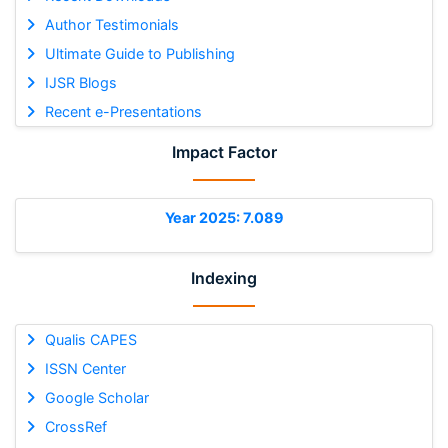
Author Testimonials
Ultimate Guide to Publishing
IJSR Blogs
Recent e-Presentations
Impact Factor
Year 2025: 7.089
Indexing
Qualis CAPES
ISSN Center
Google Scholar
CrossRef