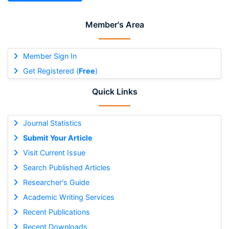
Member's Area
Member Sign In
Get Registered (
Free
)
Quick Links
Journal Statistics
Submit Your Article
Visit Current Issue
Search Published Articles
Researcher's Guide
Academic Writing Services
Recent Publications
Recent Downloads