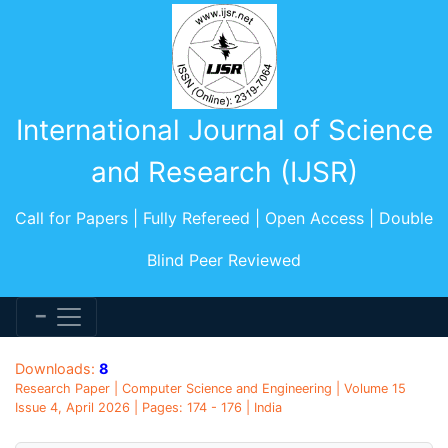
International Journal of Science
and Research (IJSR)
Call for Papers | Fully Refereed | Open Access | Double
Blind Peer Reviewed
Downloads:
8
Research Paper | Computer Science and Engineering | Volume 15
Issue 4, April 2026 | Pages: 174 - 176 | India