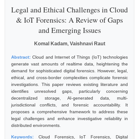
Legal and Ethical Challenges in Cloud
& IoT Forensics: A Review of Gaps
and Emerging Issues
Komal Kadam, Vaishnavi Raut
Abstract:
Cloud and Internet of Things (IoT) technologies
generate vast amounts of realtime data, heightening the
demand for sophisticated digital forensics. However, legal,
ethical, and cross-border complexities complicate forensic
investigations. This paper reviews existing literature and
identifies unresolved gaps, particularly concerning
decentralized storage, AI-generated data, multi-
jurisdictional conflicts, and forensic accountability. It
proposes a comprehensive framework to address these
legal challenges and enhance investigative reliability in
distributed environments.
Keywords:
Cloud Forensics, IoT Forensics, Digital