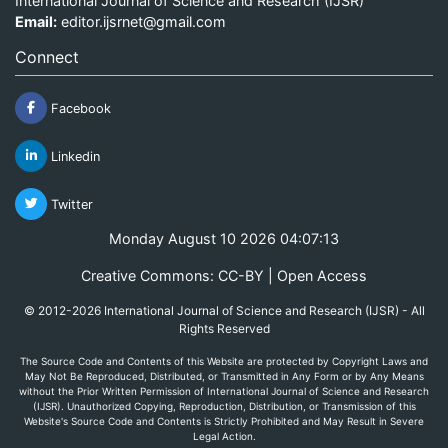
International Journal of Science and Research (IJSR)
Email:
editor.ijsrnet@gmail.com
Connect
Facebook
Linkedin
Twitter
Monday August 10 2026 04:07:13
Creative Commons: CC-BY | Open Access
© 2012-2026 International Journal of Science and Research (IJSR) - All
Rights Reserved
The Source Code and Contents of this Website are protected by Copyright Laws and
May Not Be Reproduced, Distributed, or Transmitted in Any Form or by Any Means
without the Prior Written Permission of International Journal of Science and Research
(IJSR). Unauthorized Copying, Reproduction, Distribution, or Transmission of this
Website's Source Code and Contents is Strictly Prohibited and May Result in Severe
Legal Action.