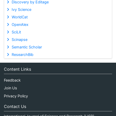
Discovery by Editage
Ivy Science
WorldCat
OpenAlex
SciLit
Scinapse
Semantic Scholar
ResearchBib
Content Links
Feedback
Join Us
Privacy Policy
Contact Us