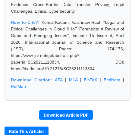
Evidence, Cross-Border Data Transfer, Privacy, Legal
Challenges, Ethics, Cybersecurity
How to Cite?:
Komal Kadam, Vaishnavi Raut, "Legal and
Ethical Challenges in Cloud & IoT Forensics: A Review of
Gaps and Emerging Issues", Volume 15 Issue 4, April
2026, International Journal of Science and Research
(IJSR), Pages: 174-176,
https://www.ijsr.net/getabstract.php?
paperid=SC26211113834, DOI:
https://dx.doi.org/10.21275/SC26211113834
Download Citation:
APA
|
MLA
|
BibTeX
|
EndNote
|
RefMan
Download Article PDF
Rate This Article!