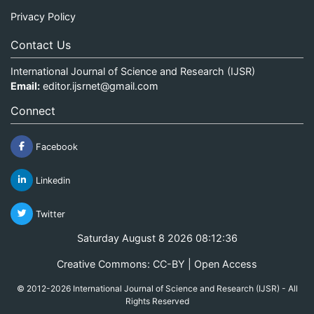
Privacy Policy
Contact Us
International Journal of Science and Research (IJSR)
Email:
editor.ijsrnet@gmail.com
Connect
Facebook
Linkedin
Twitter
Saturday August 8 2026 08:12:36
Creative Commons: CC-BY | Open Access
© 2012-2026 International Journal of Science and Research (IJSR) - All
Rights Reserved