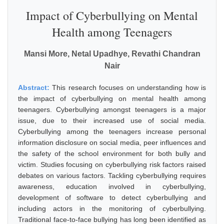
Impact of Cyberbullying on Mental
Health among Teenagers
Mansi More, Netal Upadhye, Revathi Chandran
Nair
Abstract:
This research focuses on understanding how is
the impact of cyberbullying on mental health among
teenagers. Cyberbullying amongst teenagers is a major
issue, due to their increased use of social media.
Cyberbullying among the teenagers increase personal
information disclosure on social media, peer influences and
the safety of the school environment for both bully and
victim. Studies focusing on cyberbullying risk factors raised
debates on various factors. Tackling cyberbullying requires
awareness, education involved in cyberbullying,
development of software to detect cyberbullying and
including actors in the monitoring of cyberbullying.
Traditional face-to-face bullying has long been identified as