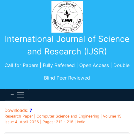
International Journal of Science
and Research (IJSR)
Call for Papers | Fully Refereed | Open Access | Double
Blind Peer Reviewed
Downloads:
7
Research Paper | Computer Science and Engineering | Volume 15
Issue 4, April 2026 | Pages: 212 - 216 | India