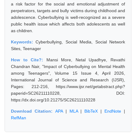
a risk factor for the social and emotional adjustment of
perpetrators, targets and bully victims during childhood and
adolescence. Cyberbullying is well-recognized as a severe
public health issue which affects both adolescents as well
as children.
Keywords:
Cyberbullying, Social Media, Social Network
Sites, Teenager
How to Cite?:
Mansi More, Netal Upadhye, Revathi
Chandran Nair, "Impact of Cyberbullying on Mental Health
among Teenagers", Volume 15 Issue 4, April 2026,
International Journal of Science and Research (IJSR),
Pages: 212-216, https://www.ijsr.net/getabstract.php?
paperid=SC26211110228, DOI:
https://dx.doi.org/10.21275/SC26211110228
Download Citation:
APA
|
MLA
|
BibTeX
|
EndNote
|
RefMan