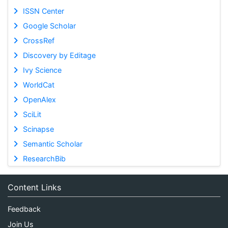
ISSN Center
Google Scholar
CrossRef
Discovery by Editage
Ivy Science
WorldCat
OpenAlex
SciLit
Scinapse
Semantic Scholar
ResearchBib
Content Links
Feedback
Join Us