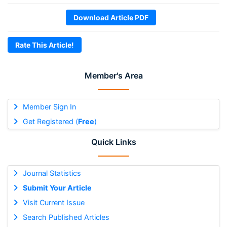
Download Article PDF
Rate This Article!
Member's Area
Member Sign In
Get Registered (
Free
)
Quick Links
Journal Statistics
Submit Your Article
Visit Current Issue
Search Published Articles