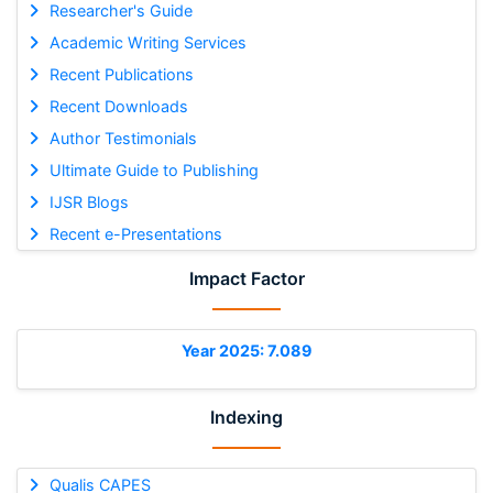
Researcher's Guide
Academic Writing Services
Recent Publications
Recent Downloads
Author Testimonials
Ultimate Guide to Publishing
IJSR Blogs
Recent e-Presentations
Impact Factor
Year 2025: 7.089
Indexing
Qualis CAPES