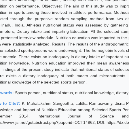
rition on performance. Objectives: The aim of this study was to imp
rition in sports among those involved in athletic performance. Metho
ected through the purposive random sampling method from two diffe
ilnadu, India. Athletes nutritional status was assessed by gatherin
ameters, Dietary intake and imparting Education. All the selected sam
 pretested interview schedule. Nutrition education was imparted to the p
a were statistically analyzed. Results: The results of the anthropomet
the selected sportspersons were underweight. The hemoglobin levels s
e anemic. There exists an inadequacy in dietary intake of important nu
rition knowledge. Nutrition education improved their mean awareness
findings of the present study indicate that nutritional status of select
re exists a dietary inadequacy of both macro and micronutrients. N
ritional knowledge of the selected sports person.
ywords:
Sports person, nutritional status, nutritional knowledge, dietary
 to Cite?:
K. Mahalakshmi Sangeetha, Lalitha Ramaswamy, Jisna P K,
wledge and Impact of Nutrition Education among Selected Sports Pers
vember 2014, International Journal of Science an
ps://www.ijsr.net/getabstract.php?paperid=OCT14962, DOI: https://dx.