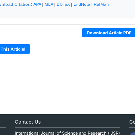
nload Citation:
APA
|
MLA
|
BibTeX
|
EndNote
|
RefMan
Download Article PDF
 This Article!
Contact Us
Co
International Journal of Science and Research (IJSR)