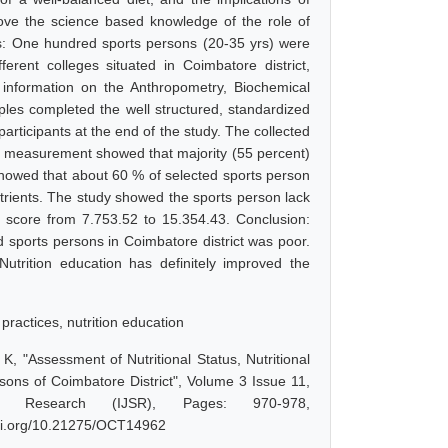
rove the science based knowledge of the role of
ds: One hundred sports persons (20-35 yrs) were
rent colleges situated in Coimbatore district,
g information on the Anthropometry, Biochemical
ples completed the well structured, standardized
articipants at the end of the study. The collected
ric measurement showed that majority (55 percent)
howed that about 60 % of selected sports person
trients. The study showed the sports person lack
 score from 7.753.52 to 15.354.43. Conclusion:
ed sports persons in Coimbatore district was poor.
utrition education has definitely improved the
 practices, nutrition education
 "Assessment of Nutritional Status, Nutritional
ons of Coimbatore District", Volume 3 Issue 11,
d Research (IJSR), Pages: 970-978,
doi.org/10.21275/OCT14962