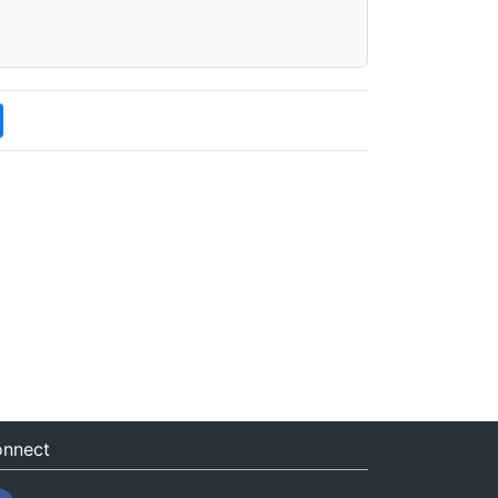
nnect