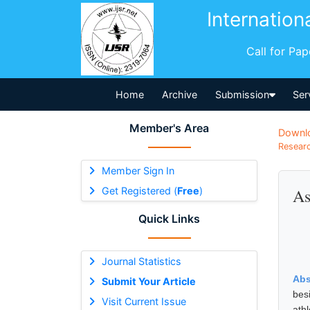
Internation
Call for Pa
Home
Archive
Submission
Ser
Member's Area
Downl
Researc
Member Sign In
Get Registered (
Free
)
As
Quick Links
Journal Statistics
Abs
Submit Your Article
bes
Visit Current Issue
ath