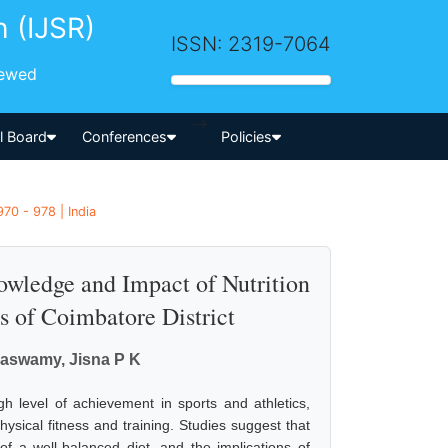
h (IJSR)
ISSN: 2319-7064
iewed
-->
al Board
Conferences
Policies
70 - 978 | India
nowledge and Impact of Nutrition
s of Coimbatore District
maswamy, Jisna P K
gh level of achievement in sports and athletics,
hysical fitness and training. Studies suggest that
of a well-balanced diet, and the implications of