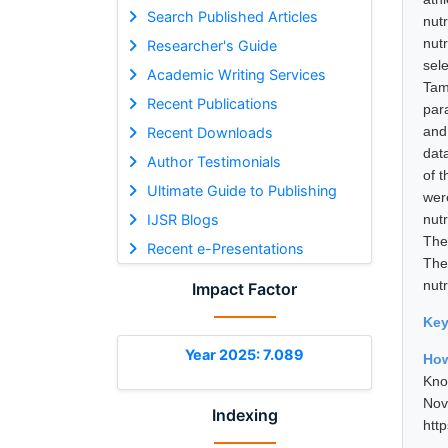
Search Published Articles
nut
nut
Researcher's Guide
sel
Academic Writing Services
Tam
Recent Publications
par
and
Recent Downloads
dat
Author Testimonials
of 
Ultimate Guide to Publishing
wer
IJSR Blogs
nut
The 
Recent e-Presentations
The
nut
Impact Factor
Ke
Year 2025: 7.089
How
Kno
No
Indexing
htt