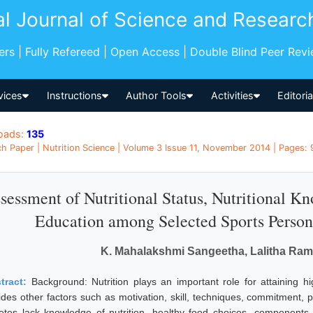
al Journal of Science and Researc
pers | Fully Refereed | Open Access | Double Blind Peer Rev
vices
Instructions
Author Tools
Activities
Editori
oads:
135
h Paper | Nutrition Science | Volume 3 Issue 11, November 2014 | Pages: 9
sessment of Nutritional Status, Nutritional K
Education among Selected Sports Person
K. Mahalakshmi Sangeetha, Lalitha Ra
tract:
Background: Nutrition plays an important role for attaining hi
ides other factors such as motivation, skill, techniques, commitment, p
letes lack knowledge of nutrition, healthy food choices, components 