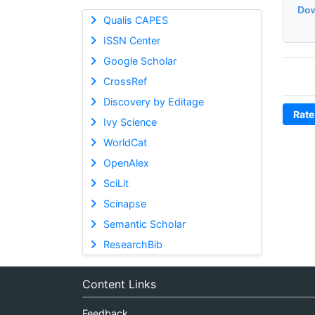
Dow
Qualis CAPES
ISSN Center
Google Scholar
CrossRef
Discovery by Editage
Rate
Ivy Science
WorldCat
OpenAlex
SciLit
Scinapse
Semantic Scholar
ResearchBib
Content Links
Feedback