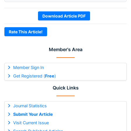
Download Article PDF
Rate This Article!
Member's Area
Member Sign In
Get Registered (
Free
)
Quick Links
Journal Statistics
Submit Your Article
Visit Current Issue