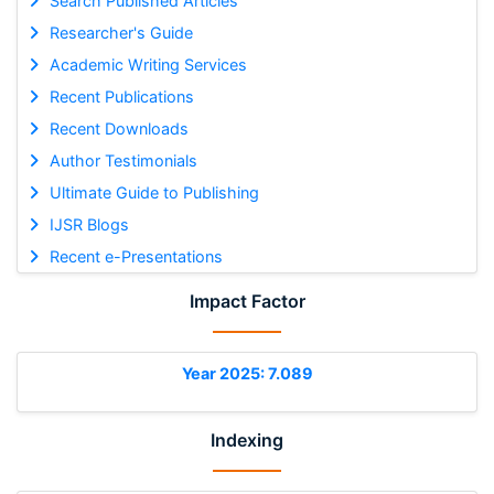
Search Published Articles
Researcher's Guide
Academic Writing Services
Recent Publications
Recent Downloads
Author Testimonials
Ultimate Guide to Publishing
IJSR Blogs
Recent e-Presentations
Impact Factor
Year 2025: 7.089
Indexing