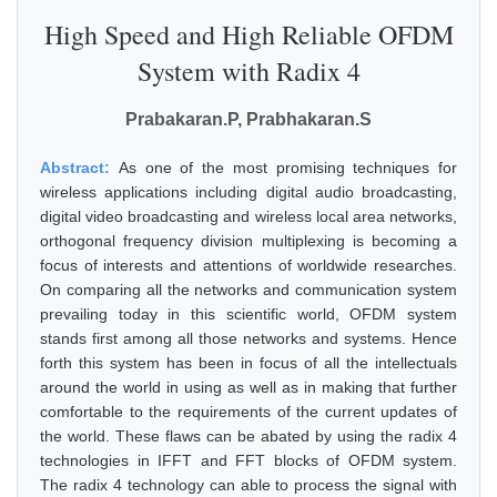
High Speed and High Reliable OFDM
System with Radix 4
Prabakaran.P, Prabhakaran.S
Abstract:
As one of the most promising techniques for
wireless applications including digital audio broadcasting,
digital video broadcasting and wireless local area networks,
orthogonal frequency division multiplexing is becoming a
focus of interests and attentions of worldwide researches.
On comparing all the networks and communication system
prevailing today in this scientific world, OFDM system
stands first among all those networks and systems. Hence
forth this system has been in focus of all the intellectuals
around the world in using as well as in making that further
comfortable to the requirements of the current updates of
the world. These flaws can be abated by using the radix 4
technologies in IFFT and FFT blocks of OFDM system.
The radix 4 technology can able to process the signal with