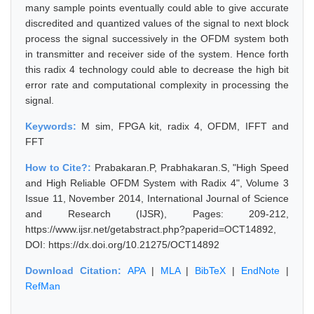
many sample points eventually could able to give accurate
discredited and quantized values of the signal to next block
process the signal successively in the OFDM system both
in transmitter and receiver side of the system. Hence forth
this radix 4 technology could able to decrease the high bit
error rate and computational complexity in processing the
signal.
Keywords:
M sim, FPGA kit, radix 4, OFDM, IFFT and
FFT
How to Cite?:
Prabakaran.P, Prabhakaran.S, "High Speed
and High Reliable OFDM System with Radix 4", Volume 3
Issue 11, November 2014, International Journal of Science
and Research (IJSR), Pages: 209-212,
https://www.ijsr.net/getabstract.php?paperid=OCT14892,
DOI: https://dx.doi.org/10.21275/OCT14892
Download Citation:
APA
|
MLA
|
BibTeX
|
EndNote
|
RefMan