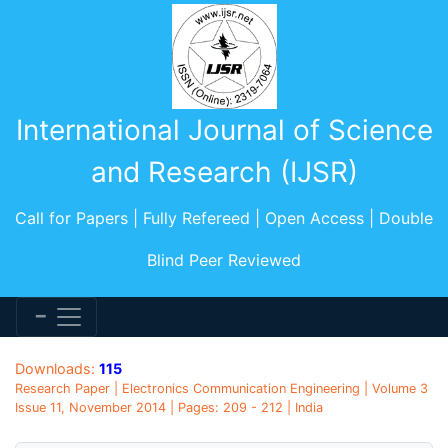
International Journal of Science
and Research (IJSR)
Call for Papers | Fully Refereed | Open Access | Double
Blind Peer Reviewed
Downloads:
115
Research Paper | Electronics Communication Engineering | Volume 3
Issue 11, November 2014 | Pages: 209 - 212 | India