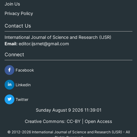
Join Us
Privacy Policy
Contact Us
International Journal of Science and Research (IJSR)
Email:
editor.ijsrnet@gmail.com
Connect
Facebook
Linkedin
Twitter
Sunday August 9 2026 11:39:01
Creative Commons: CC-BY | Open Access
© 2012-2026 International Journal of Science and Research (IJSR) - All