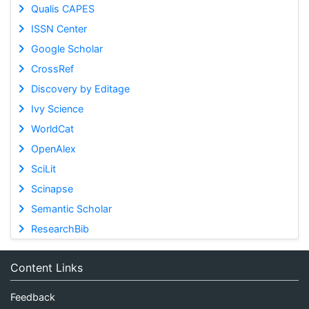
Qualis CAPES
ISSN Center
Google Scholar
CrossRef
Discovery by Editage
Ivy Science
WorldCat
OpenAlex
SciLit
Scinapse
Semantic Scholar
ResearchBib
Content Links
Feedback