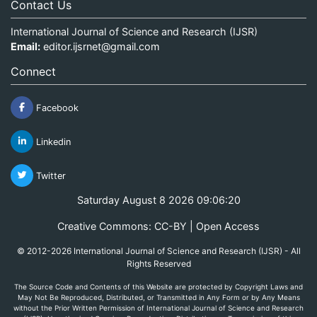
Contact Us
International Journal of Science and Research (IJSR)
Email:
editor.ijsrnet@gmail.com
Connect
Facebook
Linkedin
Twitter
Saturday August 8 2026 09:06:20
Creative Commons: CC-BY | Open Access
© 2012-2026 International Journal of Science and Research (IJSR) - All
Rights Reserved
The Source Code and Contents of this Website are protected by Copyright Laws and
May Not Be Reproduced, Distributed, or Transmitted in Any Form or by Any Means
without the Prior Written Permission of International Journal of Science and Research