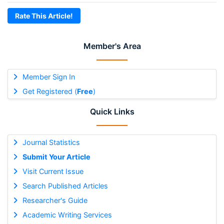
Rate This Article!
Member's Area
Member Sign In
Get Registered (
Free
)
Quick Links
Journal Statistics
Submit Your Article
Visit Current Issue
Search Published Articles
Researcher's Guide
Academic Writing Services