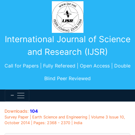
International Journal of Science
and Research (IJSR)
Call for Papers | Fully Refereed | Open Access | Double
Blind Peer Reviewed
Downloads:
104
Survey Paper | Earth Science and Engineering | Volume 3 Issue 10,
October 2014 | Pages: 2368 - 2370 | India