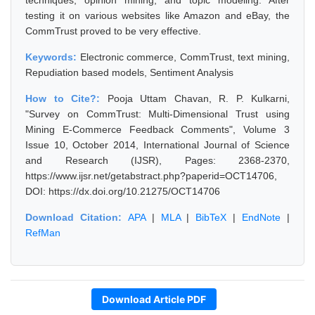
techniques, opinion mining, and topic modeling. After
testing it on various websites like Amazon and eBay, the
CommTrust proved to be very effective.
Keywords:
Electronic commerce, CommTrust, text mining,
Repudiation based models, Sentiment Analysis
How to Cite?:
Pooja Uttam Chavan, R. P. Kulkarni,
"Survey on CommTrust: Multi-Dimensional Trust using
Mining E-Commerce Feedback Comments", Volume 3
Issue 10, October 2014, International Journal of Science
and Research (IJSR), Pages: 2368-2370,
https://www.ijsr.net/getabstract.php?paperid=OCT14706,
DOI: https://dx.doi.org/10.21275/OCT14706
Download Citation:
APA
|
MLA
|
BibTeX
|
EndNote
|
RefMan
Download Article PDF