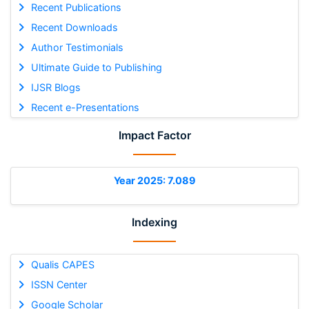
Recent Publications
Recent Downloads
Author Testimonials
Ultimate Guide to Publishing
IJSR Blogs
Recent e-Presentations
Impact Factor
Year 2025: 7.089
Indexing
Qualis CAPES
ISSN Center
Google Scholar