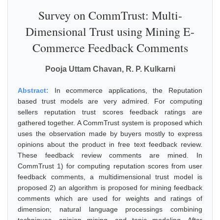
Survey on CommTrust: Multi-
Dimensional Trust using Mining E-
Commerce Feedback Comments
Pooja Uttam Chavan, R. P. Kulkarni
Abstract:
In ecommerce applications, the Reputation
based trust models are very admired. For computing
sellers reputation trust scores feedback ratings are
gathered together. A CommTrust system is proposed which
uses the observation made by buyers mostly to express
opinions about the product in free text feedback review.
These feedback review comments are mined. In
CommTrust 1) for computing reputation scores from user
feedback comments, a multidimensional trust model is
proposed 2) an algorithm is proposed for mining feedback
comments which are used for weights and ratings of
dimension; natural language processings combining