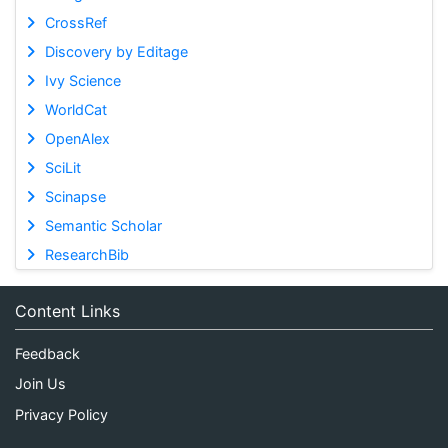
CrossRef
Discovery by Editage
Ivy Science
WorldCat
OpenAlex
SciLit
Scinapse
Semantic Scholar
ResearchBib
Content Links
Feedback
Join Us
Privacy Policy