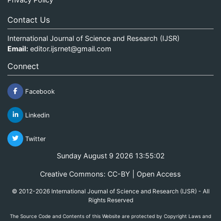
Contact Us
International Journal of Science and Research (IJSR)
Email:
editor.ijsrnet@gmail.com
Connect
Facebook
Linkedin
Twitter
Sunday August 9 2026 13:55:02
Creative Commons: CC-BY | Open Access
© 2012-2026 International Journal of Science and Research (IJSR) - All
Rights Reserved
The Source Code and Contents of this Website are protected by Copyright Laws and