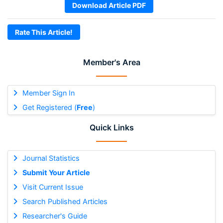
Download Article PDF
Rate This Article!
Member's Area
Member Sign In
Get Registered (
Free
)
Quick Links
Journal Statistics
Submit Your Article
Visit Current Issue
Search Published Articles
Researcher's Guide