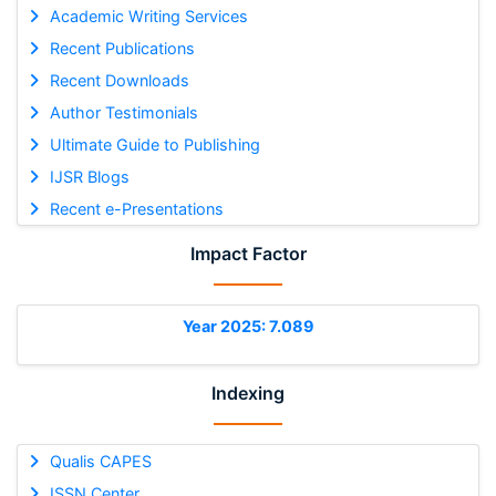
Academic Writing Services
Recent Publications
Recent Downloads
Author Testimonials
Ultimate Guide to Publishing
IJSR Blogs
Recent e-Presentations
Impact Factor
Year 2025: 7.089
Indexing
Qualis CAPES
ISSN Center