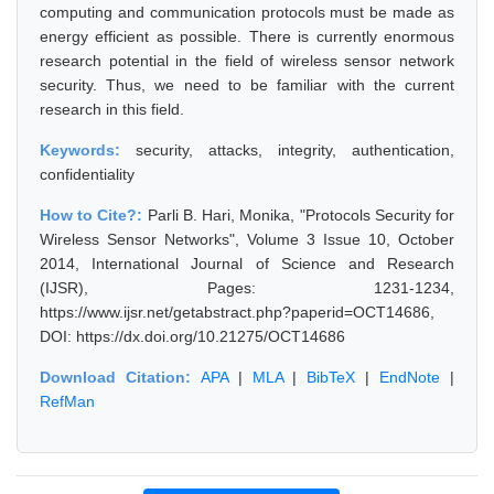
computing and communication protocols must be made as
energy efficient as possible. There is currently enormous
research potential in the field of wireless sensor network
security. Thus, we need to be familiar with the current
research in this field.
Keywords:
security, attacks, integrity, authentication,
confidentiality
How to Cite?:
Parli B. Hari, Monika, "Protocols Security for
Wireless Sensor Networks", Volume 3 Issue 10, October
2014, International Journal of Science and Research
(IJSR), Pages: 1231-1234,
https://www.ijsr.net/getabstract.php?paperid=OCT14686,
DOI: https://dx.doi.org/10.21275/OCT14686
Download Citation:
APA
|
MLA
|
BibTeX
|
EndNote
|
RefMan