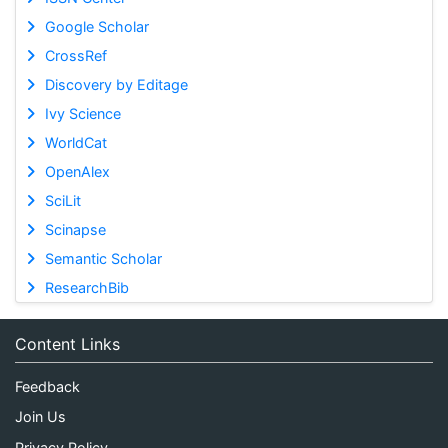
Google Scholar
CrossRef
Discovery by Editage
Ivy Science
WorldCat
OpenAlex
SciLit
Scinapse
Semantic Scholar
ResearchBib
Content Links
Feedback
Join Us
Privacy Policy