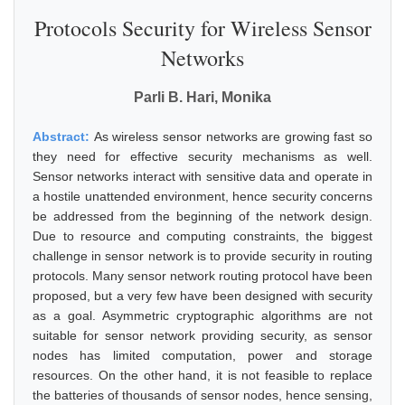
Protocols Security for Wireless Sensor
Networks
Parli B. Hari, Monika
Abstract:
As wireless sensor networks are growing fast so
they need for effective security mechanisms as well.
Sensor networks interact with sensitive data and operate in
a hostile unattended environment, hence security concerns
be addressed from the beginning of the network design.
Due to resource and computing constraints, the biggest
challenge in sensor network is to provide security in routing
protocols. Many sensor network routing protocol have been
proposed, but a very few have been designed with security
as a goal. Asymmetric cryptographic algorithms are not
suitable for sensor network providing security, as sensor
nodes has limited computation, power and storage
resources. On the other hand, it is not feasible to replace
the batteries of thousands of sensor nodes, hence sensing,