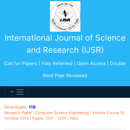
International Journal of Science
and Research (IJSR)
Call for Papers | Fully Refereed | Open Access | Double
Blind Peer Reviewed
Downloads:
119
Research Paper | Computer Science Engineering | Volume 3 Issue 10,
October 2014 | Pages: 1231 - 1234 | India