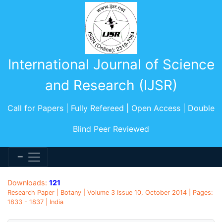
International Journal of Science
and Research (IJSR)
Call for Papers | Fully Refereed | Open Access | Double
Blind Peer Reviewed
Downloads:
121
Research Paper | Botany | Volume 3 Issue 10, October 2014 | Pages:
1833 - 1837 | India