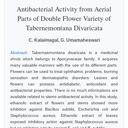
Antibacterial Activity from Aerial
Parts of Double Flower Variety of
Tabernemontana Divaricata
C. Kalaimagal, G. Umamaheswari
Abstract:
Tabernaemontana divaricata is a medicinal
shrub which belongs to Apocynaceae family. It acquires
many valuable manners with the use of its different parts.
Flowers can be used to treat ophthalmic problems, burning
sensation and dermatopathic disorders. Leaves and
flowers can possess antidiabetic, antioxidant and
antibacterial properties. There is no much informations are
available related to stems antibacterial activity. In this study,
ethanolic extract of flowers and stems showed more
inhibition against Bacillus subtilis, Escherichia coli and
Staphylococcus aureus. Ethanolic extract of leaves
exposed inhibitory action against Staphylococcus aureus