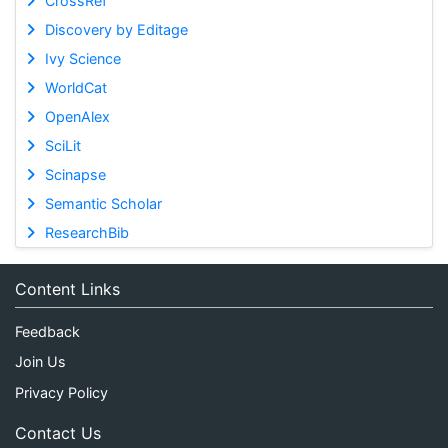
CrossRef
Discovery by Editage
Ivy Science
WorldCat
OpenAlex
SciLit
Scinapse
Semantic Scholar
ResearchBib
Content Links
Feedback
Join Us
Privacy Policy
Contact Us