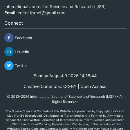
International Journal of Science and Research (IJSR)
Email:
editor.ijsrnet@gmail.com
Connect
Facebook
Linkedin
Twitter
Sunday August 9 2026 14:18:44
Creative Commons: CC-BY | Open Access
© 2012-2026 International Journal of Science and Research (IJSR) - All
Rights Reserved
The Source Code and Contents of this Website are protected by Copyright Laws and
May Not Be Reproduced, Distributed, or Transmitted in Any Form or by Any Means
without the Prior Written Permission of International Journal of Science and Research
(IJSR). Unauthorized Copying, Reproduction, Distribution, or Transmission of this
Website's Source Code and Contents is Strictly Prohibited and May Result in Severe