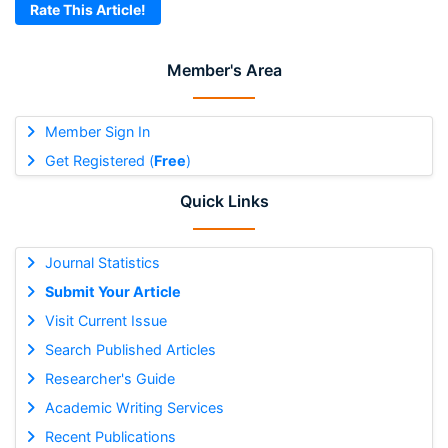
Rate This Article!
Member's Area
Member Sign In
Get Registered (
Free
)
Quick Links
Journal Statistics
Submit Your Article
Visit Current Issue
Search Published Articles
Researcher's Guide
Academic Writing Services
Recent Publications