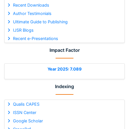
Recent Downloads
Author Testimonials
Ultimate Guide to Publishing
IJSR Blogs
Recent e-Presentations
Impact Factor
Year 2025: 7.089
Indexing
Qualis CAPES
ISSN Center
Google Scholar