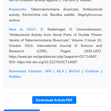
but no inhibition activity against E. coli and B. subtilis.
Keywords:
Tabernaemontana divaricata, Antibacterial
activity, Escherichia coli, Bacillus subtilis, Staphylococcus
aureus
How to Cite?:
C. Kalaimagal, G. Umamaheswari,
"Antibacterial Activity from Aerial Parts of Double Flower
Variety of Tabernemontana Divaricata", Volume 3 Issue 10,
October 2014, International Journal of Science and
Research (IJSR), Pages: 1833-1837,
https://www.ijsr.net/getabstract.php?paperid=OCT14587,
DOI: https://dx.doi.org/10.21275/OCT14587
Download Citation:
APA
|
MLA
|
BibTeX
|
EndNote
|
RefMan
Download Article PDF