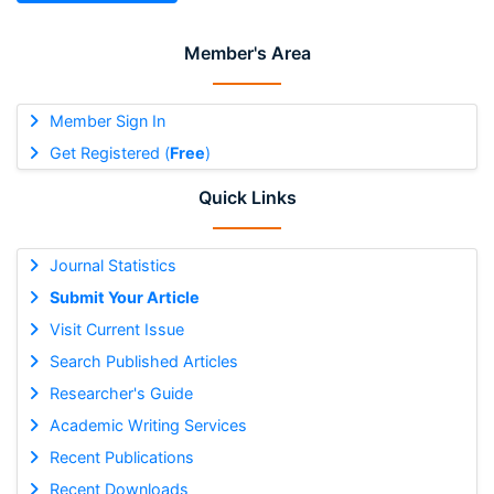
Member's Area
Member Sign In
Get Registered (
Free
)
Quick Links
Journal Statistics
Submit Your Article
Visit Current Issue
Search Published Articles
Researcher's Guide
Academic Writing Services
Recent Publications
Recent Downloads