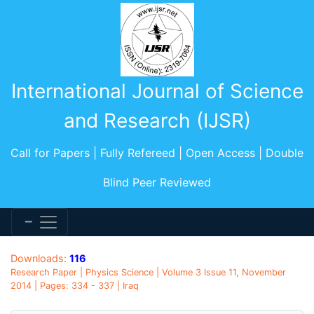
International Journal of Science
and Research (IJSR)
Call for Papers | Fully Refereed | Open Access | Double
Blind Peer Reviewed
Downloads:
116
Research Paper | Physics Science | Volume 3 Issue 11, November
2014 | Pages: 334 - 337 | Iraq