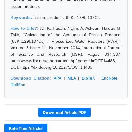
coolant temperature led to decrease of the amounts of
fission products.
Keywords:
fission, products, 85Kr, 129I, 137Cs
How to Cite?:
Ali. K. Hasan, Najim. A. Askouri, Haidar. M.
Talib, "Calculation of the Amounts of Fission Products
(85Kr,129I,137Cs) in Pressurized Water Reactors (PWR)",
Volume 3 Issue 11, November 2014, International Journal
of Science and Research (IJSR), Pages: 334-337,
https://www.ijsr.net/getabstract.php?paperid=OCT14486,
DOI: https://dx.doi.org/10.21275/OCT14486
Download Citation:
APA
|
MLA
|
BibTeX
|
EndNote
|
RefMan
Download Article PDF
Rate This Article!