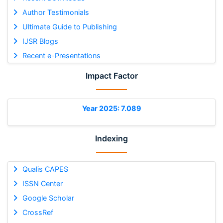
Author Testimonials
Ultimate Guide to Publishing
IJSR Blogs
Recent e-Presentations
Impact Factor
Year 2025: 7.089
Indexing
Qualis CAPES
ISSN Center
Google Scholar
CrossRef