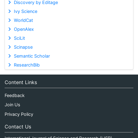
Discovery by Editage
Ivy Science
WorldCat
OpenAlex
SciLit
Scinapse
Semantic Scholar
ResearchBib
Content Links
Feedback
Join Us
Privacy Policy
Contact Us