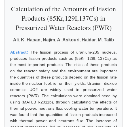
Calculation of the Amounts of Fission
Products (85Kr,129I,137Cs) in
Pressurized Water Reactors (PWR)
Ali. K. Hasan, Najim. A. Askouri, Haidar. M. Talib
Abstract:
The fission process of uranium-235 nucleus,
produces fission products such as (85Kr, 129I, 137Cs) as
the most important products. The risks of these products
on the reactor safety and the environment are important
the quantities of these products depend on the fission rate
inside the nuclear fuel; ie, on their yields. Uranium dioxide
ceramics UO2 are widely used in pressurized water
reactors (PWR). The calculations were obtained need by
using (MATLB R2011b), through calculating the effects of
thermal power, neutrons flux, cooling water temperature. It
was found that the quantities of fission products increased
with thermal power and neutrons flux. The increase of