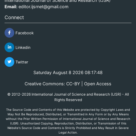
International Journal of Science and Research (IJSR)
Email:
editor.ijsrnet@gmail.com
Connect
Facebook
Linkedin
Twitter
Saturday August 8 2026 08:17:48
Creative Commons: CC-BY | Open Access
© 2012-2026 International Journal of Science and Research (IJSR) - All
Rights Reserved
The Source Code and Contents of this Website are protected by Copyright Laws and
May Not Be Reproduced, Distributed, or Transmitted in Any Form or by Any Means
without the Prior Written Permission of International Journal of Science and Research
(IJSR). Unauthorized Copying, Reproduction, Distribution, or Transmission of this
Website's Source Code and Contents is Strictly Prohibited and May Result in Severe
Legal Action.