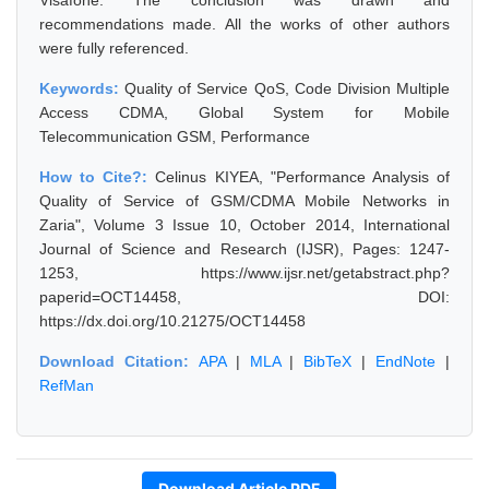
Visafone. The conclusion was drawn and
recommendations made. All the works of other authors
were fully referenced.
Keywords:
Quality of Service QoS, Code Division Multiple
Access CDMA, Global System for Mobile
Telecommunication GSM, Performance
How to Cite?:
Celinus KIYEA, "Performance Analysis of
Quality of Service of GSM/CDMA Mobile Networks in
Zaria", Volume 3 Issue 10, October 2014, International
Journal of Science and Research (IJSR), Pages: 1247-
1253, https://www.ijsr.net/getabstract.php?
paperid=OCT14458, DOI:
https://dx.doi.org/10.21275/OCT14458
Download Citation:
APA
|
MLA
|
BibTeX
|
EndNote
|
RefMan
Download Article PDF