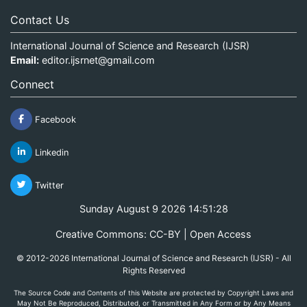
Contact Us
International Journal of Science and Research (IJSR)
Email:
editor.ijsrnet@gmail.com
Connect
Facebook
Linkedin
Twitter
Sunday August 9 2026 14:51:28
Creative Commons: CC-BY | Open Access
© 2012-2026 International Journal of Science and Research (IJSR) - All
Rights Reserved
The Source Code and Contents of this Website are protected by Copyright Laws and
May Not Be Reproduced, Distributed, or Transmitted in Any Form or by Any Means