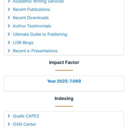
Academic Writing Services
Recent Publications
Recent Downloads
Author Testimonials
Ultimate Guide to Publishing
IJSR Blogs
Recent e-Presentations
Impact Factor
Year 2025: 7.089
Indexing
Qualis CAPES
ISSN Center