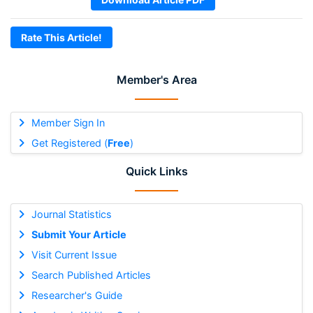
Rate This Article!
Member's Area
Member Sign In
Get Registered (
Free
)
Quick Links
Journal Statistics
Submit Your Article
Visit Current Issue
Search Published Articles
Researcher's Guide