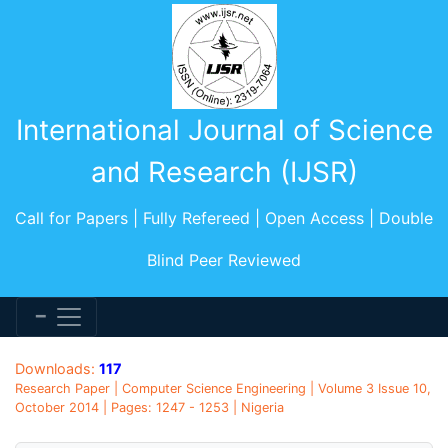
International Journal of Science
and Research (IJSR)
Call for Papers | Fully Refereed | Open Access | Double
Blind Peer Reviewed
Downloads:
117
Research Paper | Computer Science Engineering | Volume 3 Issue 10,
October 2014 | Pages: 1247 - 1253 | Nigeria