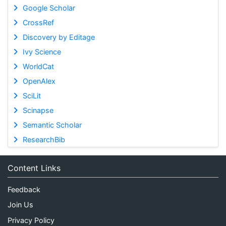
Google Scholar
CrossRef
Discovery by Editage
Ivy Science
WorldCat
OpenAlex
SciLit
Scinapse
Semantic Scholar
ResearchBib
Content Links
Feedback
Join Us
Privacy Policy