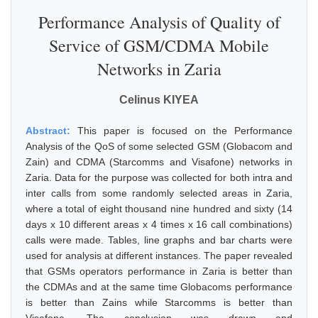
Performance Analysis of Quality of
Service of GSM/CDMA Mobile
Networks in Zaria
Celinus KIYEA
Abstract:
This paper is focused on the Performance
Analysis of the QoS of some selected GSM (Globacom and
Zain) and CDMA (Starcomms and Visafone) networks in
Zaria. Data for the purpose was collected for both intra and
inter calls from some randomly selected areas in Zaria,
where a total of eight thousand nine hundred and sixty (14
days x 10 different areas x 4 times x 16 call combinations)
calls were made. Tables, line graphs and bar charts were
used for analysis at different instances. The paper revealed
that GSMs operators performance in Zaria is better than
the CDMAs and at the same time Globacoms performance
is better than Zains while Starcomms is better than