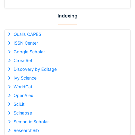
Indexing
Qualis CAPES
ISSN Center
Google Scholar
CrossRef
Discovery by Editage
Ivy Science
WorldCat
OpenAlex
SciLit
Scinapse
Semantic Scholar
ResearchBib