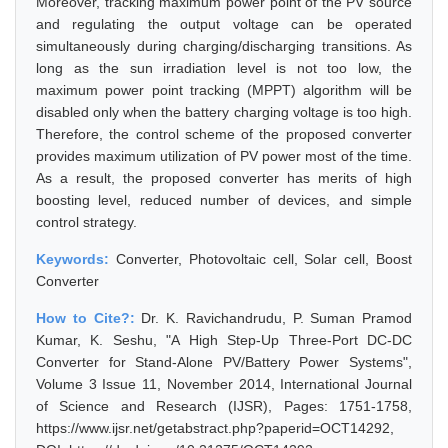
Moreover, tracking maximum power point of the PV source
and regulating the output voltage can be operated
simultaneously during charging/discharging transitions. As
long as the sun irradiation level is not too low, the
maximum power point tracking (MPPT) algorithm will be
disabled only when the battery charging voltage is too high.
Therefore, the control scheme of the proposed converter
provides maximum utilization of PV power most of the time.
As a result, the proposed converter has merits of high
boosting level, reduced number of devices, and simple
control strategy.
Keywords:
Converter, Photovoltaic cell, Solar cell, Boost
Converter
How to Cite?:
Dr. K. Ravichandrudu, P. Suman Pramod
Kumar, K. Seshu, "A High Step-Up Three-Port DC-DC
Converter for Stand-Alone PV/Battery Power Systems",
Volume 3 Issue 11, November 2014, International Journal
of Science and Research (IJSR), Pages: 1751-1758,
https://www.ijsr.net/getabstract.php?paperid=OCT14292,