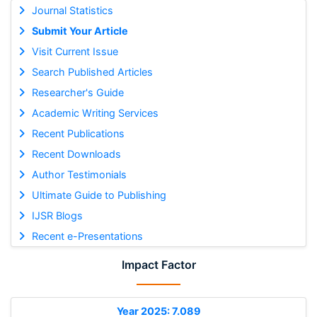
Journal Statistics
Submit Your Article
Visit Current Issue
Search Published Articles
Researcher's Guide
Academic Writing Services
Recent Publications
Recent Downloads
Author Testimonials
Ultimate Guide to Publishing
IJSR Blogs
Recent e-Presentations
Impact Factor
Year 2025: 7.089