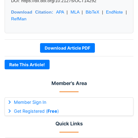
DOI: https://dx.doi.org/10.21275/OCT14292
Download Citation:
APA
|
MLA
|
BibTeX
|
EndNote
|
RefMan
Download Article PDF
Rate This Article!
Member's Area
Member Sign In
Get Registered (
Free
)
Quick Links