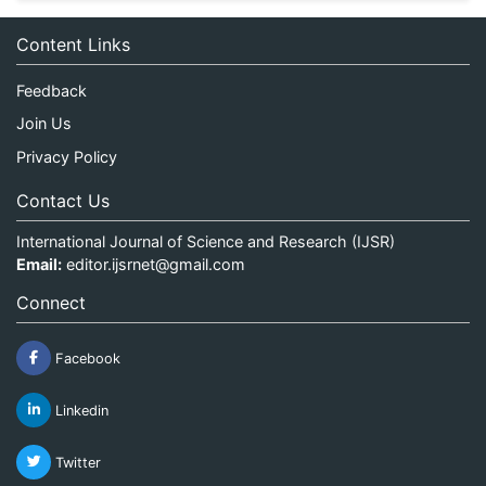
Content Links
Feedback
Join Us
Privacy Policy
Contact Us
International Journal of Science and Research (IJSR)
Email:
editor.ijsrnet@gmail.com
Connect
Facebook
Linkedin
Twitter