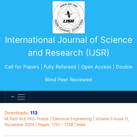
International Journal of Science
and Research (IJSR)
Call for Papers | Fully Refereed | Open Access | Double
Blind Peer Reviewed
Downloads:
113
M.Tech M.E PhD Thesis | Electrical Engineering | Volume 3 Issue 11,
November 2014 | Pages: 1751 - 1758 | India