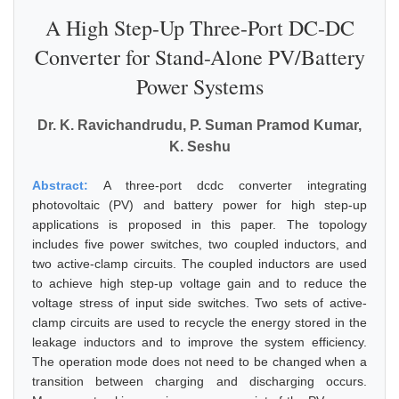
A High Step-Up Three-Port DC-DC
Converter for Stand-Alone PV/Battery
Power Systems
Dr. K. Ravichandrudu, P. Suman Pramod Kumar,
K. Seshu
Abstract:
A three-port dcdc converter integrating
photovoltaic (PV) and battery power for high step-up
applications is proposed in this paper. The topology
includes five power switches, two coupled inductors, and
two active-clamp circuits. The coupled inductors are used
to achieve high step-up voltage gain and to reduce the
voltage stress of input side switches. Two sets of active-
clamp circuits are used to recycle the energy stored in the
leakage inductors and to improve the system efficiency.
The operation mode does not need to be changed when a
transition between charging and discharging occurs.