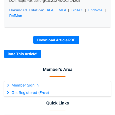
DOI: https://dx.doi.org/10.21275/OCT14209
Download Citation:
APA
|
MLA
|
BibTeX
|
EndNote
|
RefMan
Download Article PDF
Rate This Article!
Member's Area
Member Sign In
Get Registered (
Free
)
Quick Links