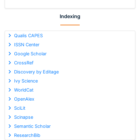
Indexing
Qualis CAPES
ISSN Center
Google Scholar
CrossRef
Discovery by Editage
Ivy Science
WorldCat
OpenAlex
SciLit
Scinapse
Semantic Scholar
ResearchBib