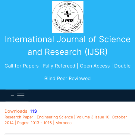
International Journal of Science
and Research (IJSR)
Call for Papers | Fully Refereed | Open Access | Double
Blind Peer Reviewed
Downloads:
113
Research Paper | Engineering Science | Volume 3 Issue 10, October
2014 | Pages: 1013 - 1016 | Morocco