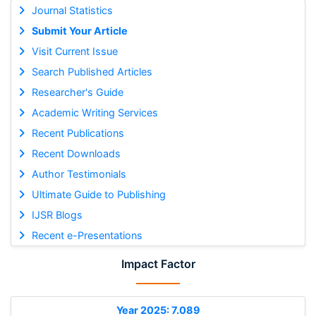
Journal Statistics
Submit Your Article
Visit Current Issue
Search Published Articles
Researcher's Guide
Academic Writing Services
Recent Publications
Recent Downloads
Author Testimonials
Ultimate Guide to Publishing
IJSR Blogs
Recent e-Presentations
Impact Factor
Year 2025: 7.089