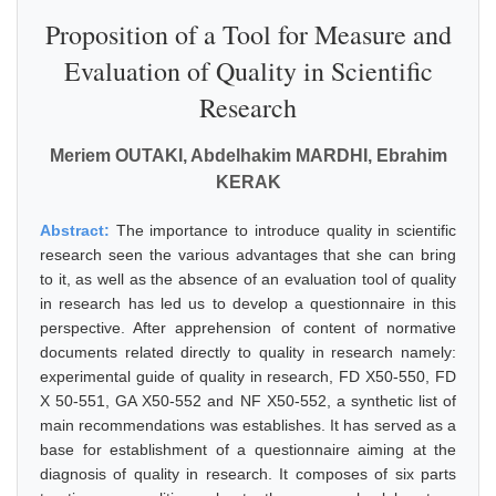
Proposition of a Tool for Measure and
Evaluation of Quality in Scientific
Research
Meriem OUTAKI, Abdelhakim MARDHI, Ebrahim
KERAK
Abstract:
The importance to introduce quality in scientific
research seen the various advantages that she can bring
to it, as well as the absence of an evaluation tool of quality
in research has led us to develop a questionnaire in this
perspective. After apprehension of content of normative
documents related directly to quality in research namely:
experimental guide of quality in research, FD X50-550, FD
X 50-551, GA X50-552 and NF X50-552, a synthetic list of
main recommendations was establishes. It has served as a
base for establishment of a questionnaire aiming at the
diagnosis of quality in research. It composes of six parts