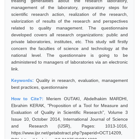
treating generalities about the research laboratory,
management of the laboratory, preparatory steps for
scientific research action, realization of the research,
valorization of results of the research and perspectives
related to quality management. The questionnaire
developed covers all research organizations: public and
private laboratories, institutes, etc. This study will firstly
concern the faculties of science and technology at the
national level. The questionnaire is going to be
administered to managers of laboratories via an electronic
link.
Keywords:
Quality in research, evaluation, management
best practices, questionnaire
How to Cite?:
Meriem OUTAKI, Abdelhakim MARDHI,
Ebrahim KERAK, "Proposition of a Tool for Measure and
Evaluation of Quality in Scientific Research", Volume 3
Issue 10, October 2014, International Journal of Science
and Research (IJSR), Pages: 1013-1016,
https://www.ijsr.net/getabstract.php?paperid=OCT14209,