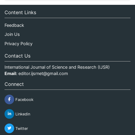
Content Links
Feedback
Join Us
Privacy Policy
Contact Us
International Journal of Science and Research (IJSR)
Email:
editor.ijsrnet@gmail.com
Connect
Facebook
Linkedin
Twitter