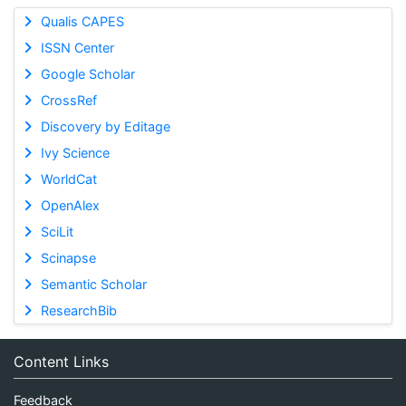
Qualis CAPES
ISSN Center
Google Scholar
CrossRef
Discovery by Editage
Ivy Science
WorldCat
OpenAlex
SciLit
Scinapse
Semantic Scholar
ResearchBib
Content Links
Feedback