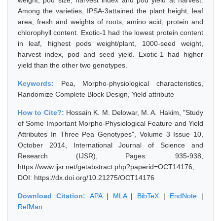
weight, pod size, harvest index and pod yield at harvest.
Among the varieties, IPSA-3attained the plant height, leaf
area, fresh and weights of roots, amino acid, protein and
chlorophyll content. Exotic-1 had the lowest protein content
in leaf, highest pods weight/plant, 1000-seed weight,
harvest index, pod and seed yield. Exotic-1 had higher
yield than the other two genotypes.
Keywords:
Pea, Morpho-physiological characteristics,
Randomize Complete Block Design, Yield attribute
How to Cite?:
Hossain K. M. Delowar, M. A. Hakim, "Study
of Some Important Morpho-Physiological Feature and Yield
Attributes In Three Pea Genotypes", Volume 3 Issue 10,
October 2014, International Journal of Science and
Research (IJSR), Pages: 935-938,
https://www.ijsr.net/getabstract.php?paperid=OCT14176,
DOI: https://dx.doi.org/10.21275/OCT14176
Download Citation:
APA
|
MLA
|
BibTeX
|
EndNote
|
RefMan