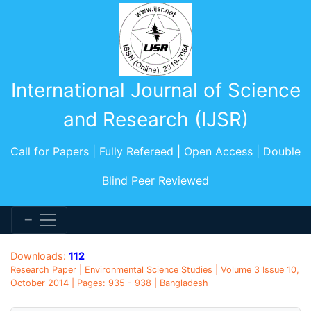
International Journal of Science
and Research (IJSR)
Call for Papers | Fully Refereed | Open Access | Double
Blind Peer Reviewed
Downloads:
112
Research Paper | Environmental Science Studies | Volume 3 Issue 10,
October 2014 | Pages: 935 - 938 | Bangladesh