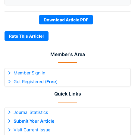
Download Article PDF
Rate This Article!
Member's Area
Member Sign In
Get Registered (
Free
)
Quick Links
Journal Statistics
Submit Your Article
Visit Current Issue