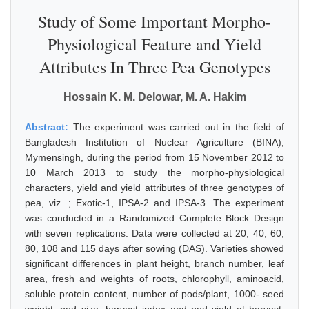
Study of Some Important Morpho-
Physiological Feature and Yield
Attributes In Three Pea Genotypes
Hossain K. M. Delowar, M. A. Hakim
Abstract:
The experiment was carried out in the field of
Bangladesh Institution of Nuclear Agriculture (BINA),
Mymensingh, during the period from 15 November 2012 to
10 March 2013 to study the morpho-physiological
characters, yield and yield attributes of three genotypes of
pea, viz. ; Exotic-1, IPSA-2 and IPSA-3. The experiment
was conducted in a Randomized Complete Block Design
with seven replications. Data were collected at 20, 40, 60,
80, 108 and 115 days after sowing (DAS). Varieties showed
significant differences in plant height, branch number, leaf
area, fresh and weights of roots, chlorophyll, aminoacid,
soluble protein content, number of pods/plant, 1000- seed