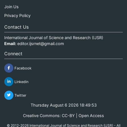
Join Us
Privacy Policy
Contact Us
International Journal of Science and Research (IJSR)
Email:
editor.ijsrnet@gmail.com
Connect
Facebook
Linkedin
Twitter
Thursday August 6 2026 18:49:53
Creative Commons: CC-BY | Open Access
© 2012-2026 International Journal of Science and Research (IJSR) - All