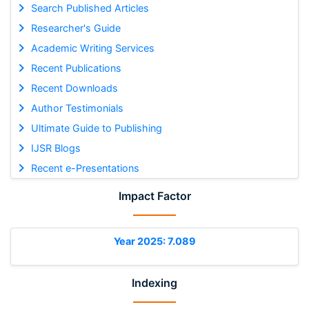
Search Published Articles
Researcher's Guide
Academic Writing Services
Recent Publications
Recent Downloads
Author Testimonials
Ultimate Guide to Publishing
IJSR Blogs
Recent e-Presentations
Impact Factor
Year 2025: 7.089
Indexing